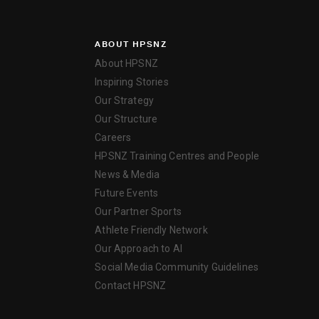
ABOUT HPSNZ
About HPSNZ
Inspiring Stories
Our Strategy
Our Structure
Careers
HPSNZ Training Centres and People
News & Media
Future Events
Our Partner Sports
Athlete Friendly Network
Our Approach to AI
Social Media Community Guidelines
Contact HPSNZ