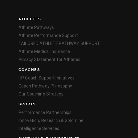
ATHLETES
Athlete Pathways
Athlete Performance Support
TAILORED ATHLETE PATHWAY SUPPORT
Athlete Medical Insurance
Privacy Statement for Athletes
COACHES
HP Coach Support Initiatives
Coach Pathway Philosophy
Our Coaching Strategy
SPORTS
Performance Partnerships
Innovation, Research & Goldmine
Intelligence Services