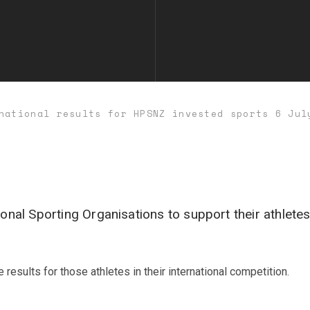
national results for HPSNZ invested sports 6 Jul
nal Sporting Organisations to support their athletes
esults for those athletes in their international competition.