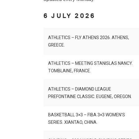
6 JULY 2026
ATHLETICS – FLY ATHENS 2026. ATHENS,
GREECE.
ATHLETICS – MEETING STANISLAS NANCY.
TOMBLAINE, FRANCE.
ATHLETICS – DIAMOND LEAGUE
PREFONTAINE CLASSIC. EUGENE, OREGON.
BASKETBALL 3×3 – FIBA 3×3 WOMEN’S
SERIES. XIANTAO, CHINA.