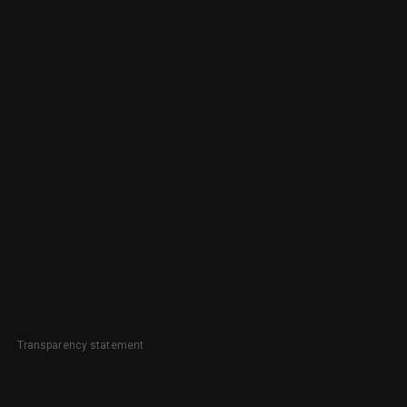
Transparency statement