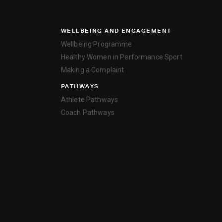
WELLBEING AND ENGAGEMENT
Wellbeing Programme
Healthy Women in Performance Sport
Making a Complaint
PATHWAYS
Athlete Pathways
Coach Pathways