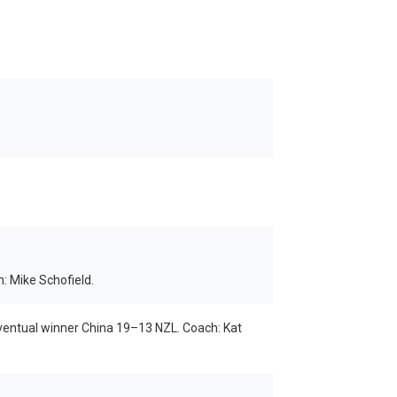
 Mike Schofield.
 eventual winner China 19–13 NZL. Coach: Kat