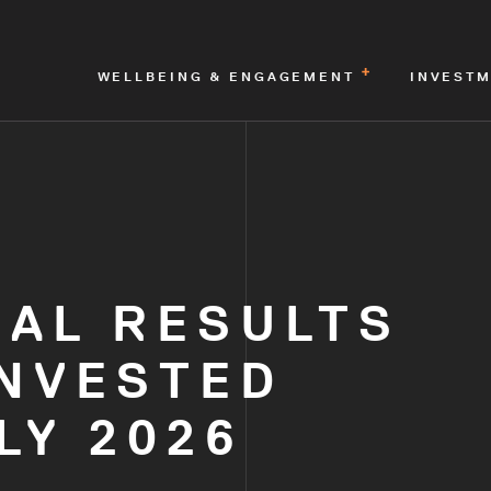
WELLBEING & ENGAGEMENT
INVEST
NAL RESULTS
INVESTED
LY 2026