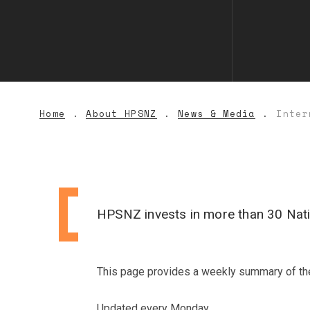
Home
About HPSNZ
News & Media
Inter
HPSNZ invests in more than 30 Natio
This page provides a weekly summary of the r
Updated every Monday.