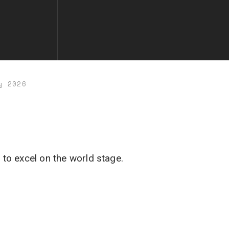
y 2026
 to excel on the world stage.