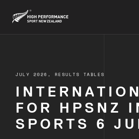
JULY 2026,
RESULTS TABLES
INTERNATIO
FOR HPSNZ 
SPORTS 6 JU