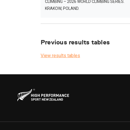
CLIMBING – 2026 WORLD CLIMBING SERIES.
KRAKOW, POLAND.
Previous results tables
View results tables