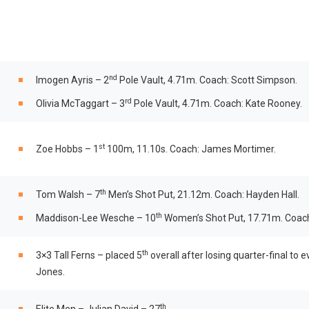
nd
Imogen Ayris – 2
Pole Vault, 4.71m. Coach: Scott Simpson.
rd
Olivia McTaggart – 3
Pole Vault, 4.71m. Coach: Kate Rooney.
st
Zoe Hobbs – 1
100m, 11.10s. Coach: James Mortimer.
th
Tom Walsh – 7
Men’s Shot Put, 21.12m. Coach: Hayden Hall.
th
Maddison-Lee Wesche – 10
Women’s Shot Put, 17.71m. Coach:
th
3×3 Tall Ferns – placed 5
overall after losing quarter-final to
Jones.
th