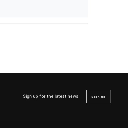
Sign up for the latest news
Sign up