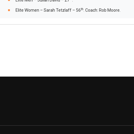
Elite Men – Julian David – 27
.
th
Elite Women – Sarah Tetzlaff – 56
. Coach: Rob Moore.