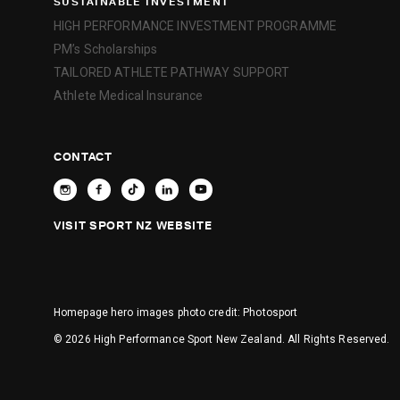
SUSTAINABLE INVESTMENT
HIGH PERFORMANCE INVESTMENT PROGRAMME
PM’s Scholarships
TAILORED ATHLETE PATHWAY SUPPORT
Athlete Medical Insurance
CONTACT
VISIT SPORT NZ WEBSITE
Homepage hero images photo credit:
Photosport
© 2026 High Performance Sport New Zealand. All Rights Reserved.