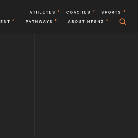
ATHLETES
COACHES
SPORTS
MENT
PATHWAYS
ABOUT HPSNZ