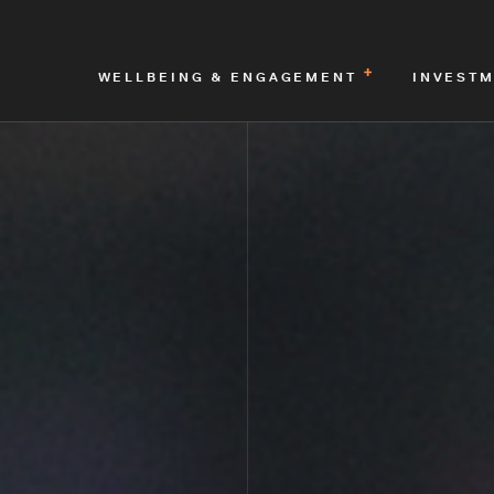
WELLBEING & ENGAGEMENT
INVEST