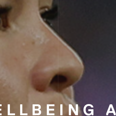
ELLBEING 