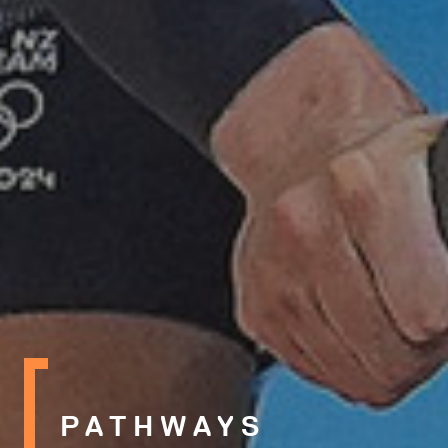
PATHWAYS