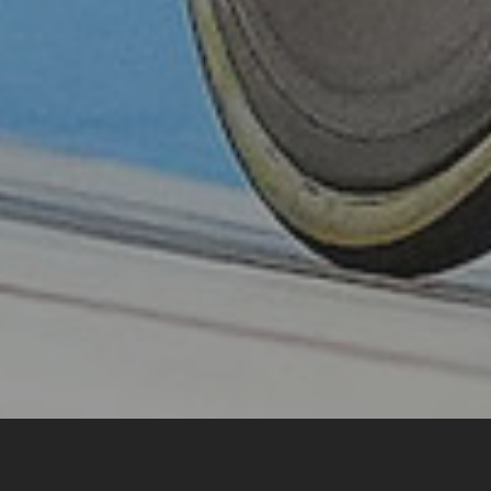
Home
Pathways