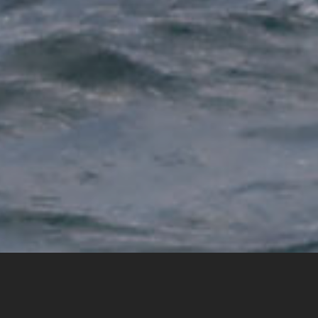
Home
National Sporting Organisations
Improving performance through intelligence