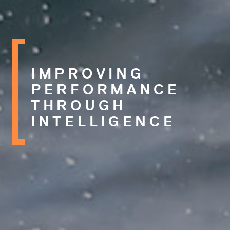
IMPROVING
PERFORMANCE
THROUGH
INTELLIGENCE