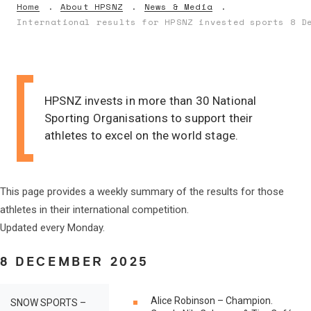
Home
About HPSNZ
News & Media
International results for HPSNZ invested sports 8 D
HPSNZ invests in more than 30 National
Sporting Organisations to support their
athletes to excel on the world stage.
This page provides a weekly summary of the results for those
athletes in their international competition.
Updated every Monday.
8 DECEMBER 2025
Alice Robinson – Champion.
SNOW SPORTS –