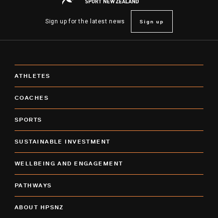
Sign up
Sign up for the latest news
ATHLETES
COACHES
SPORTS
SUSTAINABLE INVESTMENT
WELLBEING AND ENGAGEMENT
PATHWAYS
ABOUT HPSNZ