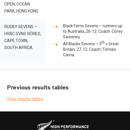
OPEN, OCEAN
PARK, HONG KONG
Black Ferns Sevens – runners up
RUGBY SEVENS –
to Australia, 26-12. Coach: Corey
HSBC SVNS SERIES,
Sweeney.
CAPE TOWN,
th
All Blacks Sevens – 5
v Great
SOUTH AFRICA
Britain, 27-12. Coach: Tomasi
Cama.
Previous results tables
View results tables