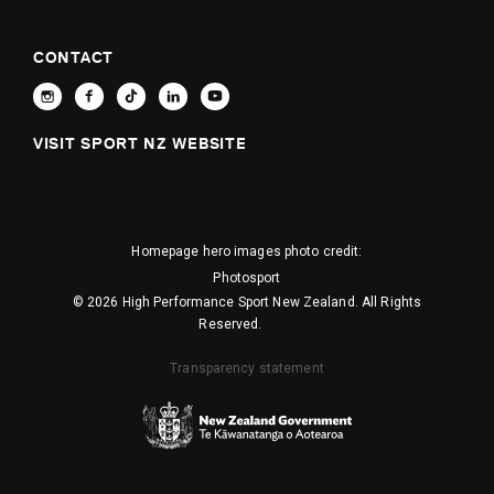
CONTACT
VISIT SPORT NZ WEBSITE
Homepage hero images photo credit:
Photosport
© 2026 High Performance Sport New Zealand. All Rights
Reserved.
Transparency statement