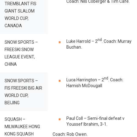
Coach: Nils Coberger & Tim Café.
TREMBLANT FIS
GIANT SLALOM
WORLD CUP,
CANADA
nd
Luke Harrold – 2
. Coach: Murray
SNOW SPORTS –
Buchan.
FREESKI SNOW
LEAGUE EVENT,
CHINA
nd
Luca Harrington – 2
. Coach:
SNOW SPORTS –
Hamish McDougall
FIS FREESKI BIG AIR
WORLD CUP,
BEIJING
Paul Coll – Semi-final defeat v
SQUASH –
Youssef Ibrahim, 3-1.
MILWAUKEE HONG
KONG SQUASH
Coach: Rob Owen.