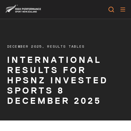
DECEMBER 2025,
RESULTS TABLES
INTERNATIONAL
RESULTS FOR
HPSNZ INVESTED
SPORTS 8
DECEMBER 2025