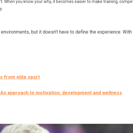
. When you know your why, it becomes easier to make training, competit
y.
nvironments, but it doesn’t have to define the experience. With t
s from elite sport
: An approach to motivation, development and wellness