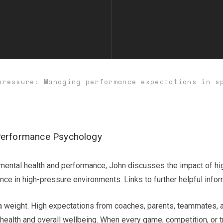
pressure: Managing performance expectations in s
Performance Psychology
of mental health and performance, John discusses the impact of hi
ance in high-pressure environments. Links to further helpful info
d a weight. High expectations from coaches, parents, teammates,
health and overall wellbeing. When every game, competition, or tra