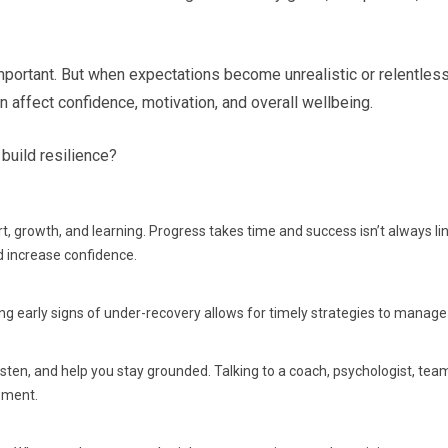
 important. But when expectations become unrealistic or relentle
 can affect confidence, motivation, and overall wellbeing.
build resilience?
ffort, growth, and learning. Progress takes time and success isn’t always 
d increase confidence.
ing early signs of under-recovery allows for timely strategies to manage 
sten, and help you stay grounded. Talking to a coach, psychologist, tea
pment.