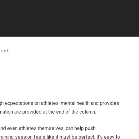
port
gh expectations on athletes’ mental health and provides
rmation are provided at the end of the column.
 and even athletes themselves, can help push
ining session feels like it must be perfect, it’s easy to