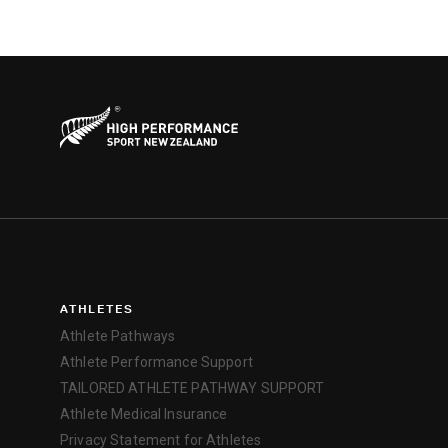
ATHLETES
Athlete Pathways
Athlete Performance Support
TAILORED ATHLETE PATHWAY SUPPORT
Athlete Medical Insurance
Privacy Statement for Athletes