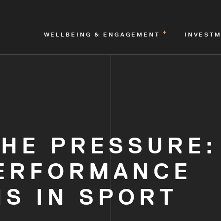
WELLBEING & ENGAGEMENT
INVEST
THE PRESSURE:
ERFORMANCE
S IN SPORT