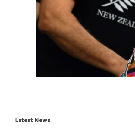
Latest
News