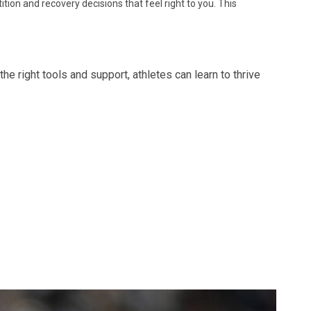
ion and recovery decisions that feel right to you. This
he right tools and support, athletes can learn to thrive