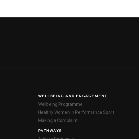
WELLBEING AND ENGAGEMENT
Wellbeing Programme
Healthy Women in Performance Sport
Making a Complaint
PATHWAYS