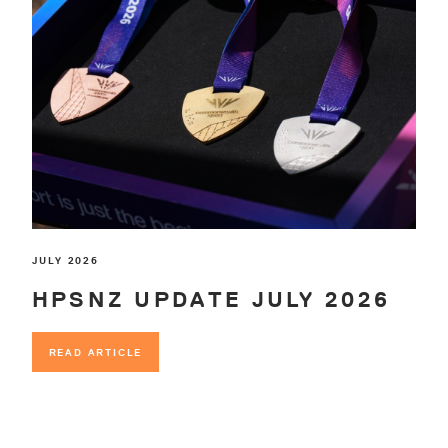
JULY 2026
HPSNZ UPDATE JULY 2026
READ ARTICLE
READ ARTICLE