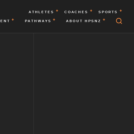
ATHLETES
COACHES
SPORTS
MENT
PATHWAYS
ABOUT HPSNZ