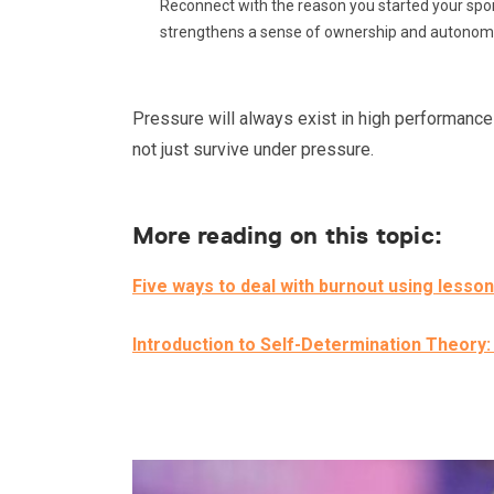
Reconnect with the reason you started your sport
strengthens a sense of ownership and autonom
Pressure will always exist in high performance e
not just survive under pressure.
More reading on this topic:
Five ways to deal with burnout using lesson
Introduction to Self-Determination Theory