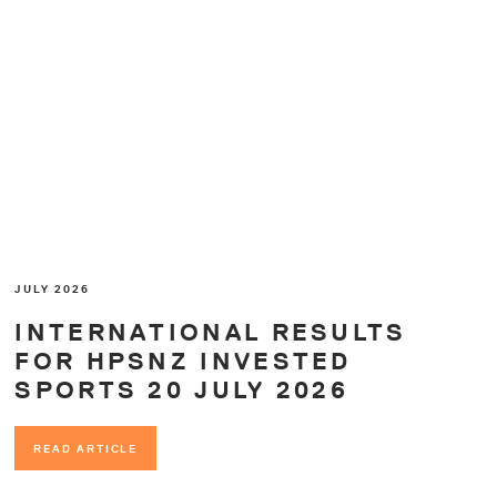
JULY 2026
INTERNATIONAL RESULTS
FOR HPSNZ INVESTED
SPORTS 20 JULY 2026
READ ARTICLE
READ ARTICLE