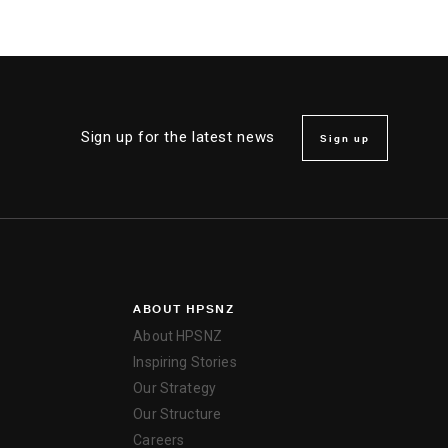
Sign up for the latest news
Sign up
ABOUT HPSNZ
About HPSNZ
Inspiring Stories
Our Strategy
Our Structure
Careers