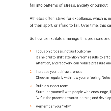
fall into patterns of stress, anxiety or burnout.
Athletes often strive for excellence, which is
of their sport, or afraid to fail. Over time, this
So how can athletes manage this pressure and 
Focus on process, not just outcome
It’s helpful to shift attention from results to e
attention, and recovery, can reduce pressure an
Increase your self-awareness
Check in regularly with how you’re feeling. Notic
Build a support team
Surround yourself with people who encourage, li
‘we’ in the process towards learning and develo
Remember your “why”