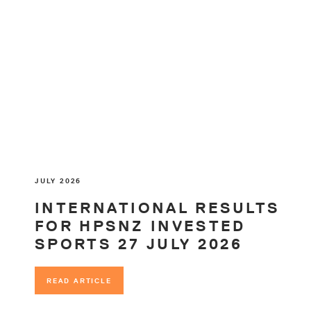
JULY 2026
INTERNATIONAL RESULTS
FOR HPSNZ INVESTED
SPORTS 27 JULY 2026
READ ARTICLE
READ ARTICLE