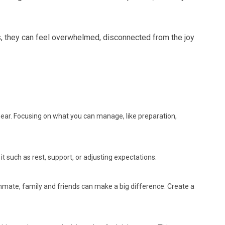
ss, they can feel overwhelmed, disconnected from the joy
linear. Focusing on what you can manage, like preparation,
it such as rest, support, or adjusting expectations.
mmate, family and friends can make a big difference. Create a