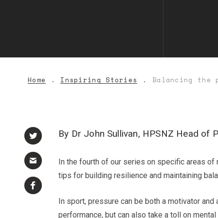
Home
Inspiring Stories
Balancing the 
By Dr John Sullivan, HPSNZ Head of 
In the fourth of our series on specific areas 
tips for building resilience and maintaining bal
In sport, pressure can be both a motivator an
performance, but can also take a toll on mental 