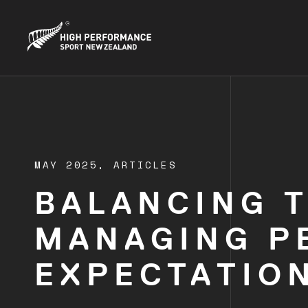
MAY 2025,
ARTICLES
BALANCING 
MANAGING P
EXPECTATION