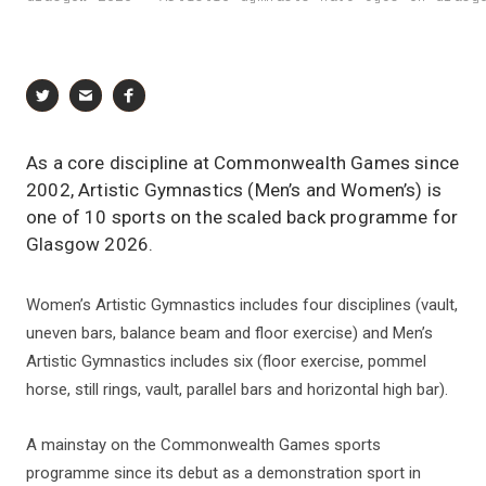
As a core discipline at Commonwealth Games since
2002, Artistic Gymnastics (Men’s and Women’s) is
one of 10 sports on the scaled back programme for
Glasgow 2026.
Women’s Artistic Gymnastics includes four disciplines (vault,
uneven bars, balance beam and floor exercise) and Men’s
Artistic Gymnastics includes six (floor exercise, pommel
horse, still rings, vault, parallel bars and horizontal high bar).
A mainstay on the Commonwealth Games sports
programme since its debut as a demonstration sport in