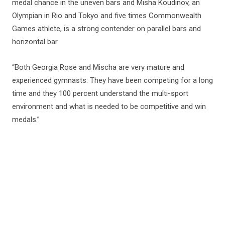
medal chance in the uneven bars and Misha Koudinov, an
Olympian in Rio and Tokyo and five times Commonwealth
Games athlete, is a strong contender on parallel bars and
horizontal bar.
“Both Georgia Rose and Mischa are very mature and
experienced gymnasts. They have been competing for a long
time and they 100 percent understand the multi-sport
environment and what is needed to be competitive and win
medals.”