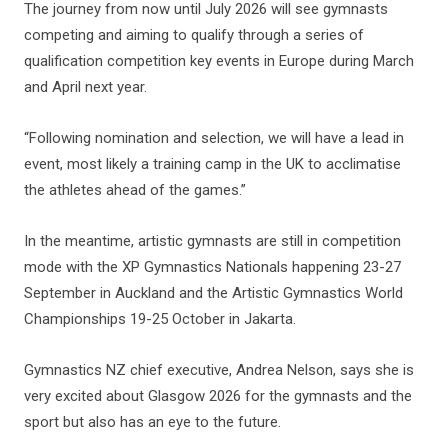
The journey from now until July 2026 will see gymnasts
competing and aiming to qualify through a series of
qualification competition key events in Europe during March
and April next year.
“Following nomination and selection, we will have a lead in
event, most likely a training camp in the UK to acclimatise
the athletes ahead of the games.”
In the meantime, artistic gymnasts are still in competition
mode with the XP Gymnastics Nationals happening 23-27
September in Auckland and the Artistic Gymnastics World
Championships 19-25 October in Jakarta.
Gymnastics NZ chief executive, Andrea Nelson, says she is
very excited about Glasgow 2026 for the gymnasts and the
sport but also has an eye to the future.