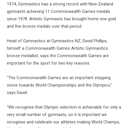
1974, Gymnastics has a strong record with New Zealand
gymnasts achieving 11 Commonwealth Games medals
since 1978. Artistic Gymnasts has brought home one gold
and five bronze medals over that period.
Head of Gymnastics at Gymnastics NZ, David Phillips,
himself a Commonwealth Games Artistic Gymnastics
bronze medallist, says the Commonwealth Games are
important for the sport for two key reasons.
“The Commonwealth Games are an important stepping
stone towards World Championships and the Olympics,”
says David.
“We recognise that Olympic selection is achievable for only a
very small number of gymnasts, so it is important we
recognise and celebrate our athletes making World Champs,