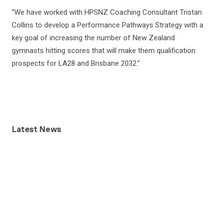
“We have worked with HPSNZ Coaching Consultant Tristan
Collins to develop a Performance Pathways Strategy with a
key goal of increasing the number of New Zealand
gymnasts hitting scores that will make them qualification
prospects for LA28 and Brisbane 2032.”
Latest
News