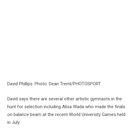
David Phillips. Photo: Dean Treml/PHOTOSPORT
David says there are several other artistic gymnasts in the
hunt for selection including Alisa Wada who made the finals
on balance beam at the recent World University Games held
in July.