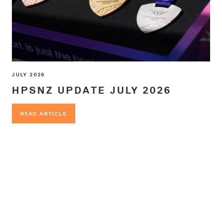
JULY 2026
HPSNZ UPDATE JULY 2026
READ ARTICLE
READ ARTICLE