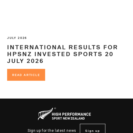
JULY 2026
INTERNATIONAL RESULTS FOR
HPSNZ INVESTED SPORTS 20
JULY 2026
READ ARTICLE
READ ARTICLE
Sign up
Sign up for the latest news