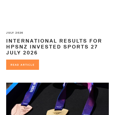
JULY 2026
INTERNATIONAL RESULTS FOR
HPSNZ INVESTED SPORTS 27
JULY 2026
READ ARTICLE
READ ARTICLE