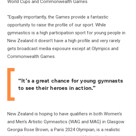
World Cups and Commonwealth Games.
“Equally importantly, the Games provide a fantastic
opportunity to raise the profile of our sport. While
gymnastics is a high participation sport for young people in
New Zealand it doesn’t have a high profile and very rarely
gets broadcast media exposure except at Olympics and
Commonwealth Games.
“It’s a great chance for young gymnasts
to see their heroes in action.”
New Zealand is hoping to have qualifiers in both Women’s
and Men’s Artistic Gymnastics (WAG and MAG) in Glasgow.
Georgia Rose Brown, a Paris 2024 Olympian, is a realistic