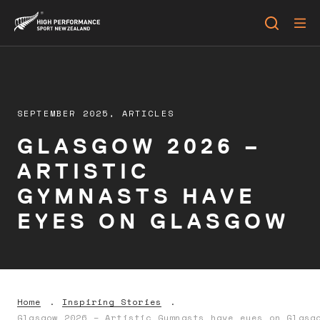
SEPTEMBER 2025,
ARTICLES
GLASGOW 2026 –
ARTISTIC
GYMNASTS HAVE
EYES ON GLASGOW
Home
Inspiring Stories
Glasgow 2026 – Artistic Gymnasts have eyes on Glasg