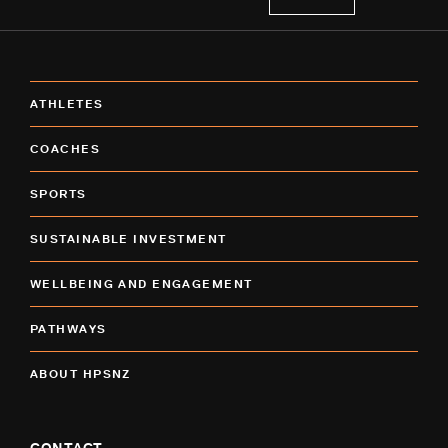
ATHLETES
COACHES
SPORTS
SUSTAINABLE INVESTMENT
WELLBEING AND ENGAGEMENT
PATHWAYS
ABOUT HPSNZ
CONTACT