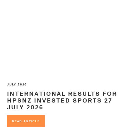
JULY 2026
INTERNATIONAL RESULTS FOR
HPSNZ INVESTED SPORTS 27
JULY 2026
READ ARTICLE
READ ARTICLE