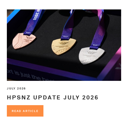
JULY 2026
HPSNZ UPDATE JULY 2026
READ ARTICLE
READ ARTICLE