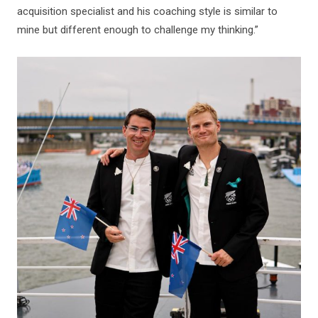
acquisition specialist and his coaching style is similar to
mine but different enough to challenge my thinking.”