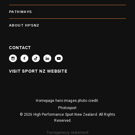
PATHWAYS
ABOUT HPSNZ
CONTACT
VISIT SPORT NZ WEBSITE
Homepage hero images photo credit:
Photosport
© 2026 High Performance Sport New Zealand. All Rights
Reserved.
Transparency statement