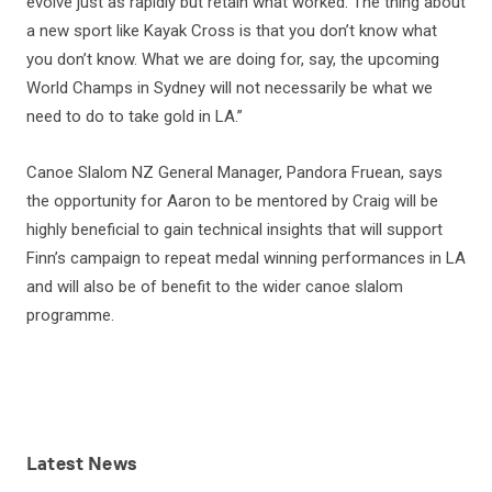
evolve just as rapidly but retain what worked. The thing about
a new sport like Kayak Cross is that you don’t know what
you don’t know. What we are doing for, say, the upcoming
World Champs in Sydney will not necessarily be what we
need to do to take gold in LA.”
Canoe Slalom NZ General Manager, Pandora Fruean, says
the opportunity for Aaron to be mentored by Craig will be
highly beneficial to gain technical insights that will support
Finn’s campaign to repeat medal winning performances in LA
and will also be of benefit to the wider canoe slalom
programme.
Latest
News