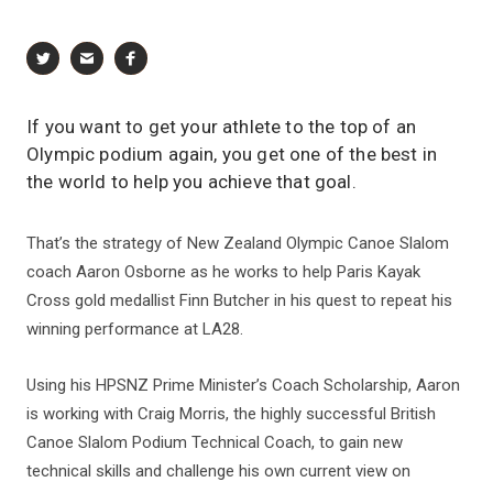
If you want to get your athlete to the top of an
Olympic podium again, you get one of the best in
the world to help you achieve that goal.
That’s the strategy of New Zealand Olympic Canoe Slalom
coach Aaron Osborne as he works to help Paris Kayak
Cross gold medallist Finn Butcher in his quest to repeat his
winning performance at LA28.
Using his HPSNZ Prime Minister’s Coach Scholarship, Aaron
is working with Craig Morris, the highly successful British
Canoe Slalom Podium Technical Coach, to gain new
technical skills and challenge his own current view on