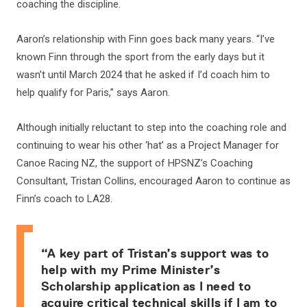
coaching the discipline.
Aaron’s relationship with Finn goes back many years. “I’ve
known Finn through the sport from the early days but it
wasn’t until March 2024 that he asked if I’d coach him to
help qualify for Paris,” says Aaron.
Although initially reluctant to step into the coaching role and
continuing to wear his other ‘hat’ as a Project Manager for
Canoe Racing NZ, the support of HPSNZ’s Coaching
Consultant, Tristan Collins, encouraged Aaron to continue as
Finn’s coach to LA28.
“A key part of Tristan’s support was to
help with my Prime Minister’s
Scholarship application as I need to
acquire critical technical skills if I am to