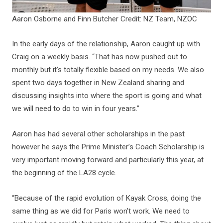
Aaron Osborne and Finn Butcher Credit: NZ Team, NZOC
In the early days of the relationship, Aaron caught up with
Craig on a weekly basis. “That has now pushed out to
monthly but it’s totally flexible based on my needs. We also
spent two days together in New Zealand sharing and
discussing insights into where the sport is going and what
we will need to do to win in four years.”
Aaron has had several other scholarships in the past
however he says the Prime Minister’s Coach Scholarship is
very important moving forward and particularly this year, at
the beginning of the LA28 cycle.
“Because of the rapid evolution of Kayak Cross, doing the
same thing as we did for Paris won’t work. We need to