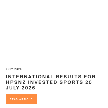
JULY 2026
INTERNATIONAL RESULTS FOR
HPSNZ INVESTED SPORTS 20
JULY 2026
READ ARTICLE
READ ARTICLE