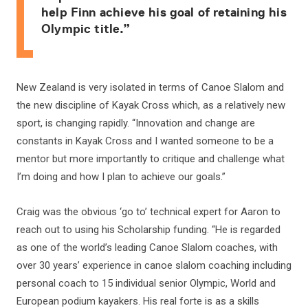
help Finn achieve his goal of retaining his
Olympic title.”
New Zealand is very isolated in terms of Canoe Slalom and
the new discipline of Kayak Cross which, as a relatively new
sport, is changing rapidly. “Innovation and change are
constants in Kayak Cross and I wanted someone to be a
mentor but more importantly to critique and challenge what
I’m doing and how I plan to achieve our goals.”
Craig was the obvious ‘go to’ technical expert for Aaron to
reach out to using his Scholarship funding. “He is regarded
as one of the world’s leading Canoe Slalom coaches, with
over 30 years’ experience in canoe slalom coaching including
personal coach to 15 individual senior Olympic, World and
European podium kayakers. His real forte is as a skills