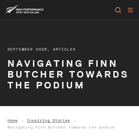
SEPTEMBER 2025,
ARTICLES
NAVIGATING FINN
BUTCHER TOWARDS
THE PODIUM
Home
Inspiring Stories
Navigating Finn Butcher towards the podium