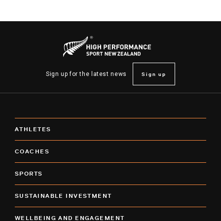
Sign up
Sign up for the latest news
ATHLETES
COACHES
SPORTS
SUSTAINABLE INVESTMENT
WELLBEING AND ENGAGEMENT