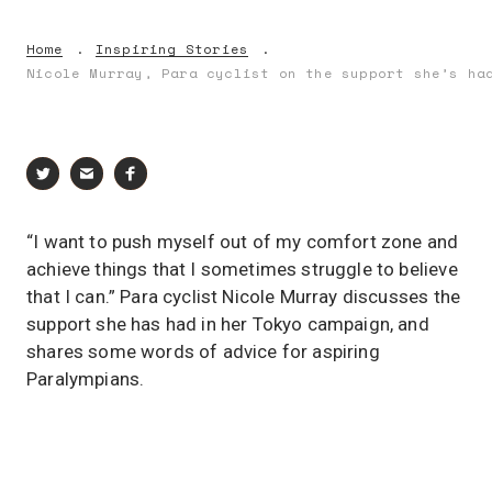
Home
Inspiring Stories
Nicole Murray, Para cyclist on the support she’s ha
“I want to push myself out of my comfort zone and
achieve things that I sometimes struggle to believe
that I can.” Para cyclist Nicole Murray discusses the
support she has had in her Tokyo campaign, and
shares some words of advice for aspiring
Paralympians.