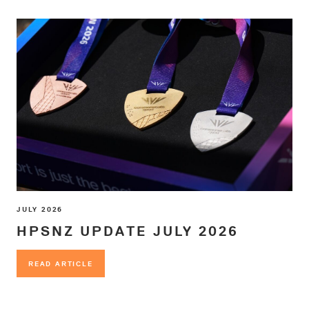
JULY 2026
HPSNZ UPDATE JULY 2026
READ ARTICLE
READ ARTICLE