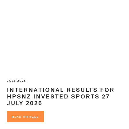
JULY 2026
INTERNATIONAL RESULTS FOR
HPSNZ INVESTED SPORTS 27
JULY 2026
READ ARTICLE
READ ARTICLE