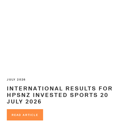
JULY 2026
INTERNATIONAL RESULTS FOR
HPSNZ INVESTED SPORTS 20
JULY 2026
READ ARTICLE
READ ARTICLE