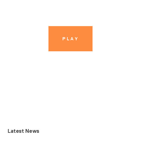
PLAY
PLAY
Latest
News