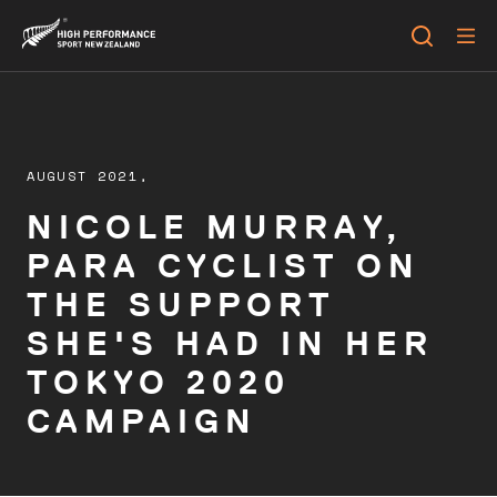
AUGUST 2021,
NICOLE MURRAY,
PARA CYCLIST ON
THE SUPPORT
SHE'S HAD IN HER
TOKYO 2020
CAMPAIGN