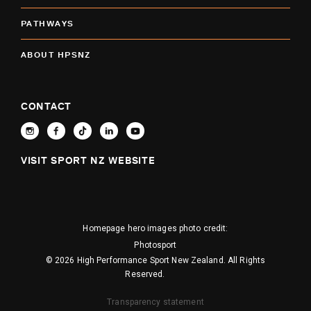
PATHWAYS
ABOUT HPSNZ
CONTACT
VISIT SPORT NZ WEBSITE
Homepage hero images photo credit:
Photosport
© 2026 High Performance Sport New Zealand. All Rights
Reserved.
Transparency statement