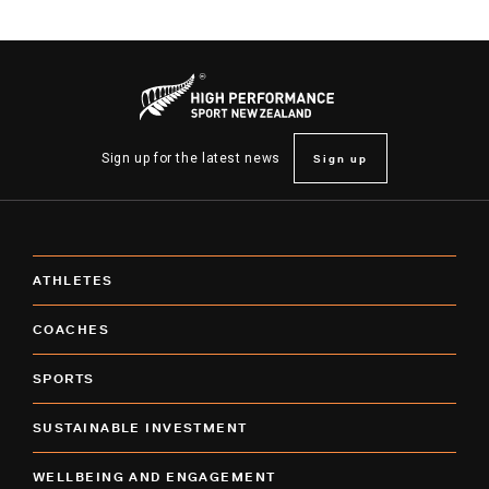
Sign up
Sign up for the latest news
ATHLETES
COACHES
SPORTS
SUSTAINABLE INVESTMENT
WELLBEING AND ENGAGEMENT