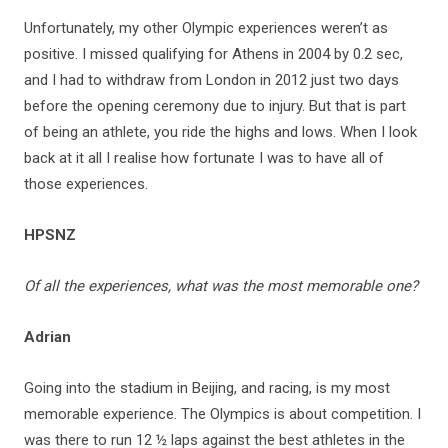
Unfortunately, my other Olympic experiences weren’t as
positive. I missed qualifying for Athens in 2004 by 0.2 sec,
and I had to withdraw from London in 2012 just two days
before the opening ceremony due to injury. But that is part
of being an athlete, you ride the highs and lows. When I look
back at it all I realise how fortunate I was to have all of
those experiences.
HPSNZ
Of all the experiences, what was the most memorable one?
Adrian
Going into the stadium in Beijing, and racing, is my most
memorable experience. The Olympics is about competition. I
was there to run 12 ½ laps against the best athletes in the