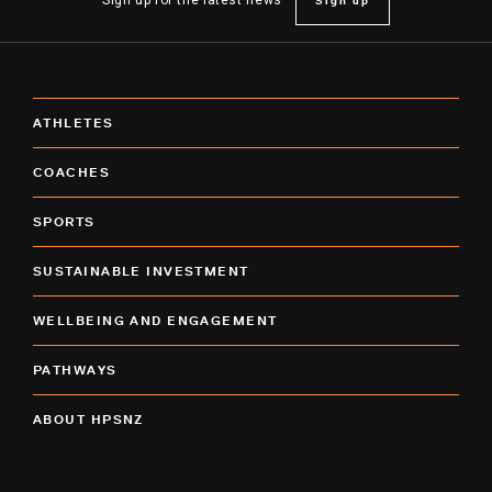
Sign up
Sign up for the latest news
ATHLETES
COACHES
SPORTS
SUSTAINABLE INVESTMENT
WELLBEING AND ENGAGEMENT
PATHWAYS
ABOUT HPSNZ