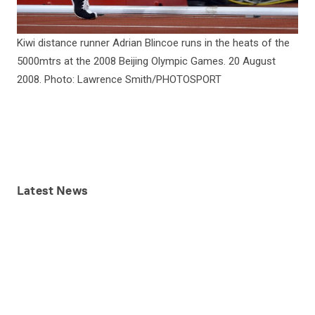
Kiwi distance runner Adrian Blincoe runs in the heats of the
5000mtrs at the 2008 Beijing Olympic Games. 20 August
2008. Photo: Lawrence Smith/PHOTOSPORT
Latest
News