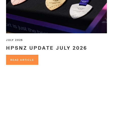
JULY 2026
HPSNZ UPDATE JULY 2026
READ ARTICLE
READ ARTICLE