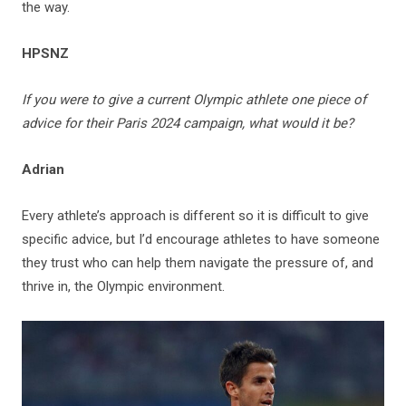
the way.
HPSNZ
If you were to give a current Olympic athlete one piece of
advice for their Paris 2024 campaign, what would it be?
Adrian
Every athlete’s approach is different so it is difficult to give
specific advice, but I’d encourage athletes to have someone
they trust who can help them navigate the pressure of, and
thrive in, the Olympic environment.