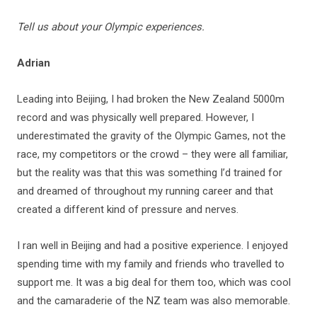
Tell us about your Olympic experiences.
Adrian
Leading into Beijing, I had broken the New Zealand 5000m
record and was physically well prepared. However, I
underestimated the gravity of the Olympic Games, not the
race, my competitors or the crowd – they were all familiar,
but the reality was that this was something I’d trained for
and dreamed of throughout my running career and that
created a different kind of pressure and nerves.
I ran well in Beijing and had a positive experience. I enjoyed
spending time with my family and friends who travelled to
support me. It was a big deal for them too, which was cool
and the camaraderie of the NZ team was also memorable.