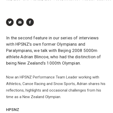
In the second feature in our series of interviews
with HPSNZ’s own former Olympians and
Paralympians, we talk with Beijing 2008 5000m
athlete Adrian Blincoe, who had the distinction of
being New Zealand’s 1000th Olympian.
Now an HPSNZ Performance Team Leader working with
Athletics, Canoe Racing and Snow Sports, Adrian shares his
reflections, highlights and occasional challenges from his
time as a New Zealand Olympian.
HPSNZ