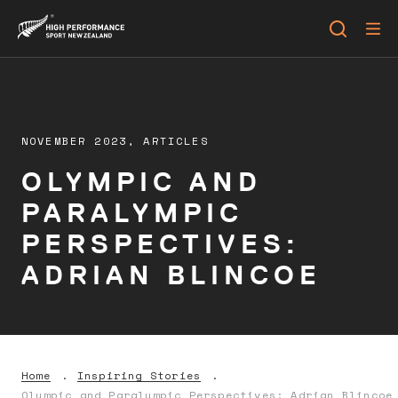
NOVEMBER 2023,
ARTICLES
OLYMPIC AND
PARALYMPIC
PERSPECTIVES:
ADRIAN BLINCOE
Home
Inspiring Stories
Olympic and Paralympic Perspectives: Adrian Blincoe