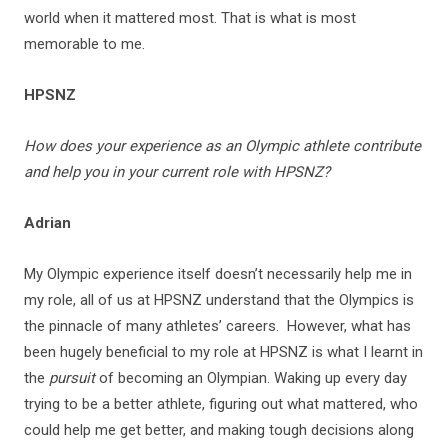
world when it mattered most. That is what is most
memorable to me.
HPSNZ
How does your experience as an Olympic athlete contribute
and help you in your current role with HPSNZ?
Adrian
My Olympic experience itself doesn’t necessarily help me in
my role, all of us at HPSNZ understand that the Olympics is
the pinnacle of many athletes’ careers. However, what has
been hugely beneficial to my role at HPSNZ is what I learnt in
the
pursuit
of becoming an Olympian. Waking up every day
trying to be a better athlete, figuring out what mattered, who
could help me get better, and making tough decisions along