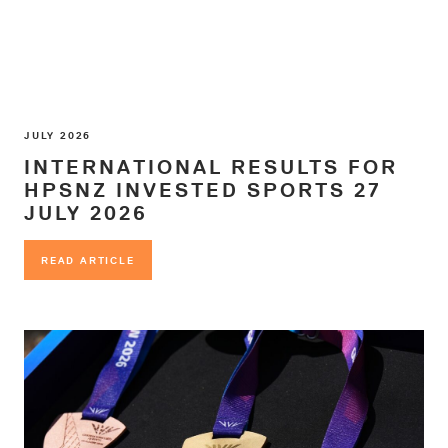
JULY 2026
INTERNATIONAL RESULTS FOR
HPSNZ INVESTED SPORTS 27
JULY 2026
READ ARTICLE
READ ARTICLE