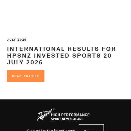
JULY 2026
INTERNATIONAL RESULTS FOR
HPSNZ INVESTED SPORTS 20
JULY 2026
READ ARTICLE
READ ARTICLE