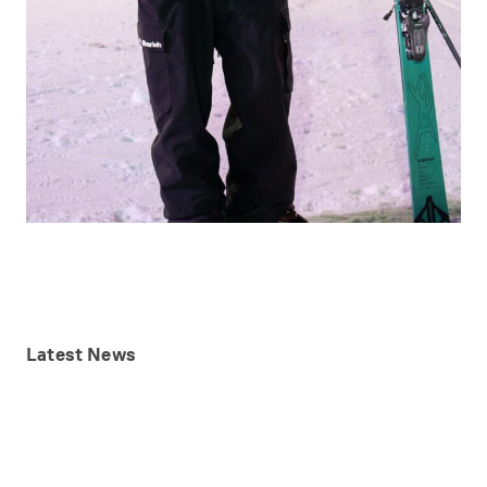
Latest
News