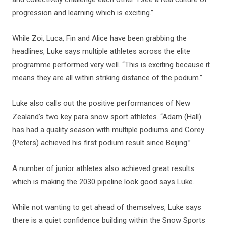
progression and learning which is exciting.”
While Zoi, Luca, Fin and Alice have been grabbing the
headlines, Luke says multiple athletes across the elite
programme performed very well. “This is exciting because it
means they are all within striking distance of the podium.”
Luke also calls out the positive performances of New
Zealand’s two key para snow sport athletes. “Adam (Hall)
has had a quality season with multiple podiums and Corey
(Peters) achieved his first podium result since Beijing.”
A number of junior athletes also achieved great results
which is making the 2030 pipeline look good says Luke.
While not wanting to get ahead of themselves, Luke says
there is a quiet confidence building within the Snow Sports