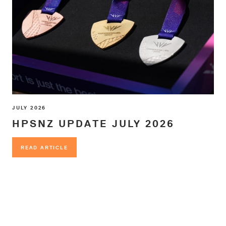
JULY 2026
HPSNZ UPDATE JULY 2026
READ ARTICLE
READ ARTICLE