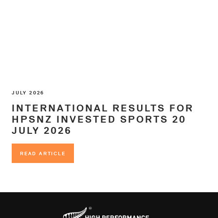
JULY 2026
INTERNATIONAL RESULTS FOR
HPSNZ INVESTED SPORTS 20
JULY 2026
READ ARTICLE
READ ARTICLE