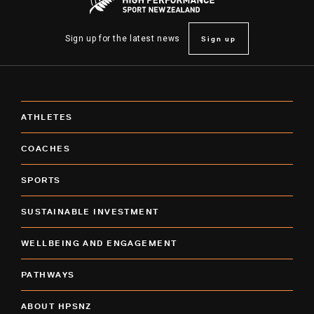
Sign up
Sign up for the latest news
ATHLETES
COACHES
SPORTS
SUSTAINABLE INVESTMENT
WELLBEING AND ENGAGEMENT
PATHWAYS
ABOUT HPSNZ