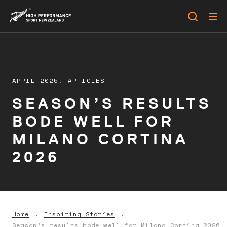
APRIL 2025,
ARTICLES
SEASON’S RESULTS
BODE WELL FOR
MILANO CORTINA
2026
Home
Inspiring Stories
Season’s results bode well for Milano Cortina 2026