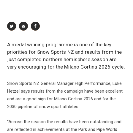
A medal winning programme is one of the key
priorities for Snow Sports NZ and results from the
just completed northern hemisphere season are
very encouraging for the Milano Cortina 2026 cycle.
Snow Sports NZ General Manager High Performance, Luke
Hetzel says results from the campaign have been excellent
and are a good sign for Milano Cortina 2026 and for the
2030 pipeline of snow sport athletes.
“Across the season the results have been outstanding and
are reflected in achievements at the Park and Pipe World