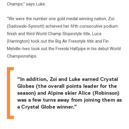
Champs.” says Luke.
“We were the number one gold medal winning nation, Zoi
(Sadowski-Synnott) achieved her fifth consecutive podium
finish and third World Champ Slopestyle title, Luca
(Harrington) took out the Big Air Freestyle title and Fin
Melville-Ives took out the Freeski Halfpipe in his debut World
Championships.
“In addition, Zoi and Luke earned Crystal
Globes (the overall points leader for the
season) and Alpine skier Alice (Robinson)
was a few turns away from joining them as
a Crystal Globe winner.”