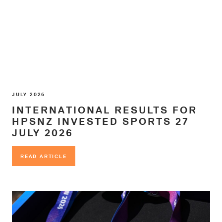
JULY 2026
INTERNATIONAL RESULTS FOR
HPSNZ INVESTED SPORTS 27
JULY 2026
READ ARTICLE
READ ARTICLE