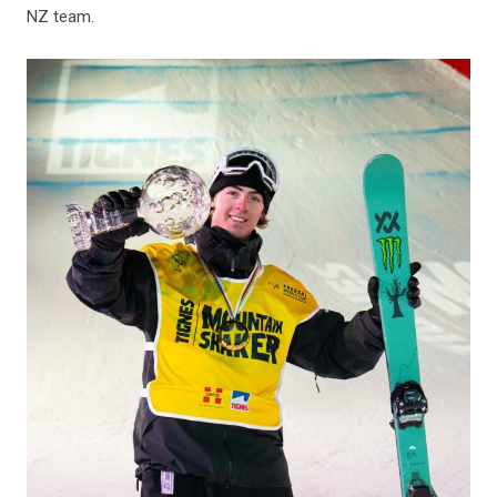
NZ team.