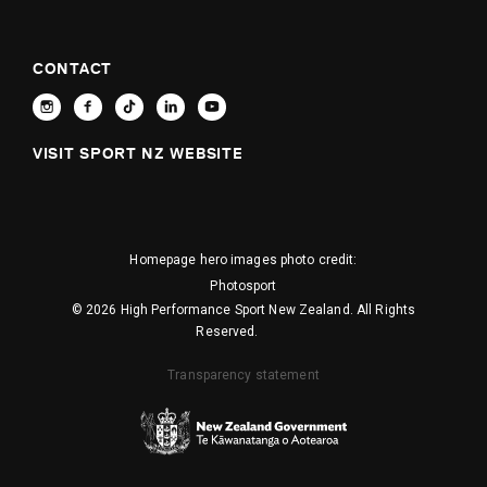
CONTACT
VISIT SPORT NZ WEBSITE
Homepage hero images photo credit:
Photosport
© 2026 High Performance Sport New Zealand. All Rights
Reserved.
Transparency statement