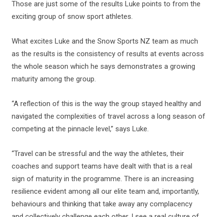
Those are just some of the results Luke points to from the
exciting group of snow sport athletes.
What excites Luke and the Snow Sports NZ team as much
as the results is the consistency of results at events across
the whole season which he says demonstrates a growing
maturity among the group.
“A reflection of this is the way the group stayed healthy and
navigated the complexities of travel across a long season of
competing at the pinnacle level,” says Luke.
“Travel can be stressful and the way the athletes, their
coaches and support teams have dealt with that is a real
sign of maturity in the programme. There is an increasing
resilience evident among all our elite team and, importantly,
behaviours and thinking that take away any complacency
and collectively challenge each other. I see a real culture of