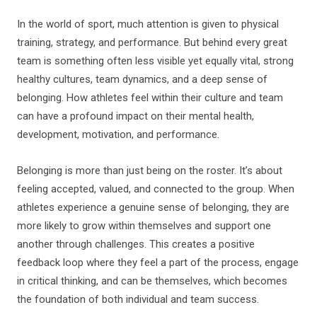
In the world of sport, much attention is given to physical
training, strategy, and performance. But behind every great
team is something often less visible yet equally vital, strong
healthy cultures, team dynamics, and a deep sense of
belonging. How athletes feel within their culture and team
can have a profound impact on their mental health,
development, motivation, and performance.
Belonging is more than just being on the roster. It’s about
feeling accepted, valued, and connected to the group. When
athletes experience a genuine sense of belonging, they are
more likely to grow within themselves and support one
another through challenges. This creates a positive
feedback loop where they feel a part of the process, engage
in critical thinking, and can be themselves, which becomes
the foundation of both individual and team success.