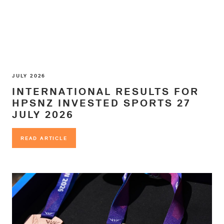
JULY 2026
INTERNATIONAL RESULTS FOR
HPSNZ INVESTED SPORTS 27
JULY 2026
READ ARTICLE
READ ARTICLE