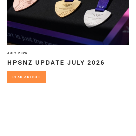
JULY 2026
HPSNZ UPDATE JULY 2026
READ ARTICLE
READ ARTICLE