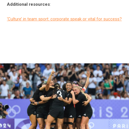
Additional resources
:
‘Culture’ in team sport: corporate speak or vital for success?