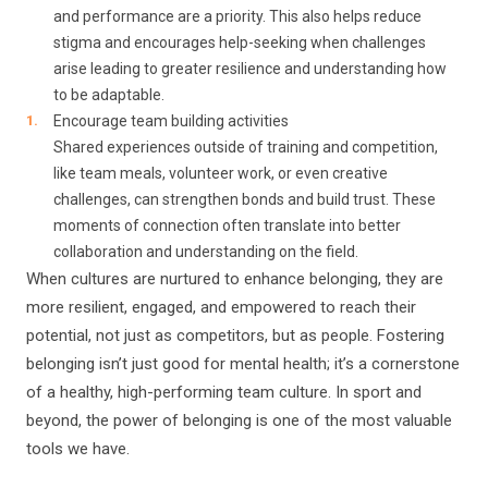
and performance are a priority. This also helps reduce
stigma and encourages help-seeking when challenges
arise leading to greater resilience and understanding how
to be adaptable.
Encourage team building activities
Shared experiences outside of training and competition,
like team meals, volunteer work, or even creative
challenges, can strengthen bonds and build trust. These
moments of connection often translate into better
collaboration and understanding on the field.
When cultures are nurtured to enhance belonging, they are
more resilient, engaged, and empowered to reach their
potential, not just as competitors, but as people. Fostering
belonging isn’t just good for mental health; it’s a cornerstone
of a healthy, high-performing team culture. In sport and
beyond, the power of belonging is one of the most valuable
tools we have.