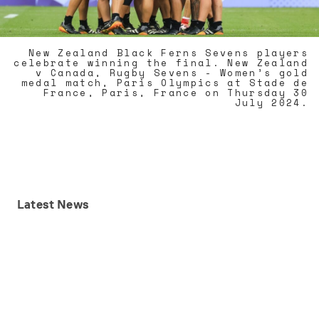
New Zealand Black Ferns Sevens players
celebrate winning the final. New Zealand
v Canada, Rugby Sevens - Women’s gold
medal match, Paris Olympics at Stade de
France, Paris, France on Thursday 30
July 2024.
Latest
News