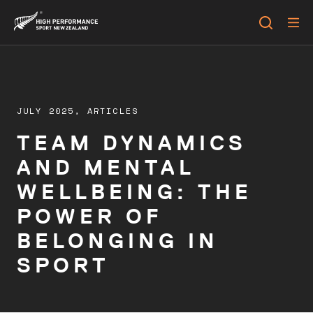
JULY 2025,
ARTICLES
TEAM DYNAMICS
AND MENTAL
WELLBEING: THE
POWER OF
BELONGING IN
SPORT