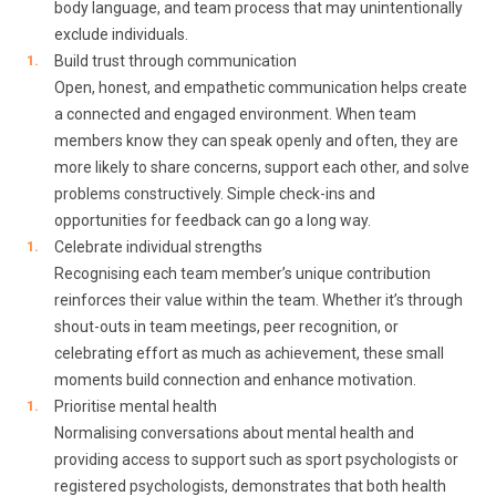
body language, and team process that may unintentionally
exclude individuals.
Build trust through communication
Open, honest, and empathetic communication helps create
a connected and engaged environment. When team
members know they can speak openly and often, they are
more likely to share concerns, support each other, and solve
problems constructively. Simple check-ins and
opportunities for feedback can go a long way.
Celebrate individual strengths
Recognising each team member’s unique contribution
reinforces their value within the team. Whether it’s through
shout-outs in team meetings, peer recognition, or
celebrating effort as much as achievement, these small
moments build connection and enhance motivation.
Prioritise mental health
Normalising conversations about mental health and
providing access to support such as sport psychologists or
registered psychologists, demonstrates that both health