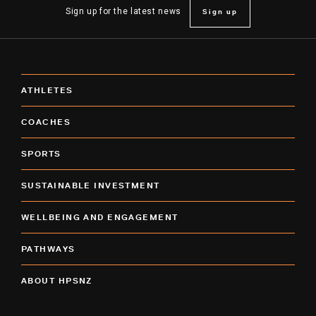
Sign up
Sign up for the latest news
ATHLETES
COACHES
SPORTS
SUSTAINABLE INVESTMENT
WELLBEING AND ENGAGEMENT
PATHWAYS
ABOUT HPSNZ