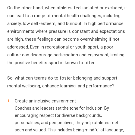
On the other hand, when athletes feel isolated or excluded, it
can lead to a range of mental health challenges, including
anxiety, low self-esteem, and burnout. In high performance
environments where pressure is constant and expectations
are high, these feelings can become overwhelming if not
addressed. Even in recreational or youth sport, a poor
culture can discourage participation and enjoyment, limiting
the positive benefits sport is known to offer.
So, what can teams do to foster belonging and support
mental wellbeing, enhance learning, and performance?
Create an inclusive environment
Coaches and leaders set the tone for inclusion. By
encouraging respect for diverse backgrounds,
personalities, and perspectives, they help athletes feel
seen and valued. This includes being mindful of language,