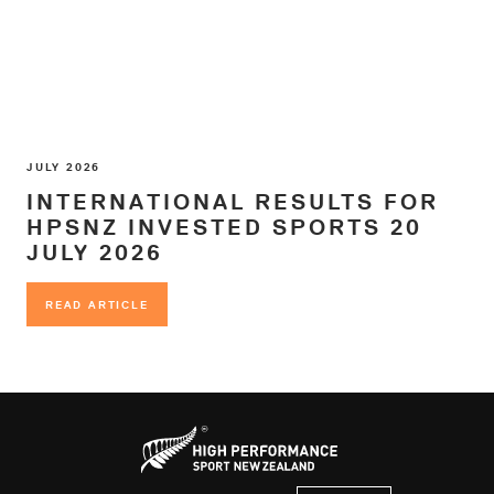
JULY 2026
INTERNATIONAL RESULTS FOR
HPSNZ INVESTED SPORTS 20
JULY 2026
READ ARTICLE
READ ARTICLE