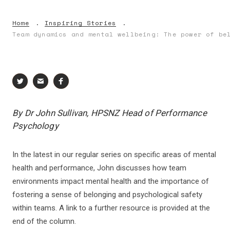
Home
Inspiring Stories
Team dynamics and mental wellbeing: The power of be
By Dr John Sullivan, HPSNZ Head of Performance
Psychology
In the latest in our regular series on specific areas of mental
health and performance, John discusses how team
environments impact mental health and the importance of
fostering a sense of belonging and psychological safety
within teams. A link to a further resource is provided at the
end of the column.