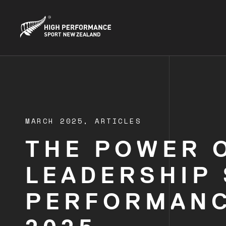
MARCH 2025,
ARTICLES
THE POWER O
LEADERSHIP
PERFORMANC