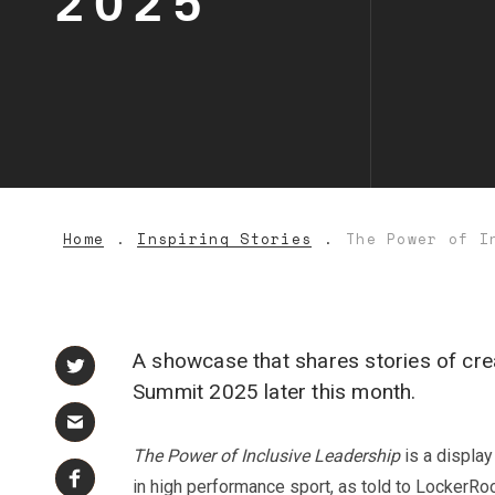
2025
Home
Inspiring Stories
The Power of I
A showcase that shares stories of cre
Summit 2025 later this month.
The Power of Inclusive Leadership
is a displa
in high performance sport, as told to Locker