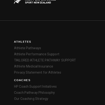
ATHLETES
Athlete Pathways
Athlete Performance Support
TAILORED ATHLETE PATHWAY SUPPORT
Athlete Medical Insurance
Privacy Statement for Athletes
COACHES
HP Coach Support Initiatives
Coach Pathway Philosophy
Our Coaching Strategy