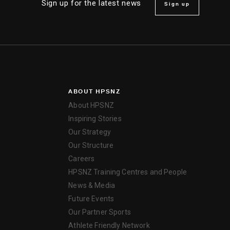
Sign up for the latest news
Sign up
ABOUT HPSNZ
About HPSNZ
Inspiring Stories
Our Strategy
Our Structure
Careers
HPSNZ Training Centres and People
News & Media
Future Events
Our Partner Sports
Athlete Friendly Network