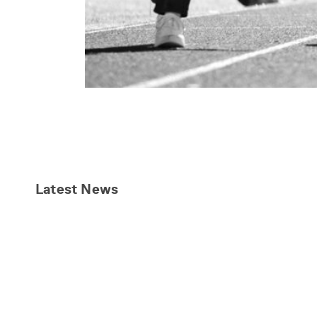
Latest
News