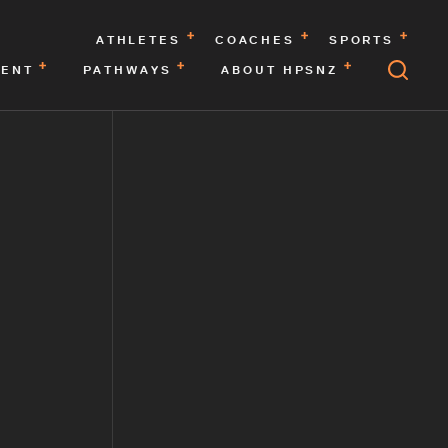
ATHLETES
COACHES
SPORTS
MENT
PATHWAYS
ABOUT HPSNZ