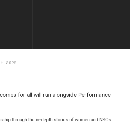
it 2025
comes for all will run alongside Performance
dership through the in-depth stories of women and NSOs