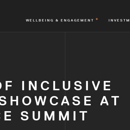
WELLBEING & ENGAGEMENT
INVEST
F INCLUSIVE
 SHOWCASE AT
E SUMMIT