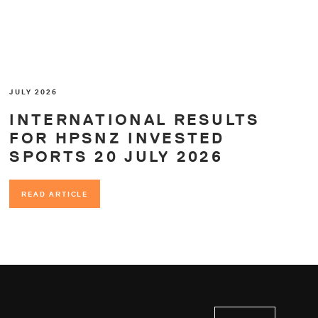
JULY 2026
INTERNATIONAL RESULTS
FOR HPSNZ INVESTED
SPORTS 20 JULY 2026
READ ARTICLE
READ ARTICLE