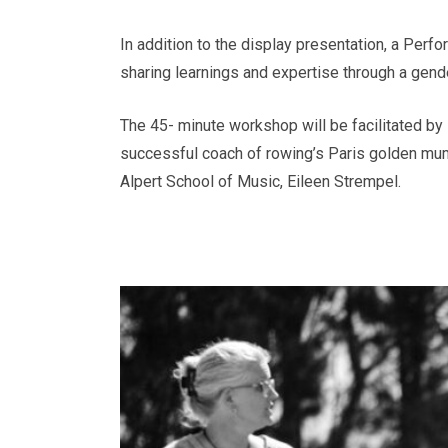
In addition to the display presentation, a Per
sharing learnings and expertise through a gend
The 45- minute workshop will be facilitated b
successful coach of rowing’s Paris golden mu
Alpert School of Music, Eileen Strempel.