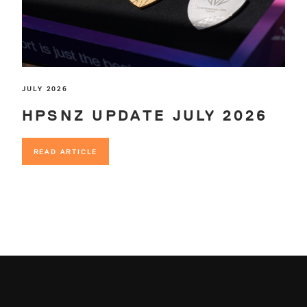
JULY 2026
HPSNZ UPDATE JULY 2026
READ ARTICLE
READ ARTICLE