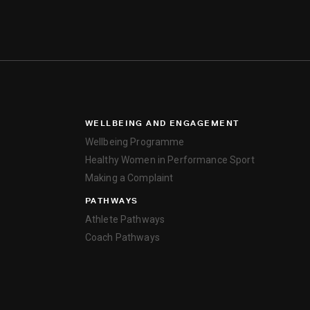
WELLBEING AND ENGAGEMENT
Wellbeing Programme
Healthy Women in Performance Sport
Making a Complaint
PATHWAYS
Athlete Pathways
Coach Pathways