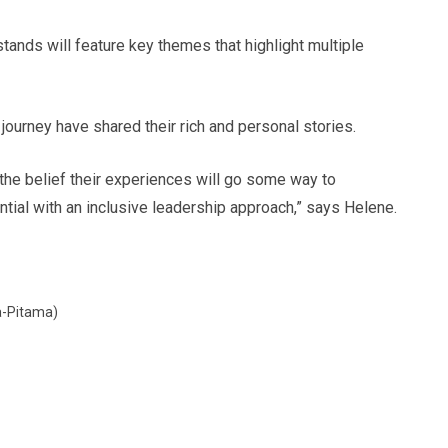
tands will feature key themes that highlight multiple
urney have shared their rich and personal stories.
 the belief their experiences will go some way to
tial with an inclusive leadership approach,” says Helene.
ka-Pitama)