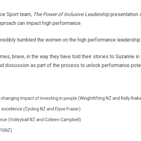
ce Sport team,
The Power of Inclusive Leadership
presentation s
pproach can impact high performance.
dibly humbled the women on the high performance leadership jo
mes, brave, in the way they have told their stories to Suzanne in
and discussion as part of the process to unlock performance poten
-changing impact of investing in people (Weightlifting NZ and Kelly Iha
 excellence (Cycling NZ and Elyse Fraser)
nce (Volleyball NZ and Colleen Campbell)
HPSNZ)