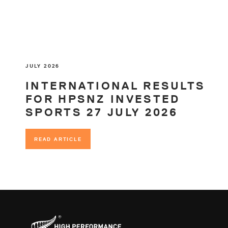
JULY 2026
INTERNATIONAL RESULTS
FOR HPSNZ INVESTED
SPORTS 27 JULY 2026
READ ARTICLE
READ ARTICLE