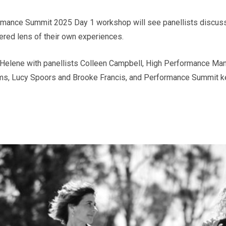
formance Summit 2025 Day 1 workshop will see panellists discus
ered lens of their own experiences.
y Helene with panellists Colleen Campbell, High Performance Ma
ms, Lucy Spoors and Brooke Francis, and Performance Summit k