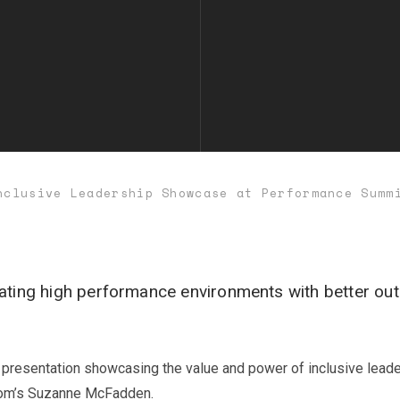
nclusive Leadership Showcase at Performance Summ
ating high performance environments with better out
y presentation showcasing the value and power of inclusive lea
Room’s Suzanne McFadden.