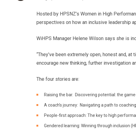
Hosted by HPSNZ’s Women in High Performan
perspectives on how an inclusive leadership a
WiHPS Manager Helene Wilson says she is incre
“They’ve been extremely open, honest and, at ti
encourage new thinking, further investigation 
The four stories are:
Raising the bar. Discovering potential: the game
A coach’s journey: Navigating a path to coaching
People-first approach: The key to high performa
Gendered learning: Winning through inclusion (