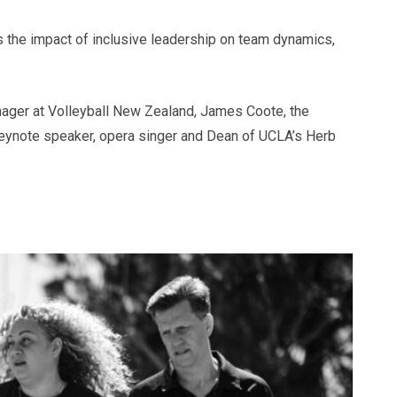
s the impact of inclusive leadership on team dynamics,
nager at Volleyball New Zealand, James Coote, the
eynote speaker, opera singer and Dean of UCLA’s Herb