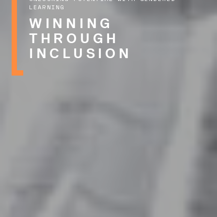
LEARNING
WINNING
THROUGH
INCLUSION