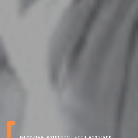
UNLOCKING POTENTIAL WITH GENDERED