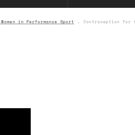
 Women in Performance Sport
Contraception for 