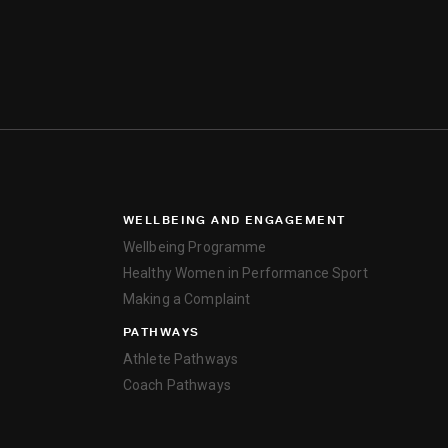
WELLBEING AND ENGAGEMENT
Wellbeing Programme
Healthy Women in Performance Sport
Making a Complaint
PATHWAYS
Athlete Pathways
Coach Pathways