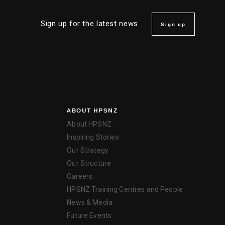
Sign up for the latest news
Sign up
ABOUT HPSNZ
About HPSNZ
Inspiring Stories
Our Strategy
Our Structure
Careers
HPSNZ Training Centres and People
News & Media
Future Events