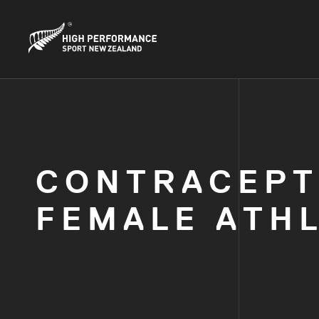
CONTRACEPT
FEMALE ATH