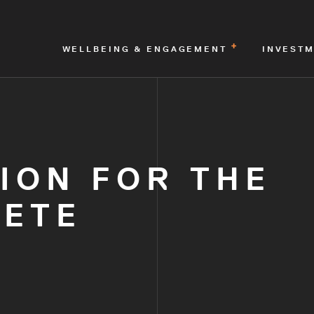
WELLBEING & ENGAGEMENT
INVEST
ION FOR THE
LETE