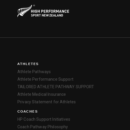
ATHLETES
Athlete Pathways
Athlete Performance Support
TAILORED ATHLETE PATHWAY SUPPORT
Athlete Medical Insurance
Privacy Statement for Athletes
COACHES
HP Coach Support Initiatives
Coach Pathway Philosophy