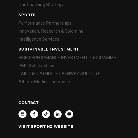
Our Coaching Strategy
SPORTS
Performance Partnerships
Innovation, Research & Goldmine
Intelligence Services
SUSTAINABLE INVESTMENT
HIGH PERFORMANCE INVESTMENT PROGRAMME
PM’s Scholarships
TAILORED ATHLETE PATHWAY SUPPORT
Athlete Medical Insurance
CONTACT
VISIT SPORT NZ WEBSITE