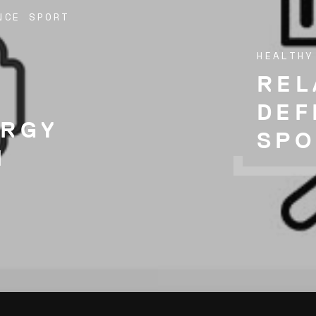
NCE SPORT
HEALTHY
REL
DEF
ERGY
SPO
N
)