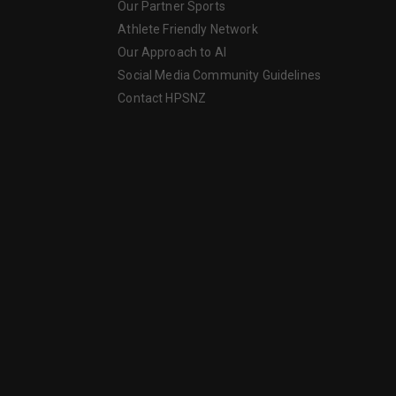
Our Partner Sports
Athlete Friendly Network
Our Approach to AI
Social Media Community Guidelines
Contact HPSNZ