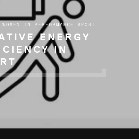
 WOMEN IN PERFORMANCE SPORT
ATIVE ENERGY
ICIENCY IN
RT