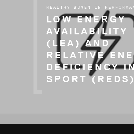
HEALTHY WOMEN IN PERFORMA
LOW ENERGY
AVAILABILITY
(LEA) AND
RELATIVE EN
DEFICIENCY I
SPORT (REDS