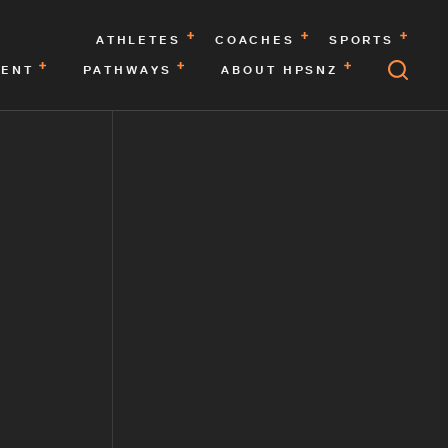
ATHLETES
COACHES
SPORTS
MENT
PATHWAYS
ABOUT HPSNZ