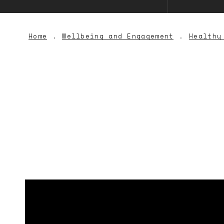
Home
Wellbeing and Engagement
Healthy