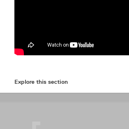
Explore this section