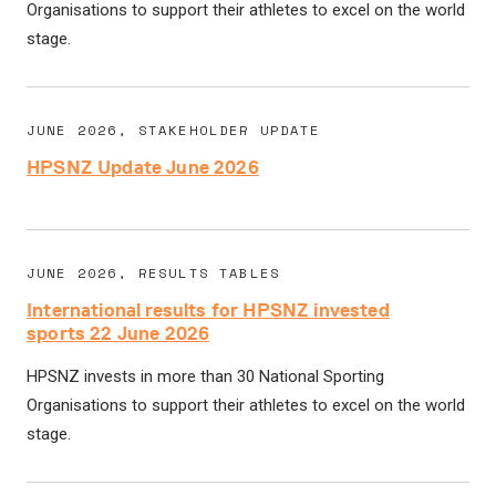
Organisations to support their athletes to excel on the world
stage.
JUNE 2026, STAKEHOLDER UPDATE
HPSNZ Update June 2026
JUNE 2026, RESULTS TABLES
International results for HPSNZ invested
sports 22 June 2026
HPSNZ invests in more than 30 National Sporting
Organisations to support their athletes to excel on the world
stage.