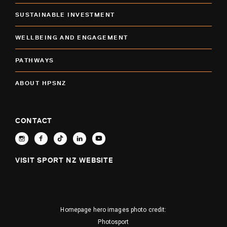
SUSTAINABLE INVESTMENT
WELLBEING AND ENGAGEMENT
PATHWAYS
ABOUT HPSNZ
CONTACT
VISIT SPORT NZ WEBSITE
Homepage hero images photo credit:
Photosport