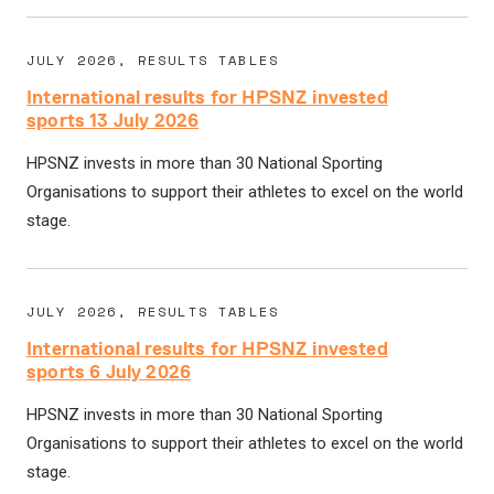
JULY 2026, RESULTS TABLES
International results for HPSNZ invested
sports 13 July 2026
HPSNZ invests in more than 30 National Sporting
Organisations to support their athletes to excel on the world
stage.
JULY 2026, RESULTS TABLES
International results for HPSNZ invested
sports 6 July 2026
HPSNZ invests in more than 30 National Sporting
Organisations to support their athletes to excel on the world
stage.