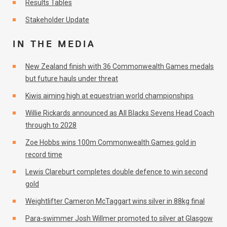
Results Tables
Stakeholder Update
IN THE MEDIA
New Zealand finish with 36 Commonwealth Games medals
but future hauls under threat
Kiwis aiming high at equestrian world championships
Willie Rickards announced as All Blacks Sevens Head Coach
through to 2028
Zoe Hobbs wins 100m Commonwealth Games gold in
record time
Lewis Clareburt completes double defence to win second
gold
Weightlifter Cameron McTaggart wins silver in 88kg final
Para-swimmer Josh Willmer promoted to silver at Glasgow