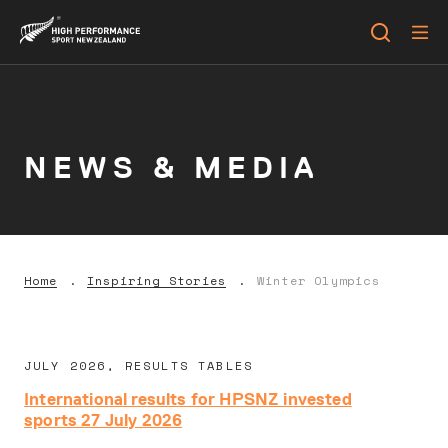
NEWS & MEDIA
Home
Inspiring Stories
Winter Olympics
JULY 2026, RESULTS TABLES
International results for HPSNZ invested
sports 27 July 2026