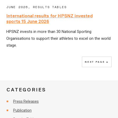
JUNE 2026, RESULTS TABLES
International results for HPSNZ invested
sports 15 June 2026
HPSNZ invests in more than 30 National Sporting
Organisations to support their athletes to excel on the world
stage.
NEXT PAGE »
CATEGORIES
Press Releases
Publication