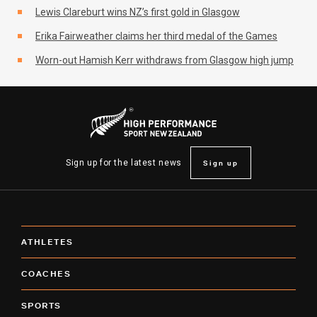
Lewis Clareburt wins NZ’s first gold in Glasgow
Erika Fairweather claims her third medal of the Games
Worn-out Hamish Kerr withdraws from Glasgow high jump
Sign up
Sign up for the latest news
ATHLETES
COACHES
SPORTS