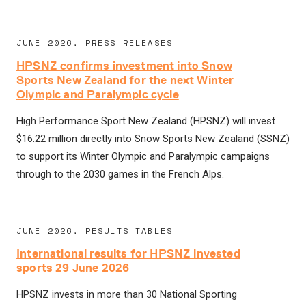
JUNE 2026, PRESS RELEASES
HPSNZ confirms investment into Snow
Sports New Zealand for the next Winter
Olympic and Paralympic cycle
High Performance Sport New Zealand (HPSNZ) will invest
$16.22 million directly into Snow Sports New Zealand (SSNZ)
to support its Winter Olympic and Paralympic campaigns
through to the 2030 games in the French Alps.
JUNE 2026, RESULTS TABLES
International results for HPSNZ invested
sports 29 June 2026
HPSNZ invests in more than 30 National Sporting