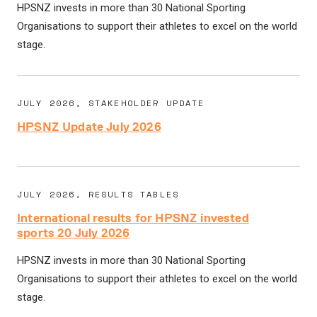
HPSNZ invests in more than 30 National Sporting
Organisations to support their athletes to excel on the world
stage.
JULY 2026, STAKEHOLDER UPDATE
HPSNZ Update July 2026
JULY 2026, RESULTS TABLES
International results for HPSNZ invested
sports 20 July 2026
HPSNZ invests in more than 30 National Sporting
Organisations to support their athletes to excel on the world
stage.