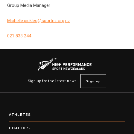
Group Media Manager
Michelle.pickles@sportnz.org.nz
021 833 244
Sign up
Sign up for the latest news
ATHLETES
COACHES