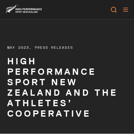
MAY 2023,
PRESS RELEASES
HIGH
PERFORMANCE
SPORT NEW
ZEALAND AND THE
ATHLETES’
COOPERATIVE