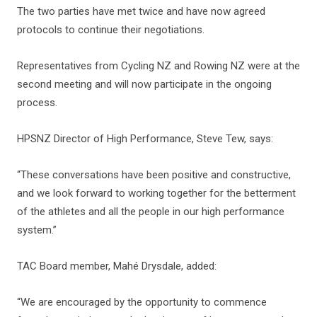
The two parties have met twice and have now agreed
protocols to continue their negotiations.
Representatives from Cycling NZ and Rowing NZ were at the
second meeting and will now participate in the ongoing
process.
HPSNZ Director of High Performance, Steve Tew, says:
“These conversations have been positive and constructive,
and we look forward to working together for the betterment
of the athletes and all the people in our high performance
system.”
TAC Board member, Mahé Drysdale, added:
“We are encouraged by the opportunity to commence