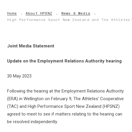
Home
About HPSNZ
News & Media
High Performance Sport New Zealand and The Athletes
Joint Media Statement
Update on the Employment Relations Authority hearing
30 May 2023
Following the hearing at the Employment Relations Authority
(ERA) in Wellington on February 9, The Athletes’ Cooperative
(TAC) and High Performance Sport New Zealand (HPSNZ)
agreed to meet to see if matters relating to the hearing can
be resolved independently.