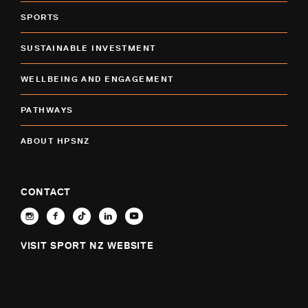
SPORTS
SUSTAINABLE INVESTMENT
WELLBEING AND ENGAGEMENT
PATHWAYS
ABOUT HPSNZ
CONTACT
VISIT SPORT NZ WEBSITE