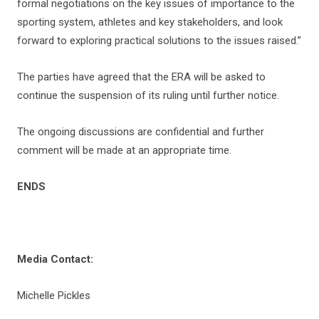
formal negotiations on the key issues of importance to the
sporting system, athletes and key stakeholders, and look
forward to exploring practical solutions to the issues raised.”
The parties have agreed that the ERA will be asked to
continue the suspension of its ruling until further notice.
The ongoing discussions are confidential and further
comment will be made at an appropriate time.
ENDS
Media Contact:
Michelle Pickles