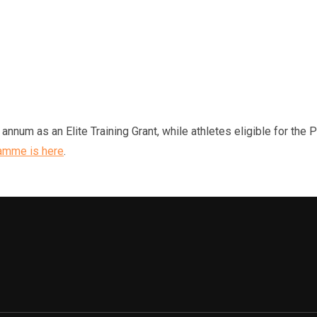
nnum as an Elite Training Grant, while athletes eligible for the 
amme is here
.