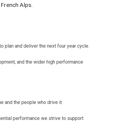
 French Alps.
 plan and deliver the next four year cycle.
lopment, and the wider high performance
 and the people who drive it.
ential performance we strive to support