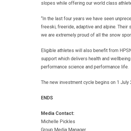
slopes while offering our world class athlete
“In the last four years we have seen unpre
freeski, freeride, adaptive and alpine. Thei
we are extremely proud of all the snow spor
Eligible athletes will also benefit from HP
support which delivers health and wellbeing
performance science and performance life.
The new investment cycle begins on 1 July 
ENDS
Media Contact:
Michelle Pickles
Group Media Manager