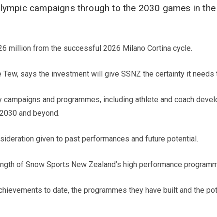
alympic campaigns through to the 2030 games in the
26 million from the successful 2026 Milano Cortina cycle.
ew, says the investment will give SSNZ the certainty it needs to
rity campaigns and programmes, including athlete and coach deve
 2030 and beyond.
sideration given to past performances and future potential.
trength of Snow Sports New Zealand’s high performance programme
chievements to date, the programmes they have built and the pot