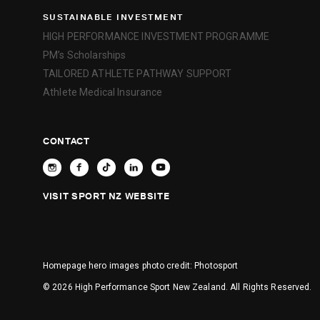
SUSTAINABLE INVESTMENT
HIGH PERFORMANCE INVESTMENT PROGRAMME
PM’s Scholarships
TAILORED ATHLETE PATHWAY SUPPORT
Athlete Medical Insurance
CONTACT
VISIT SPORT NZ WEBSITE
Homepage hero images photo credit:
Photosport
© 2026 High Performance Sport New Zealand. All Rights Reserved.