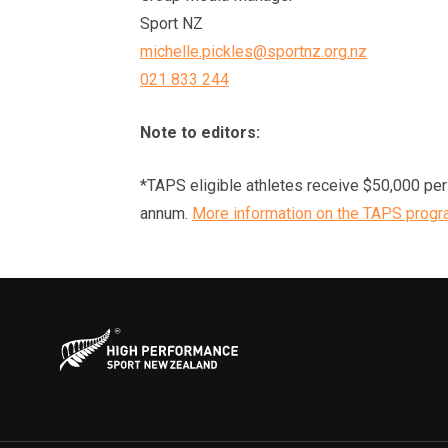
Sport NZ
michelle.pickles@sportnz.org.nz
021 833 244
Note to editors:
*TAPS eligible athletes receive $50,000 per a
annum.
More information on the TAPS progr