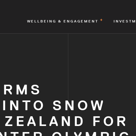
WELLBEING & ENGAGEMENT
INVEST
IRMS
 INTO SNOW
 ZEALAND FOR