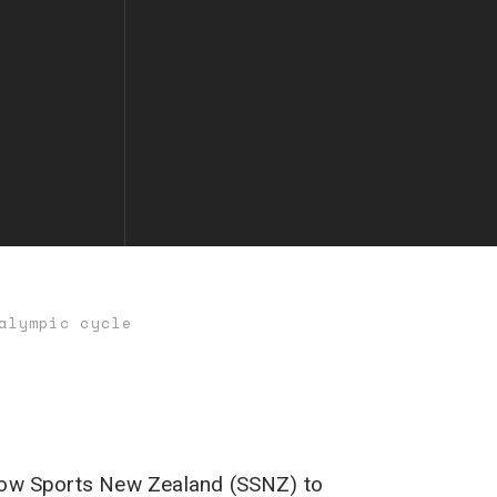
alympic cycle
Snow Sports New Zealand (SSNZ) to