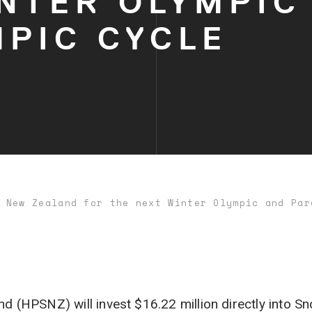
NTER OLYMPIC
MPIC CYCLE
 New Zealand for the next Winter Olympic and Par
 (HPSNZ) will invest $16.22 million directly into 