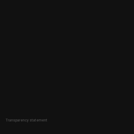
Transparency statement