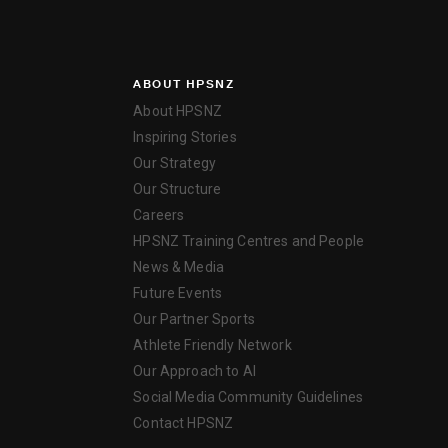
ABOUT HPSNZ
About HPSNZ
Inspiring Stories
Our Strategy
Our Structure
Careers
HPSNZ Training Centres and People
News & Media
Future Events
Our Partner Sports
Athlete Friendly Network
Our Approach to AI
Social Media Community Guidelines
Contact HPSNZ