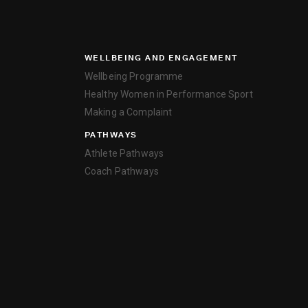
WELLBEING AND ENGAGEMENT
Wellbeing Programme
Healthy Women in Performance Sport
Making a Complaint
PATHWAYS
Athlete Pathways
Coach Pathways