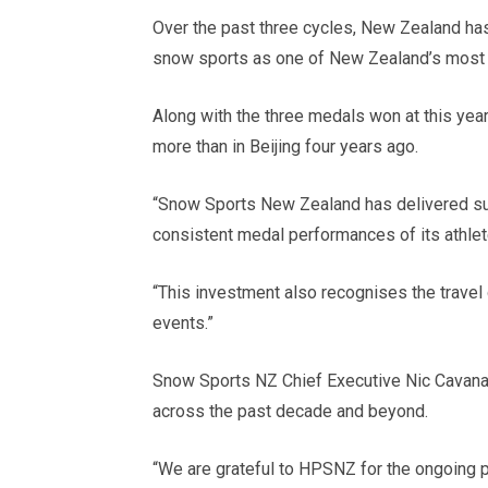
Over the past three cycles, New Zealand has
snow sports as one of New Zealand’s most 
Along with the three medals won at this year’
more than in Beijing four years ago.
“Snow Sports New Zealand has delivered sus
consistent medal performances of its athlet
“This investment also recognises the travel
events.”
Snow Sports NZ Chief Executive Nic Cavanag
across the past decade and beyond.
“We are grateful to HPSNZ for the ongoing p