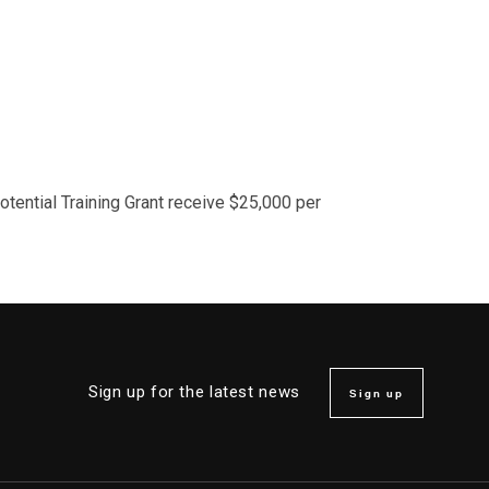
Potential Training Grant receive $25,000 per
Sign up for the latest news
Sign up