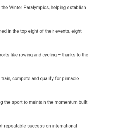
 the Winter Paralympics, helping establish
d in the top eight of their events, eight
ts like rowing and cycling – thanks to the
train, compete and qualify for pinnacle
g the sport to maintain the momentum built
f repeatable success on international