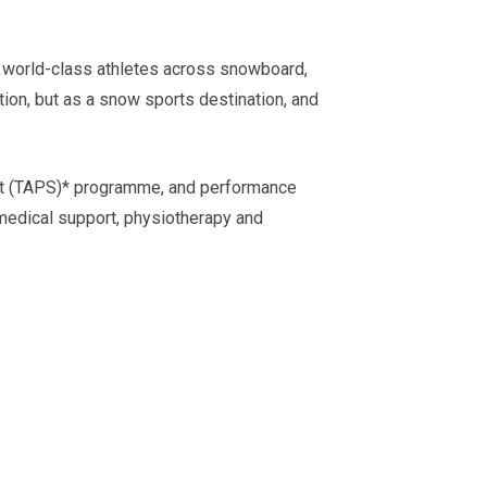
 world-class athletes across snowboard,
ion, but as a snow sports destination, and
port (TAPS)* programme, and performance
 medical support, physiotherapy and