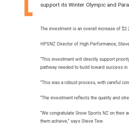
support its Winter Olympic and Par
The investment is an overall increase of $2.
HPSNZ Director of High Performance, Steve T
“This investment will directly support prio
pathway needed to build toward success in
“This was a robust process, with careful con
“The investment reflects the quality and s
“We congratulate Snow Sports NZ on their a
them achieve,” says Steve Tew.