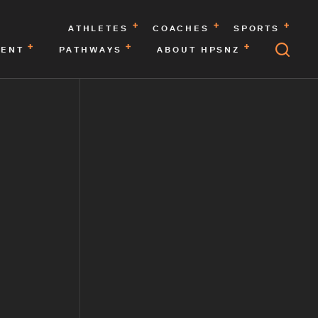
ATHLETES
COACHES
SPORTS
MENT
PATHWAYS
ABOUT HPSNZ