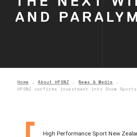
THE NEXT WI
AND PARALY
Home
About HPSNZ
News & Media
HPSNZ confirms investment into Snow Sports
High Performance Sport New Zealand