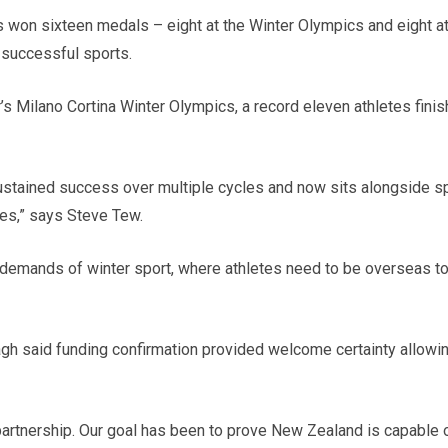
 won sixteen medals – eight at the Winter Olympics and eight at
successful sports.
s Milano Cortina Winter Olympics, a record eleven athletes finishe
tained success over multiple cycles and now sits alongside spor
es,” says Steve Tew.
 demands of winter sport, where athletes need to be overseas to 
h said funding confirmation provided welcome certainty allowin
artnership. Our goal has been to prove New Zealand is capable o