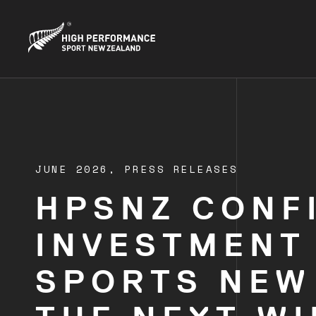
JUNE 2026,
PRESS RELEASES
HPSNZ CONF
INVESTMENT
SPORTS NEW