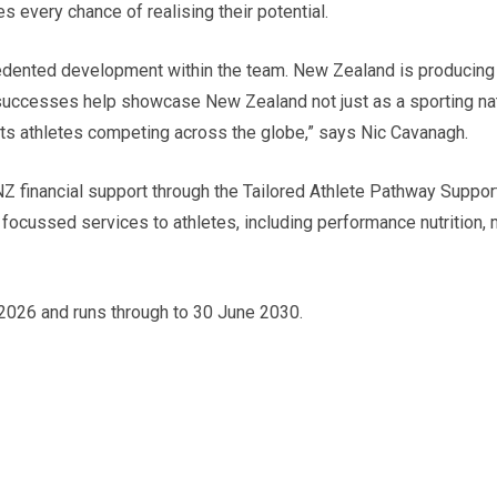
s every chance of realising their potential.
cedented development within the team. New Zealand is producing
r successes help showcase New Zealand not just as a sporting nat
ts athletes competing across the globe,” says Nic Cavanagh.
SNZ financial support through the Tailored Athlete Pathway Sup
 focussed services to athletes, including performance nutrition,
2026 and runs through to 30 June 2030.