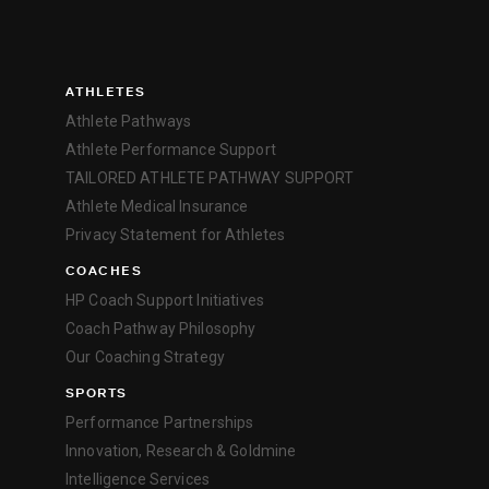
ATHLETES
Athlete Pathways
Athlete Performance Support
TAILORED ATHLETE PATHWAY SUPPORT
Athlete Medical Insurance
Privacy Statement for Athletes
COACHES
HP Coach Support Initiatives
Coach Pathway Philosophy
Our Coaching Strategy
SPORTS
Performance Partnerships
Innovation, Research & Goldmine
Intelligence Services