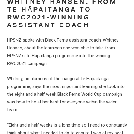
WHITNEY HANSEN: FROM
TE HĀPAITANGA TO
RWC2021-WINNING
ASSISTANT COACH
HPSNZ spoke with Black Ferns assistant coach, Whitney
Hansen, about the learnings she was able to take from
HPSNZ’s Te Hāpaitanga programme into the winning
RWC2021 campaign.
Whitney, an alumnus of the inaugural Te Hāpaitanga
programme, says the most important learning she took into
the eight and a half week Black Ferns World Cup campaign
was how to be at her best for everyone within the wider
team.
“Eight and a half weeks is a long time so I need to constantly
think about what I needed to do to ensure I was at my best