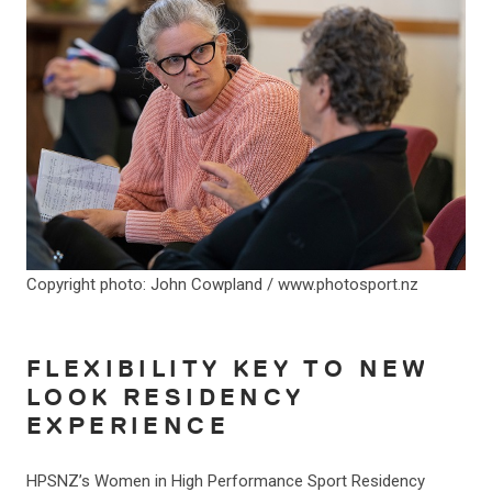
Copyright photo: John Cowpland / www.photosport.nz
FLEXIBILITY KEY TO NEW
LOOK RESIDENCY
EXPERIENCE
HPSNZ’s Women in High Performance Sport Residency