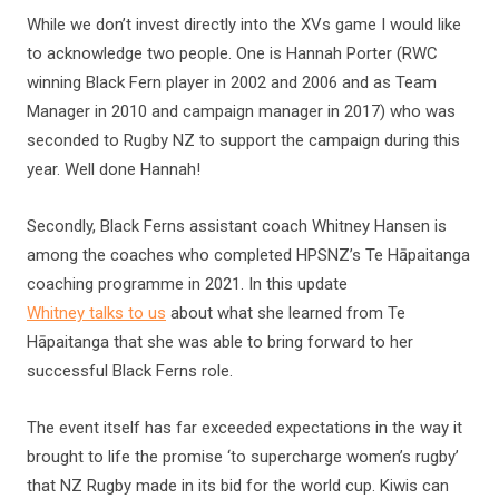
While we don’t invest directly into the XVs game I would like
to acknowledge two people. One is Hannah Porter (RWC
winning Black Fern player in 2002 and 2006 and as Team
Manager in 2010 and campaign manager in 2017) who was
seconded to Rugby NZ to support the campaign during this
year. Well done Hannah!
Secondly, Black Ferns assistant coach Whitney Hansen is
among the coaches who completed HPSNZ’s Te Hāpaitanga
coaching programme in 2021. In this update
Whitney talks to us
about what she learned from Te
Hāpaitanga that she was able to bring forward to her
successful Black Ferns role.
The event itself has far exceeded expectations in the way it
brought to life the promise ‘to supercharge women’s rugby’
that NZ Rugby made in its bid for the world cup. Kiwis can