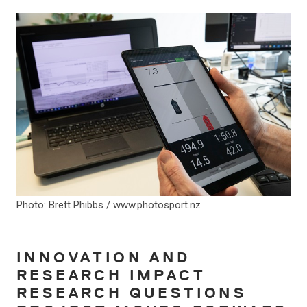
Photo: Brett Phibbs / www.photosport.nz
INNOVATION AND
RESEARCH IMPACT
RESEARCH QUESTIONS