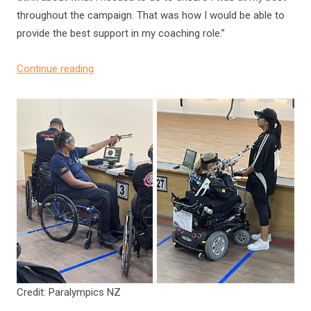
throughout the campaign. That was how I would be able to
provide the best support in my coaching role.”
Continue reading
Credit: Paralympics NZ