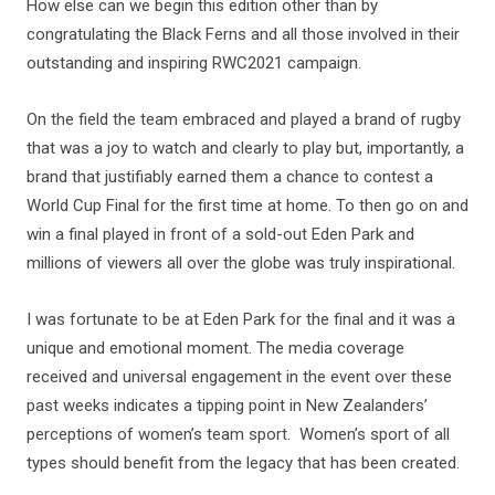
How else can we begin this edition other than by
congratulating the Black Ferns and all those involved in their
outstanding and inspiring RWC2021 campaign.
On the field the team embraced and played a brand of rugby
that was a joy to watch and clearly to play but, importantly, a
brand that justifiably earned them a chance to contest a
World Cup Final for the first time at home. To then go on and
win a final played in front of a sold-out Eden Park and
millions of viewers all over the globe was truly inspirational.
I was fortunate to be at Eden Park for the final and it was a
unique and emotional moment. The media coverage
received and universal engagement in the event over these
past weeks indicates a tipping point in New Zealanders’
perceptions of women’s team sport. Women’s sport of all
types should benefit from the legacy that has been created.