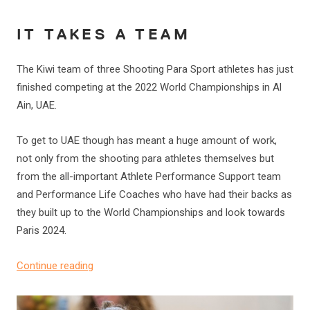
IT TAKES A TEAM
The Kiwi team of three Shooting Para Sport athletes has just
finished competing at the 2022 World Championships in Al
Ain, UAE.
To get to UAE though has meant a huge amount of work,
not only from the shooting para athletes themselves but
from the all-important Athlete Performance Support team
and Performance Life Coaches who have had their backs as
they built up to the World Championships and look towards
Paris 2024.
Continue reading