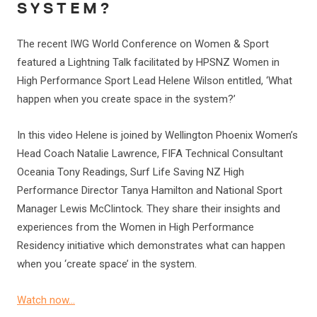
SYSTEM?
The recent IWG World Conference on Women & Sport
featured a Lightning Talk facilitated by HPSNZ Women in
High Performance Sport Lead Helene Wilson entitled, ‘What
happen when you create space in the system?’
In this video Helene is joined by Wellington Phoenix Women’s
Head Coach Natalie Lawrence, FIFA Technical Consultant
Oceania Tony Readings, Surf Life Saving NZ High
Performance Director Tanya Hamilton and National Sport
Manager Lewis McClintock. They share their insights and
experiences from the Women in High Performance
Residency initiative which demonstrates what can happen
when you ‘create space’ in the system.
Watch now…