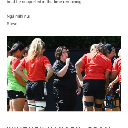
best be supported in the time remaining.
Ngā mihi nui,
Steve