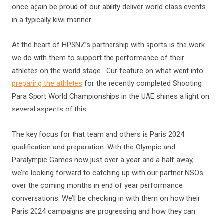
once again be proud of our ability deliver world class events
in a typically kiwi manner.
At the heart of HPSNZ’s partnership with sports is the work
we do with them to support the performance of their
athletes on the world stage. Our feature on what went into
preparing the athletes
for the recently completed Shooting
Para Sport World Championships in the UAE shines a light on
several aspects of this.
The key focus for that team and others is Paris 2024
qualification and preparation. With the Olympic and
Paralympic Games now just over a year and a half away,
we’re looking forward to catching up with our partner NSOs
over the coming months in end of year performance
conversations. We’ll be checking in with them on how their
Paris 2024 campaigns are progressing and how they can