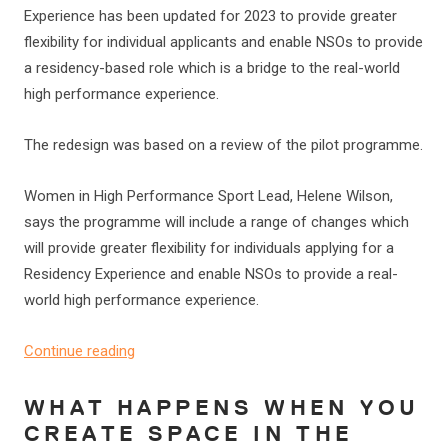
Experience has been updated for 2023 to provide greater
flexibility for individual applicants and enable NSOs to provide
a residency-based role which is a bridge to the real-world
high performance experience.
The redesign was based on a review of the pilot programme.
Women in High Performance Sport Lead, Helene Wilson,
says the programme will include a range of changes which
will provide greater flexibility for individuals applying for a
Residency Experience and enable NSOs to provide a real-
world high performance experience.
Continue reading
WHAT HAPPENS WHEN YOU
CREATE SPACE IN THE