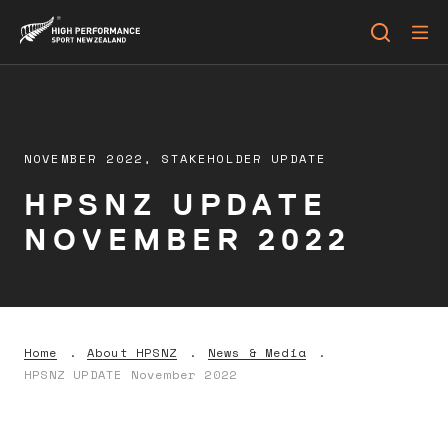
NOVEMBER 2022,
STAKEHOLDER UPDATE
HPSNZ UPDATE
NOVEMBER 2022
Home
About HPSNZ
News & Media
HPSNZ UPDATE November 2022