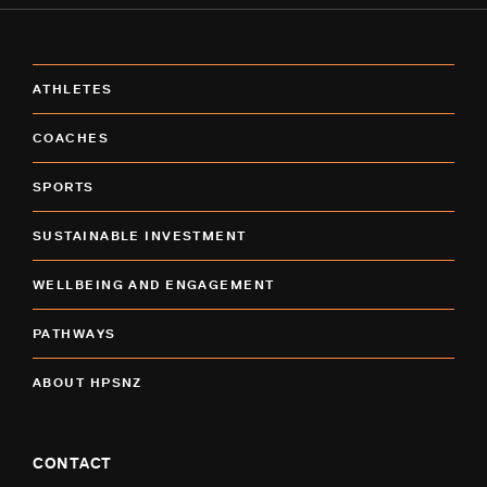
ATHLETES
COACHES
SPORTS
SUSTAINABLE INVESTMENT
WELLBEING AND ENGAGEMENT
PATHWAYS
ABOUT HPSNZ
CONTACT