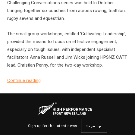
Challenging Conversations series was held In October
bringing together six coaches from across rowing, triathlon,
rugby sevens and equestrian.
The small group workshops, entitled ‘Cultivating Leadership’,
provided the means to focus on effective engagement,
especially on tough issues, with independent specialist
facilitators Anna Russell and Jim Wicks joining HPSNZ CATT
lead, Christian Penny, for the two-day workshop.
Continue reading
Sign up
Sign up for the latest news