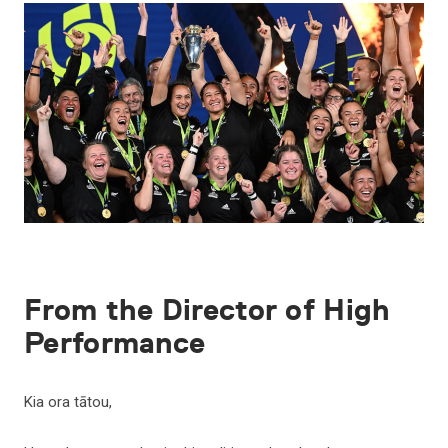
From the Director of High
Performance
Kia ora tātou,