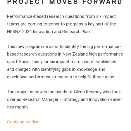
PROJECT MOVES FORWARD
Performance-based research questions from six impact
teams are coming together to progress a key part of the
HPSNZ 2024 Innovation and Research Plan,
This new programme aims to identify the big performance-
based research questions in New Zealand high performance
sport. Earlier this year six impact teams were established
and charged with identifying gaps in knowledge and
developing performance research to help fill those gaps.
The project is now in the hands of Glenn Kearney who took
over as Research Manager – Strategy and Innovation earlier
this month.
Continue reading