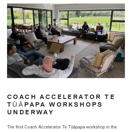
COACH ACCELERATOR TE
TŪĀPAPA WORKSHOPS
UNDERWAY
The first Coach Accelerator Te Tūāpapa workshop in the