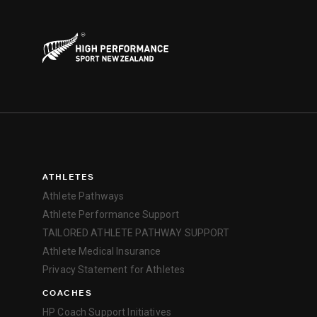
ATHLETES
Athlete Pathways
Athlete Performance Support
TAILORED ATHLETE PATHWAY SUPPORT
Athlete Medical Insurance
Privacy Statement for Athletes
COACHES
HP Coach Support Initiatives