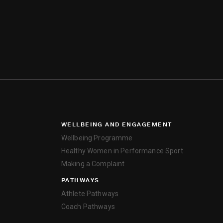
WELLBEING AND ENGAGEMENT
Wellbeing Programme
Healthy Women in Performance Sport
Making a Complaint
PATHWAYS
Athlete Pathways
Coach Pathways