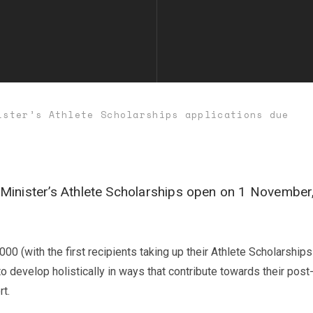
ister’s Athlete Scholarships applications due
Minister’s Athlete Scholarships open on 1 November,
 (with the first recipients taking up their Athlete Scholarship
o develop holistically in ways that contribute towards their post-
rt.