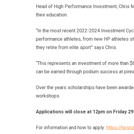
Head of High Performance Investment, Chris Mc
their education.
“In the most recent 2022-2024 Investment Cycl
performance athletes, from new HP athletes sta
they retire from elite sport” says Chris.
“This represents an investment of more than $6 
can be earned through podium success at pinna
Over the years scholarships have been awarded 
workshops.
Applications will close at 12pm on Friday 
For information and how to apply:
https://hpsn