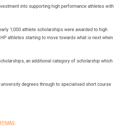
vestment into supporting high performance athletes with
arly 1,000 athlete scholarships were awarded to high
ed HP athletes starting to move towards what is next when
Scholarships, an additional category of scholarship which
m university degrees through to specialised short course
s/#PMAS