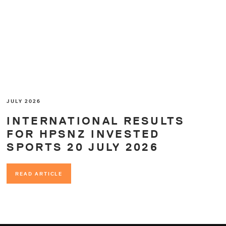
JULY 2026
INTERNATIONAL RESULTS
FOR HPSNZ INVESTED
SPORTS 20 JULY 2026
READ ARTICLE
READ ARTICLE