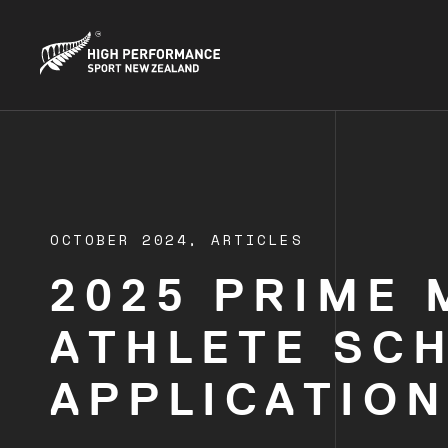
OCTOBER 2024,
ARTICLES
2025 PRIME 
ATHLETE SC
APPLICATION