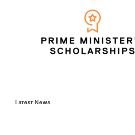
Latest
News