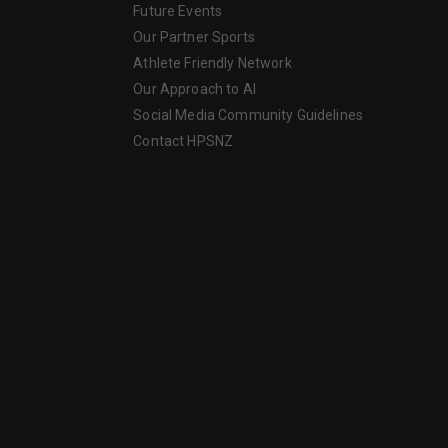
Future Events
Our Partner Sports
Athlete Friendly Network
Our Approach to AI
Social Media Community Guidelines
Contact HPSNZ