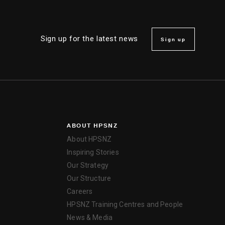
Sign up for the latest news
Sign up
ABOUT HPSNZ
About HPSNZ
Inspiring Stories
Our Strategy
Our Structure
Careers
HPSNZ Training Centres and People
News & Media