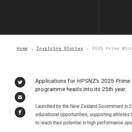
Home
Inspiring Stories
2025 Prime Min
Applications for HPSNZ’s 2025 Prime 
programme heads into its 25th year.
Launched by the New Zealand Government in 2000
educational opportunities, supporting athletes t
to reach their potential in high performance spo