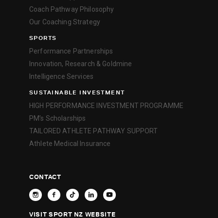
Coach Pathway Philosophy
Our Coaching Strategy
SPORTS
Performance Partnerships
Innovation, Research & Goldmine
Intelligence Services
SUSTAINABLE INVESTMENT
HIGH PERFORMANCE INVESTMENT PROGRAMME
PM’s Scholarships
TAILORED ATHLETE PATHWAY SUPPORT
Athlete Medical Insurance
CONTACT
VISIT SPORT NZ WEBSITE