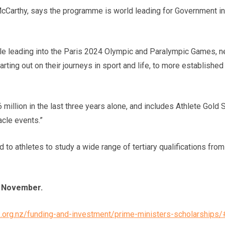
Carthy, says the programme is world leading for Government in
e leading into the Paris 2024 Olympic and Paralympic Games, ne
rting out on their journeys in sport and life, to more establish
million in the last three years alone, and includes Athlete Gold 
cle events.”
to athletes to study a wide range of tertiary qualifications fro
29 November.
z.org.nz/funding-and-investment/prime-ministers-scholarship