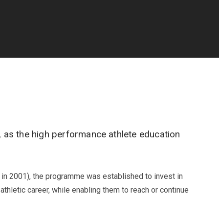
 as the high performance athlete education
s in 2001), the programme was established to invest in
athletic career, while enabling them to reach or continue