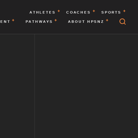
ATHLETES
COACHES
SPORTS
MENT
PATHWAYS
ABOUT HPSNZ