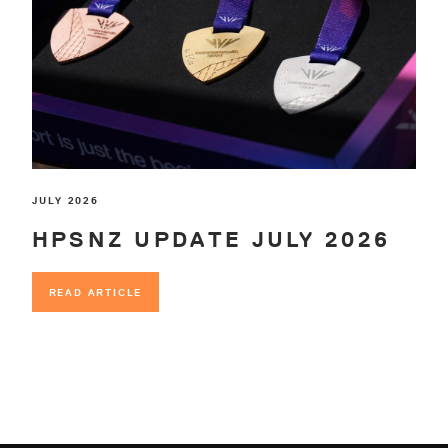
JULY 2026
HPSNZ UPDATE JULY 2026
READ ARTICLE
READ ARTICLE