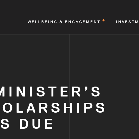
WELLBEING & ENGAGEMENT
INVEST
MINISTER’S
HOLARSHIPS
S DUE