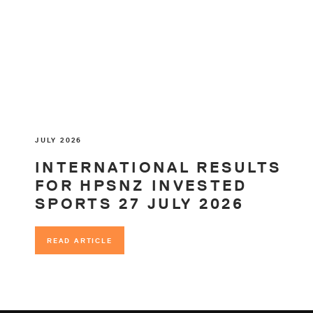
JULY 2026
INTERNATIONAL RESULTS
FOR HPSNZ INVESTED
SPORTS 27 JULY 2026
READ ARTICLE
READ ARTICLE