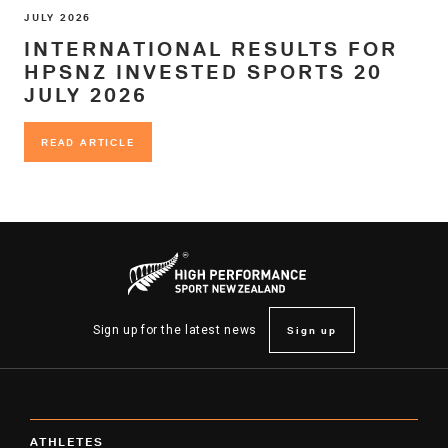
JULY 2026
INTERNATIONAL RESULTS FOR
HPSNZ INVESTED SPORTS 20
JULY 2026
READ ARTICLE
READ ARTICLE
Sign up
Sign up for the latest news
ATHLETES