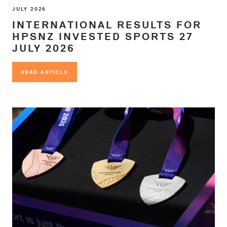
JULY 2026
INTERNATIONAL RESULTS FOR
HPSNZ INVESTED SPORTS 27
JULY 2026
READ ARTICLE
READ ARTICLE