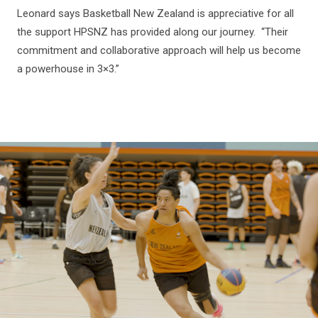
Leonard says Basketball New Zealand is appreciative for all
the support HPSNZ has provided along our journey. “Their
commitment and collaborative approach will help us become
a powerhouse in 3×3.”