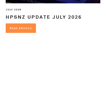
JULY 2026
HPSNZ UPDATE JULY 2026
READ ARTICLE
READ ARTICLE