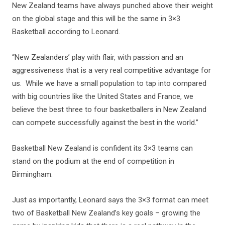
New Zealand teams have always punched above their weight
on the global stage and this will be the same in 3×3
Basketball according to Leonard.
“New Zealanders’ play with flair, with passion and an
aggressiveness that is a very real competitive advantage for
us. While we have a small population to tap into compared
with big countries like the United States and France, we
believe the best three to four basketballers in New Zealand
can compete successfully against the best in the world.”
Basketball New Zealand is confident its 3×3 teams can
stand on the podium at the end of competition in
Birmingham.
Just as importantly, Leonard says the 3×3 format can meet
two of Basketball New Zealand’s key goals – growing the