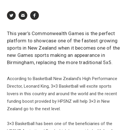
This year’s Commonwealth Games is the perfect
platform to showcase one of the fastest growing
sports in New Zealand when it becomes one of the
new Games sports making an appearance in
Birmingham, replacing the more traditional 5x5.
According to Basketball New Zealand’s High Performance
Director, Leonard King, 3×3 Basketball will excite sports
lovers in this country and around the world and the recent
funding boost provided by HPSNZ will help 3×3 in New
Zealand go to the next level.
3×3 Basketball has been one of the beneficiaries of the