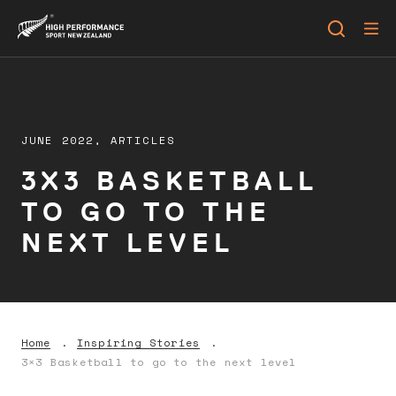
JUNE 2022,
ARTICLES
3X3 BASKETBALL
TO GO TO THE
NEXT LEVEL
Home
Inspiring Stories
3×3 Basketball to go to the next level