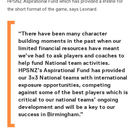
HPSNZ Aspirational Fund which has provided a lifeline for
the short format of the game, says Leonard.
“There have been many character
building moments in the past when our
limited financial resources have meant
we’ve had to ask players and coaches to
help fund National team activities.
HPSNZ’s Aspirational Fund has provided
our 3×3 National teams with international
exposure opportunities, competing
against some of the best players which is
critical to our national teams’ ongoing
development and will be a key to our
success in Birmingham.”