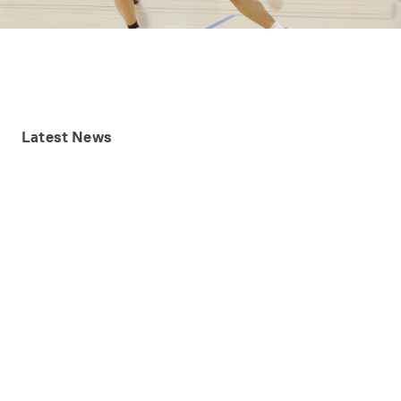
Latest
News