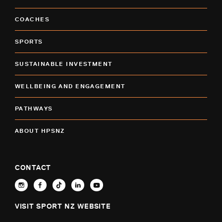
COACHES
SPORTS
SUSTAINABLE INVESTMENT
WELLBEING AND ENGAGEMENT
PATHWAYS
ABOUT HPSNZ
CONTACT
VISIT SPORT NZ WEBSITE