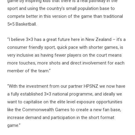
game by inspiring kids that there is a real pathway in the
sport and using the country’s small population base to
compete better in this version of the game than traditional
5×5 Basketball.
“I believe 3×3 has a great future here in New Zealand – it’s a
consumer friendly sport, quick pace with shorter games, is
very inclusive as having fewer players on the court means
more touches, more shots and direct involvement for each
member of the team.”
“With the investment from our partner HPSNZ we now have
a fully established 3×3 national programme, and ideally we
want to capitalise on the elite level exposure opportunities
like the Commonwealth Games to create a new fan base,
increase demand and participation in the short format
game.”