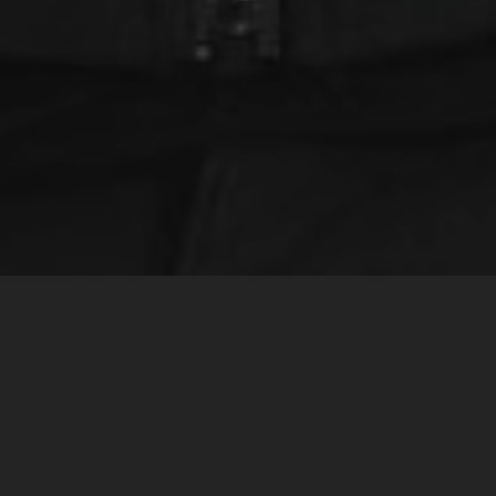
Home
Inspiring Stories
Auckland computer ‘The Beast’ supporting NZ sailing