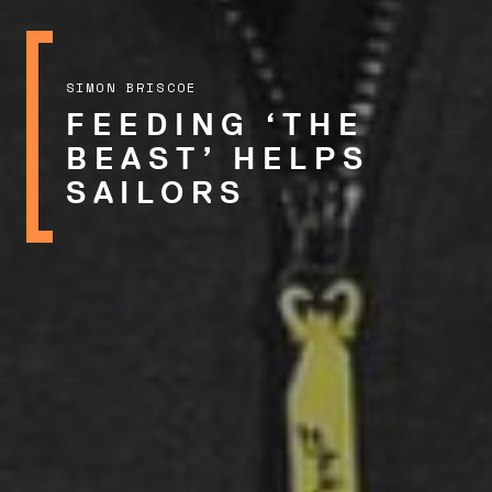
SIMON BRISCOE
FEEDING ‘THE
BEAST’ HELPS
SAILORS