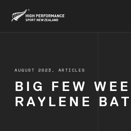
AUGUST 2023,
ARTICLES
BIG FEW WEE
RAYLENE BA