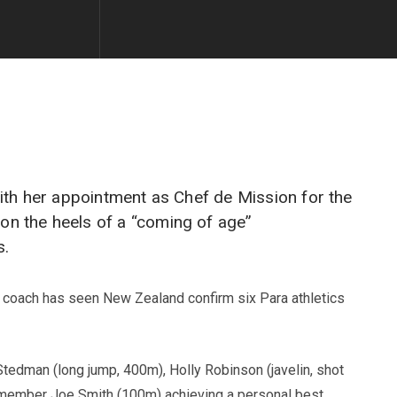
ith her appointment as Chef de Mission for the
n the heels of a “coming of age”
s.
d coach has seen New Zealand confirm six Para athletics
Stedman (long jump, 400m), Holly Robinson (javelin, shot
m member Joe Smith (100m) achieving a personal best.