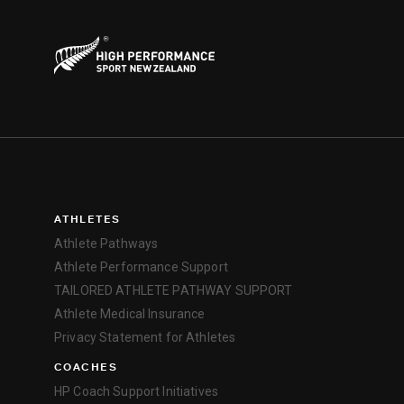
ATHLETES
Athlete Pathways
Athlete Performance Support
TAILORED ATHLETE PATHWAY SUPPORT
Athlete Medical Insurance
Privacy Statement for Athletes
COACHES
HP Coach Support Initiatives