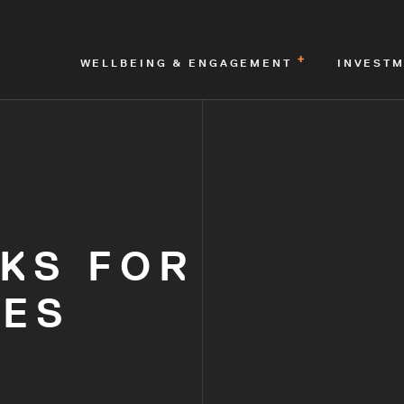
WELLBEING & ENGAGEMENT
INVEST
KS FOR
TES