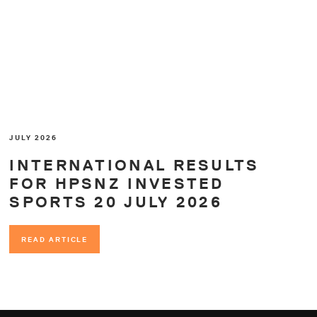
JULY 2026
INTERNATIONAL RESULTS
FOR HPSNZ INVESTED
SPORTS 20 JULY 2026
READ ARTICLE
READ ARTICLE