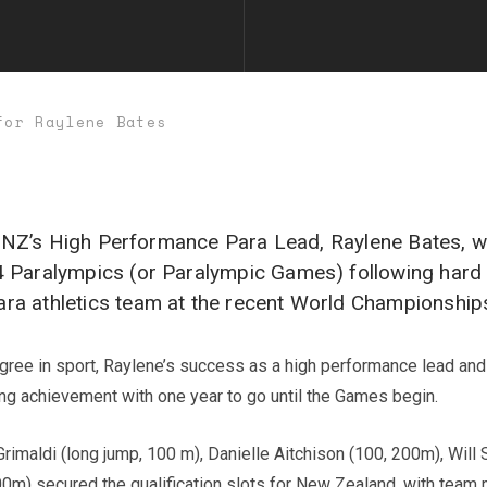
for Raylene Bates
cs NZ’s High Performance Para Lead, Raylene Bates, w
 Paralympics (or Paralympic Games) following hard o
a athletics team at the recent World Championship
igree in sport, Raylene’s success as a high performance lead an
ing achievement with one year to go until the Games begin.
imaldi (long jump, 100 m), Danielle Aitchison (100, 200m), Will 
200m) secured the qualification slots for New Zealand, with tea