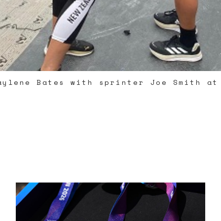
aylene Bates with sprinter Joe Smith at