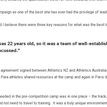
aign as one of the best she has ever had the privilege of lead
and I believe there were three key reasons for what was the best
 was 22 years old, so it was a team of well-estab
ocussed.”
agreement signed between Athletics NZ and Athletics Australia f
 Para athletes shared resources at the camp and again in Paris d
 needed in the pre-competition camp was in one place – the trac
 not need to travel to training. It was a truly unique environmen