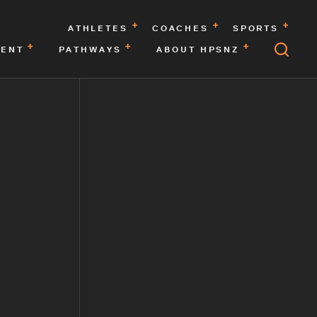
ATHLETES
COACHES
SPORTS
MENT
PATHWAYS
ABOUT HPSNZ