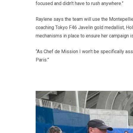
focused and didn’t have to rush anywhere.”
Raylene says the team will use the Montepellie
coaching Tokyo F46 Javelin gold medallist, Hol
mechanisms in place to ensure her campaign i
“As Chef de Mission I won’t be specifically as
Paris.”