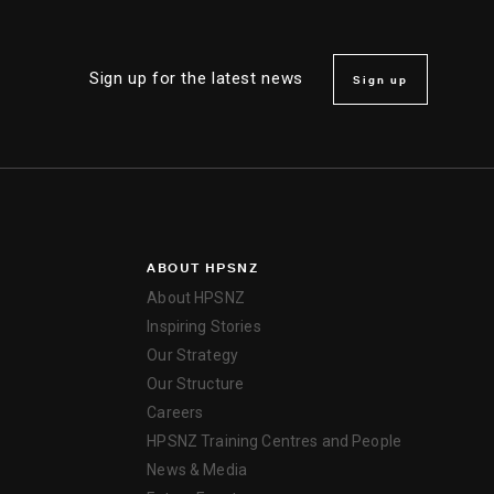
Sign up for the latest news
Sign up
ABOUT HPSNZ
About HPSNZ
Inspiring Stories
Our Strategy
Our Structure
Careers
HPSNZ Training Centres and People
News & Media