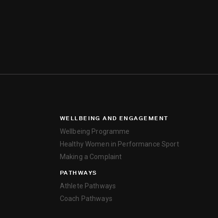
WELLBEING AND ENGAGEMENT
Wellbeing Programme
Healthy Women in Performance Sport
Making a Complaint
PATHWAYS
Athlete Pathways
Coach Pathways