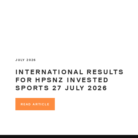
JULY 2026
INTERNATIONAL RESULTS
FOR HPSNZ INVESTED
SPORTS 27 JULY 2026
READ ARTICLE
READ ARTICLE