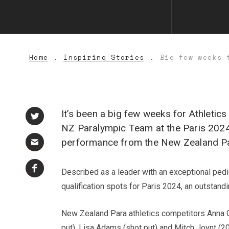
Home
Inspiring Stories
Big few weeks 
It’s been a big few weeks for Athleti
NZ Paralympic Team at the Paris 2024
performance from the New Zealand Par
Described as a leader with an exceptional ped
qualification spots for Paris 2024, an outstand
New Zealand Para athletics competitors Anna Gr
put), Lisa Adams (shot put) and Mitch Joynt (