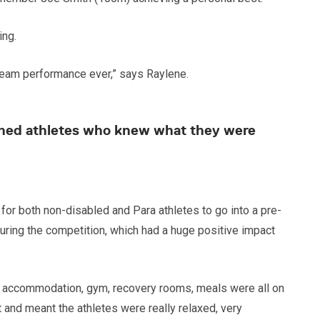
ing.
 team performance ever,” says Raylene.
lished athletes who knew what they were
or both non-disabled and Para athletes to go into a pre-
uring the competition, which had a huge positive impact
k, accommodation, gym, recovery rooms, meals were all on
t and meant the athletes were really relaxed, very