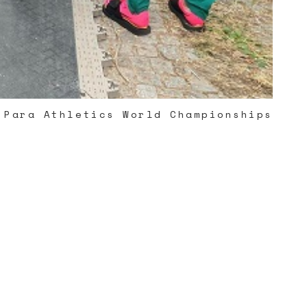
 Para Athletics World Championships