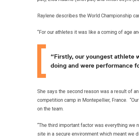
Raylene describes the World Championship camp
“For our athletes it was like a coming of age 
“Firstly, our youngest athlete
doing and were performance f
She says the second reason was a result of an 
competition camp in Montepellier, France. “Our
on the team.
“The third important factor was everything we
site in a secure environment which meant we did