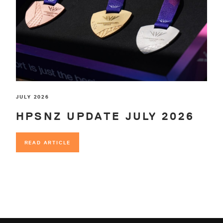
JULY 2026
HPSNZ UPDATE JULY 2026
READ ARTICLE
READ ARTICLE