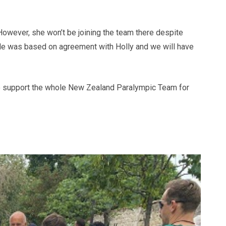
However, she won’t be joining the team there despite
ole was based on agreement with Holly and we will have
g to support the whole New Zealand Paralympic Team for