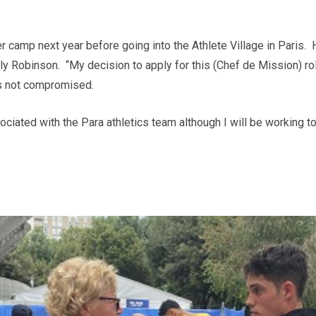
r camp next year before going into the Athlete Village in Paris. 
ly Robinson. “My decision to apply for this (Chef de Mission) r
s not compromised.
sociated with the Para athletics team although I will be workin