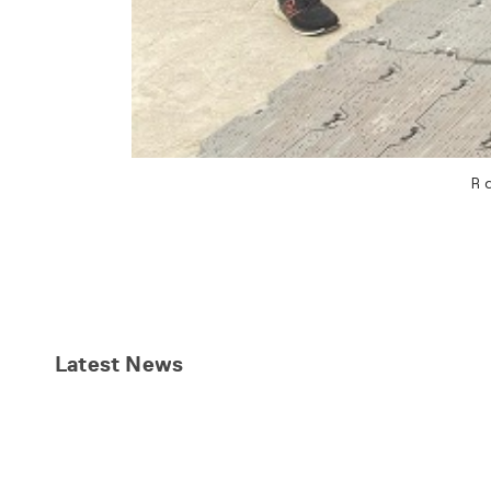
R
Latest
News