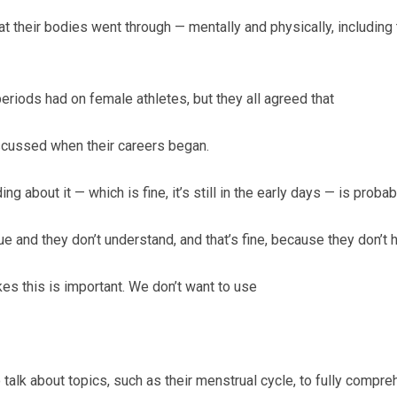
at their bodies went through — mentally and physically, includi
riods had on female athletes, but they all agreed that
iscussed when their careers began.
ng about it — which is fine, it’s still in the early days — is probabl
e and they don’t understand, and that’s fine, because they don’t
ikes this is important. We don’t want to use
o talk about topics, such as their menstrual cycle, to fully compre