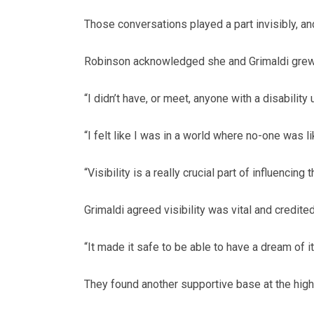
Those conversations played a part invisibly, an
Robinson acknowledged she and Grimaldi grew up
“I didn’t have, or meet, anyone with a disability 
“I felt like I was in a world where no-one was li
“Visibility is a really crucial part of influencing
Grimaldi agreed visibility was vital and credit
“It made it safe to be able to have a dream of i
They found another supportive base at the hig