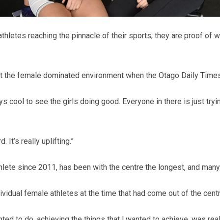
he athletes reaching the pinnacle of their sports, they are proo
 the female dominated environment when the Otago Daily Times c
ays cool to see the girls doing good. Everyone in there is just tryi
It’s really uplifting.”
ete since 2011, has been with the centre the longest, and many 
ndividual female athletes at the time that had come out of the centr
anted to do, achieving the things that l wanted to achieve, was re