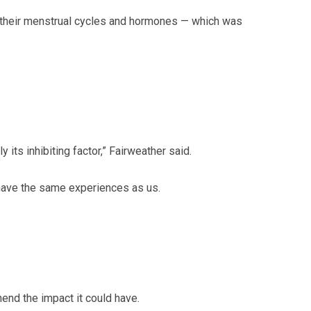
ng their menstrual cycles and hormones — which was
y its inhibiting factor,” Fairweather said.
 have the same experiences as us.
hend the impact it could have.