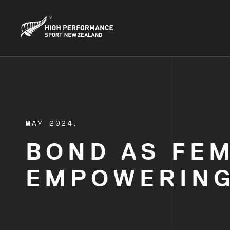
MAY 2024,
BOND AS FE
EMPOWERING