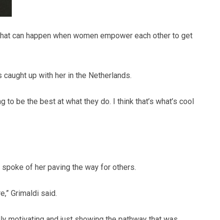
f of what can happen when women empower each other to get
aught up with her in the Netherlands.
ng to be the best at what they do. I think that’s what’s cool
spoke of her paving the way for others.
e,” Grimaldi said.
ally motivating and just showing the pathway that was