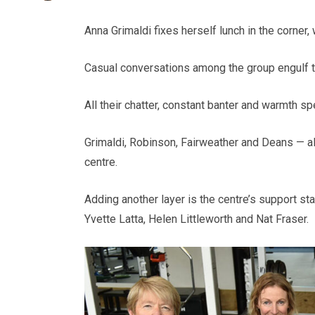
Anna Grimaldi fixes herself lunch in the corner,
Casual conversations among the group engulf the 
All their chatter, constant banter and warmth s
Grimaldi, Robinson, Fairweather and Deans — a
centre.
Adding another layer is the centre’s support st
Yvette Latta, Helen Littleworth and Nat Fraser.