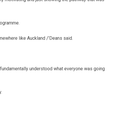
programme.
somewhere like Auckland /’Deans said.
hey fundamentally understood what everyone was going
y.