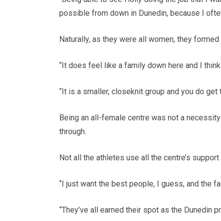
possible from down in Dunedin, because I often 
Naturally, as they were all women, they formed 
“It does feel like a family down here and I thi
“It is a smaller, closeknit group and you do get 
Being an all-female centre was not a necessity
through.
Not all the athletes use all the centre’s support
“I just want the best people, I guess, and the fac
“They’ve all earned their spot as the Dunedin pro