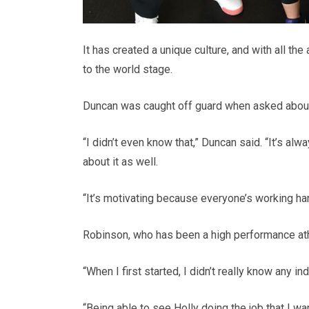
It has created a unique culture, and with all t
to the world stage.
Duncan was caught off guard when asked about
“I didn’t even know that,” Duncan said. “It’s alw
about it as well.
“It’s motivating because everyone’s working hard. 
Robinson, who has been a high performance athl
“When I first started, I didn’t really know any i
“Being able to see Holly doing the job that I w