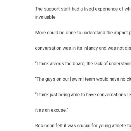
The support staff had a lived experience of wh
invaluable.
More could be done to understand the impact pe
conversation was in its infancy and was not d
“I think across the board, the lack of understandi
“The guys on our [swim] team would have no clu
“I think just being able to have conversations l
it as an excuse.”
Robinson felt it was crucial for young athlete t