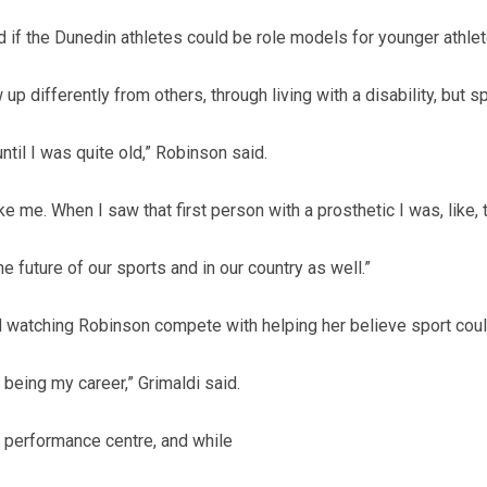
d if the Dunedin athletes could be role models for younger athlete
 differently from others, through living with a disability, but s
until I was quite old,” Robinson said.
ke me. When I saw that first person with a prosthetic I was, like,
 the future of our sports and in our country as well.”
ed watching Robinson compete with helping her believe sport could
t being my career,” Grimaldi said.
h performance centre, and while