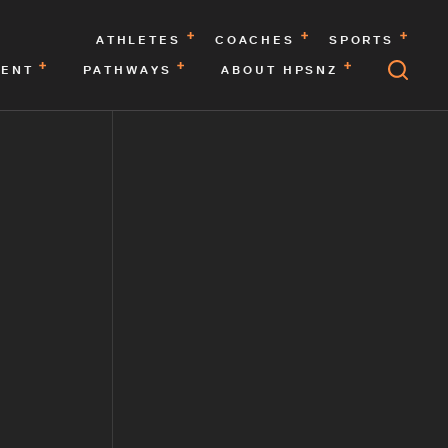
ATHLETES
COACHES
SPORTS
MENT
PATHWAYS
ABOUT HPSNZ