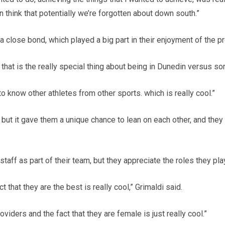
think that potentially we’re forgotten about down south.”
a close bond, which played a big part in their enjoyment of the 
nk that is the really special thing about being in Dunedin versus 
to know other athletes from other sports. which is really cool.”
 but it gave them a unique chance to lean on each other, and t
 staff as part of their team, but they appreciate the roles they pla
t that they are the best is really cool,” Grimaldi said.
viders and the fact that they are female is just really cool.”