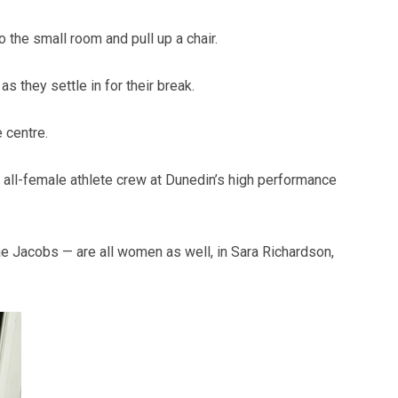
o the small room and pull up a chair.
s they settle in for their break.
 centre.
all-female athlete crew at Dunedin’s high performance
hae Jacobs — are all women as well, in Sara Richardson,