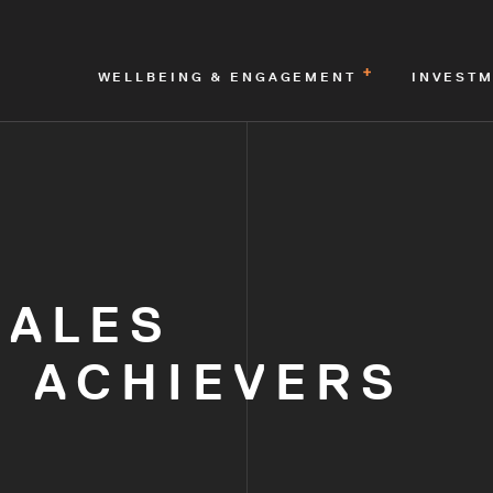
WELLBEING & ENGAGEMENT
INVEST
MALES
 ACHIEVERS