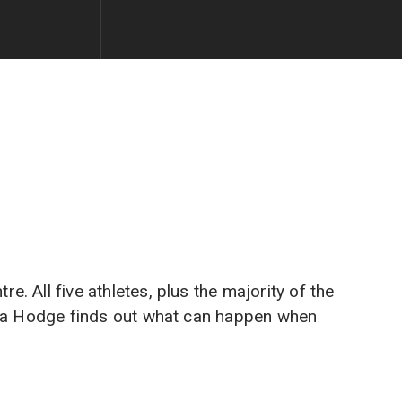
 All five athletes, plus the majority of the
ayla Hodge finds out what can happen when