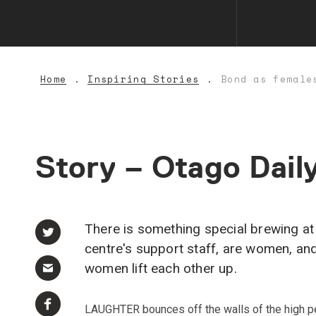
Home
Inspiring Stories
Bond as female
Story
–
Otago
Dail
There is something special brewing at 
centre's support staff, are women, an
women lift each other up.
LAUGHTER bounces off the walls of the high p