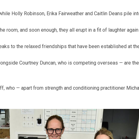
 while Holly Robinson, Erika Fairweather and Caitlin Deans pile int
room, and soon enough, they all erupt in a fit of laughter again a
peaks to the relaxed friendships that have been established at the
longside Courtney Duncan, who is competing overseas — are the 
aff, who — apart from strength and conditioning practitioner Mic