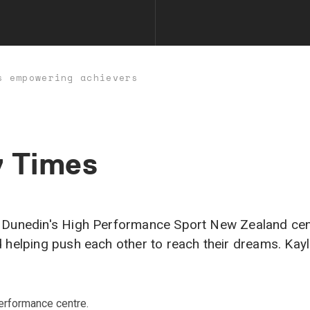
s empowering achievers
y
Times
Dunedin's High Performance Sport New Zealand centre.
d helping push each other to reach their dreams. K
erformance centre.