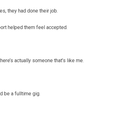
s, they had done their job.
port helped them feel accepted.
 there’s actually someone that’s like me.
 be a fulltime gig.