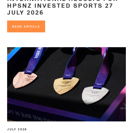
HPSNZ INVESTED SPORTS 27
JULY 2026
READ ARTICLE
READ ARTICLE
JULY 2026