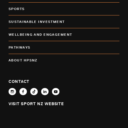
SPORTS
SUSTAINABLE INVESTMENT
WELLBEING AND ENGAGEMENT
PATHWAYS
ABOUT HPSNZ
CONTACT
VISIT SPORT NZ WEBSITE