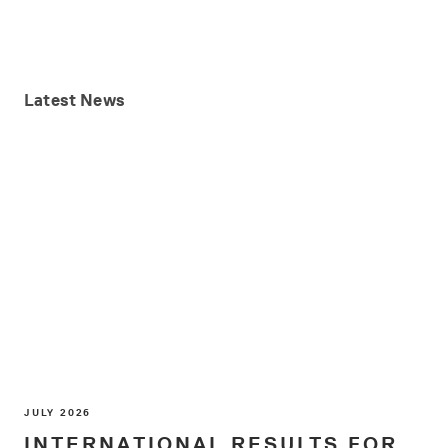
Latest
News
JULY 2026
INTERNATIONAL RESULTS FOR