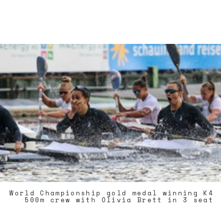
World Championship gold medal winning K4
500m crew with Olivia Brett in 3 seat