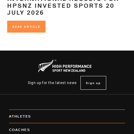
HPSNZ INVESTED SPORTS 20
JULY 2026
READ ARTICLE
READ ARTICLE
Sign up
Sign up for the latest news
ATHLETES
COACHES