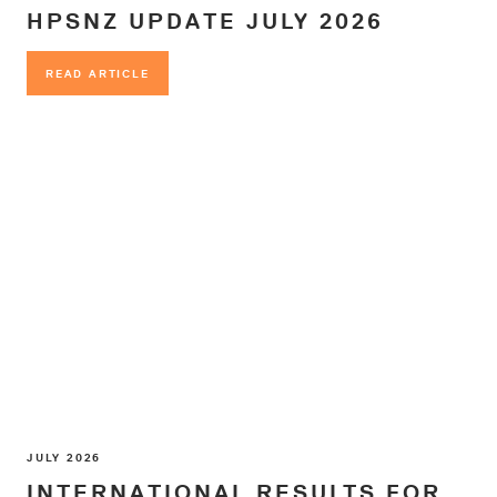
HPSNZ UPDATE JULY 2026
READ ARTICLE
READ ARTICLE
JULY 2026
INTERNATIONAL RESULTS FOR