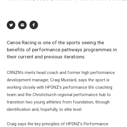
Canoe Racing is one of the sports seeing the
benefits of performance pathways programmes in
their current and previous iterations.
CRNZN’s men’s head coach and former high performance
development manager, Craig Mustard, says the sport is
working closely with HPSNZ’s performance life coaching
team and the Christchurch regional performance hub to
transition two young athletes from foundation, through
identification and, hopefully, to elite level.
Craig says the key principles of HPSNZ’s Performance