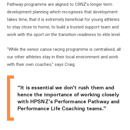
Pathway programme are aligned to CRNZ’s longer term
development planning which recognises that development
takes time, that it is extremely beneficial for young athletes
to stay close to home, to build a trusted support team and
work with the sport on the transition readiness to elite level.
“While the senior canoe racing programme is centralised, all
our other athletes stay in their local environment and work
with their own coaches,” says Craig.
“It is essential we don’t rush them and
hence the importance of working closely
with HPSNZ’s Performance Pathway and
Performance Life Coaching teams.”