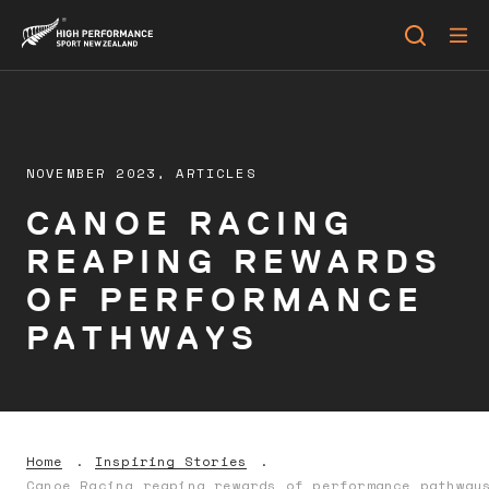
NOVEMBER 2023,
ARTICLES
CANOE RACING
REAPING REWARDS
OF PERFORMANCE
PATHWAYS
Home
Inspiring Stories
Canoe Racing reaping rewards of performance pathway