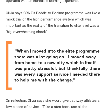
operated was an incredible learning experience.”
Olivia says CRNZ’s Paddle to Podium programme was like a
mock trial of the high performance system which was
important as the reality of the transition to elite level was a
“big, overwhelming shock”.
“When I moved into the elite programme
there was a lot going on. I moved away
from home to a new city which in itself
was pretty stressful, but thankfully there
was every support service I needed there
to help me with the change.”
On reflection, Olivia says she would give pathway athletes a
few pieces of advice. “Take a step back, use all the