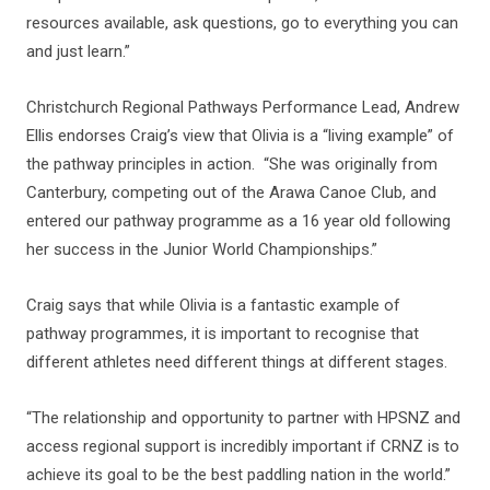
resources available, ask questions, go to everything you can
and just learn.”
Christchurch Regional Pathways Performance Lead, Andrew
Ellis endorses Craig’s view that Olivia is a “living example” of
the pathway principles in action. “She was originally from
Canterbury, competing out of the Arawa Canoe Club, and
entered our pathway programme as a 16 year old following
her success in the Junior World Championships.”
Craig says that while Olivia is a fantastic example of
pathway programmes, it is important to recognise that
different athletes need different things at different stages.
“The relationship and opportunity to partner with HPSNZ and
access regional support is incredibly important if CRNZ is to
achieve its goal to be the best paddling nation in the world.”