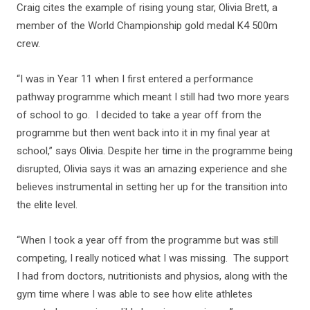
Craig cites the example of rising young star, Olivia Brett, a
member of the World Championship gold medal K4 500m
crew.
“I was in Year 11 when I first entered a performance
pathway programme which meant I still had two more years
of school to go. I decided to take a year off from the
programme but then went back into it in my final year at
school,” says Olivia. Despite her time in the programme being
disrupted, Olivia says it was an amazing experience and she
believes instrumental in setting her up for the transition into
the elite level.
“When I took a year off from the programme but was still
competing, I really noticed what I was missing. The support
I had from doctors, nutritionists and physios, along with the
gym time where I was able to see how elite athletes