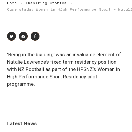
Home
Inspiring Stories
Case study: Women in High Performance Sport – Natal
‘Being in the building’ was an invaluable element of
Natalie Lawrence’s fixed term residency position
with NZ Football as part of the HPSNZ’s Women in
High Performance Sport Residency pilot
programme.
Latest
News