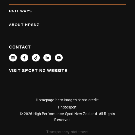
PATHWAYS
ABOUT HPSNZ
CONTACT
VISIT SPORT NZ WEBSITE
Homepage hero images photo credit:
Photosport
© 2026 High Performance Sport New Zealand. All Rights
Reserved.
Transparency statement