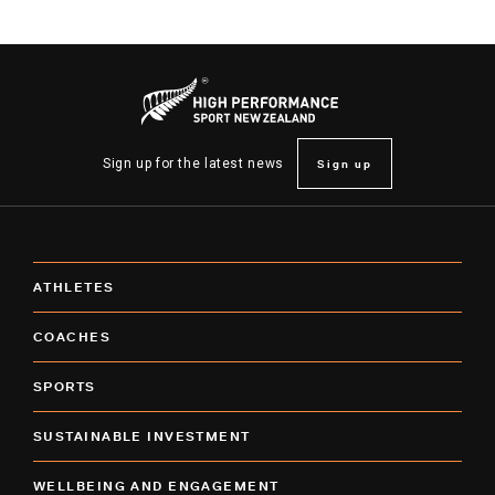
Sign up
Sign up for the latest news
ATHLETES
COACHES
SPORTS
SUSTAINABLE INVESTMENT
WELLBEING AND ENGAGEMENT