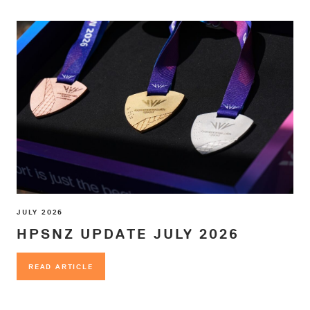
JULY 2026
HPSNZ UPDATE JULY 2026
READ ARTICLE
READ ARTICLE