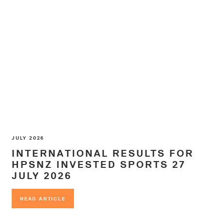
JULY 2026
INTERNATIONAL RESULTS FOR
HPSNZ INVESTED SPORTS 27
JULY 2026
READ ARTICLE
READ ARTICLE