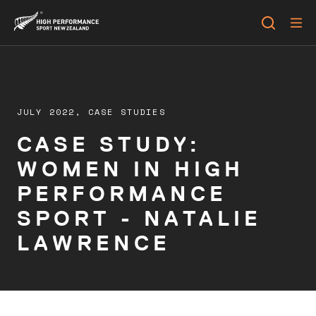
JULY 2022,
CASE STUDIES
CASE STUDY:
WOMEN IN HIGH
PERFORMANCE
SPORT - NATALIE
LAWRENCE