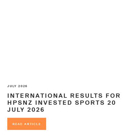
JULY 2026
INTERNATIONAL RESULTS FOR
HPSNZ INVESTED SPORTS 20
JULY 2026
READ ARTICLE
READ ARTICLE