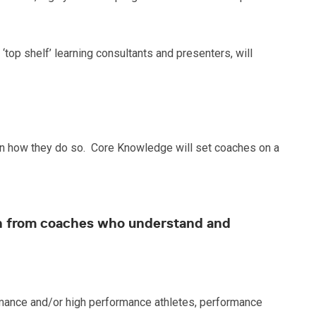
op shelf’ learning consultants and presenters, will
ul in how they do so. Core Knowledge will set coaches on a
oach from coaches who understand and
ance and/or high performance athletes, performance