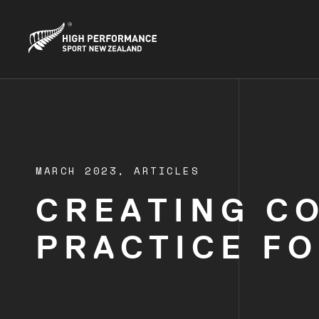
MARCH 2023,
ARTICLES
CREATING C
PRACTICE F