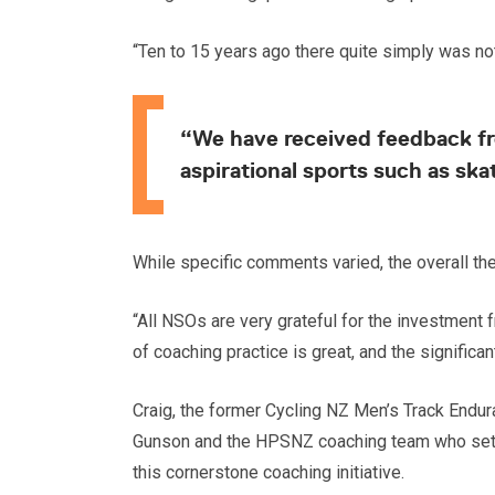
“Ten to 15 years ago there quite simply was not
“We have received feedback fro
aspirational sports such as ska
While specific comments varied, the overall t
“All NSOs are very grateful for the investmen
of coaching practice is great, and the significa
Craig, the former Cycling NZ Men’s Track Endur
Gunson and the HPSNZ coaching team who set up 
this cornerstone coaching initiative.