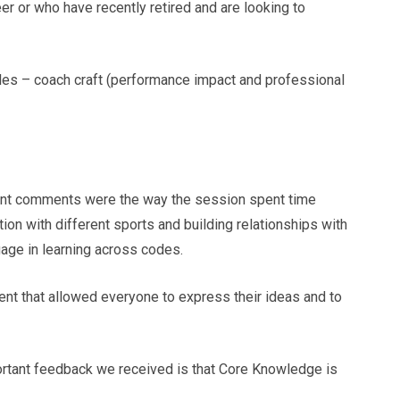
eer or who have recently retired and are looking to
les – coach craft (performance impact and professional
tent comments were the way the session spent time
tion with different sports and building relationships with
gage in learning across codes.
ent that allowed everyone to express their ideas and to
portant feedback we received is that Core Knowledge is