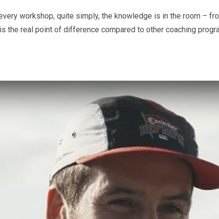
very workshop, quite simply, the knowledge is in the room – from
, is the real point of difference compared to other coaching pro