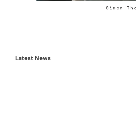
Simon Th
Latest
News