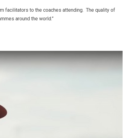
 facilitators to the coaches attending. The quality of
grammes around the world.”