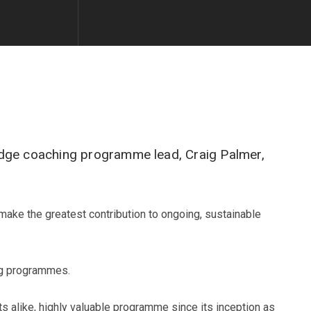
edge coaching programme lead, Craig Palmer,
make the greatest contribution to ongoing, sustainable
ng programmes.
s alike, highly valuable programme since its inception as