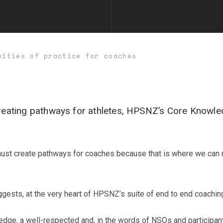
nities of practice for coaches
 creating pathways for athletes, HPSNZ’s Core Knowl
 must create pathways for coaches because that is where we can 
gests, at the very heart of HPSNZ’s suite of end to end coachi
edge, a well-respected and, in the words of NSOs and participant