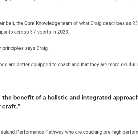
r belt, the Core Knowledge team of what Craig describes as 23 ‘t
ipants across 37 sports in 2023.
principles says Craig.
aches are better equipped to coach and that they are more skillf
ain the benefit of a holistic and integrated appr
 craft.”
ealand Performance Pathway who are coaching pre-high perform