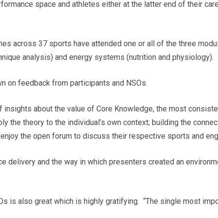
rformance space and athletes either at the latter end of their car
hes across 37 sports have attended one or all of the three modu
hnique analysis) and energy systems (nutrition and physiology).
wn on feedback from participants and NSOs.
of insights about the value of Core Knowledge, the most consis
ply the theory to the individual’s own context; building the connec
 enjoy the open forum to discuss their respective sports and en
ace delivery and the way in which presenters created an environm
 is also great which is highly gratifying. “The single most im