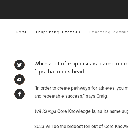
Home
Inspiring Stories
Creating commu
While a lot of emphasis is placed on
flips that on its head.
“In order to create pathways for athletes, you
and repeatable success,” says Craig.
Wā Kainga
Core Knowledge is, as its name sug
2023 will be the biggest roll out of Core Knowl