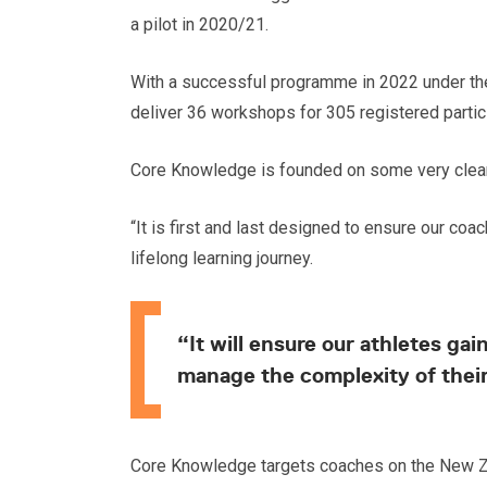
a pilot in 2020/21.
With a successful programme in 2022 under thei
deliver 36 workshops for 305 registered partic
Core Knowledge is founded on some very clear 
“It is first and last designed to ensure our co
lifelong learning journey.
“It will ensure our athletes g
manage the complexity of their
Core Knowledge targets coaches on the New Z