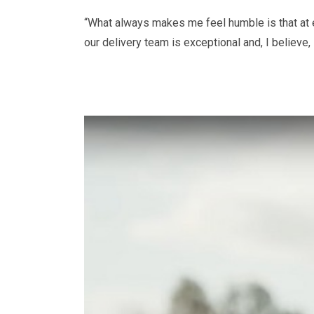
“What always makes me feel humble is that at e
our delivery team is exceptional and, I believe