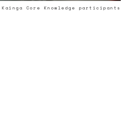
 Kainga Core Knowledge participants