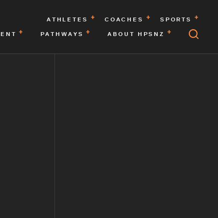
ATHLETES
COACHES
SPORTS
MENT
PATHWAYS
ABOUT HPSNZ
F