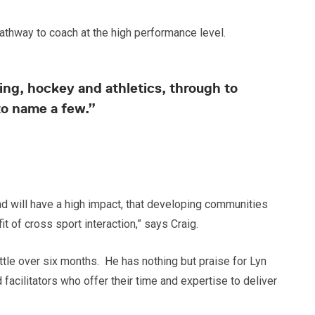
pathway to coach at the high performance level.
ng, hockey and athletics, through to
to name a few.”
d will have a high impact, that developing communities
t of cross sport interaction,” says Craig.
ttle over six months. He has nothing but praise for Lyn
cilitators who offer their time and expertise to deliver