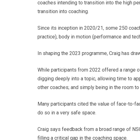
coaches intending to transition into the high pe
transition into coaching.
Since its inception in 2020/21, some 250 coac
practice), body in motion (performance and tec
In shaping the 2023 programme, Craig has dra
While participants from 2022 offered a range 
digging deeply into a topic, allowing time to ap
other coaches; and simply being in the room to
Many participants cited the value of face-to-f
do so in a very safe space.
Craig says feedback from a broad range of NSOs
filling a critical gap in the coaching space.