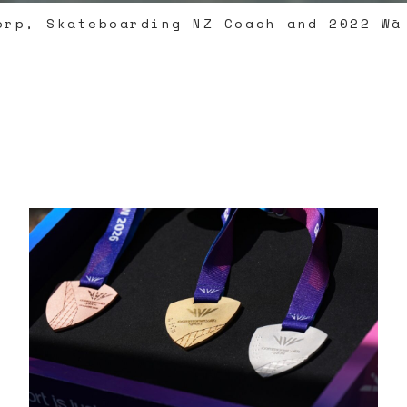
orp, Skateboarding NZ Coach and 2022 Wā