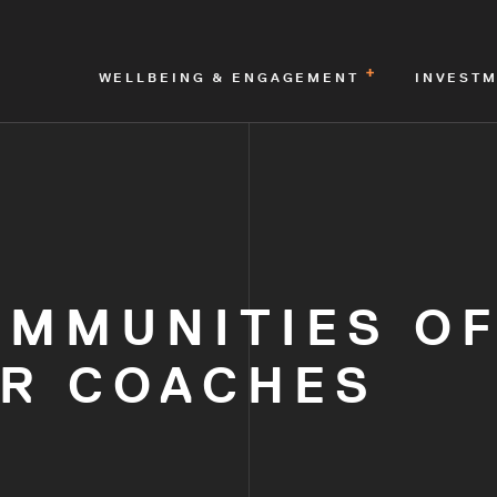
WELLBEING & ENGAGEMENT
INVEST
OMMUNITIES O
OR COACHES