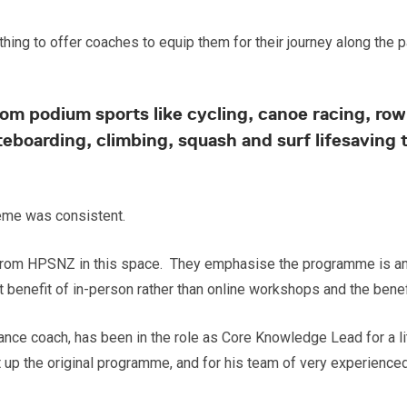
hing to offer coaches to equip them for their journey along the 
m podium sports like cycling, canoe racing, rowi
teboarding, climbing, squash and surf lifesaving 
heme was consistent.
t from HPSNZ in this space. They emphasise the programme is an
nt benefit of in-person rather than online workshops and the benefi
ance coach, has been in the role as Core Knowledge Lead for a li
the original programme, and for his team of very experienced fa