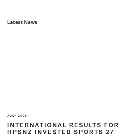
Latest
News
JULY 2026
INTERNATIONAL RESULTS FOR
HPSNZ INVESTED SPORTS 27