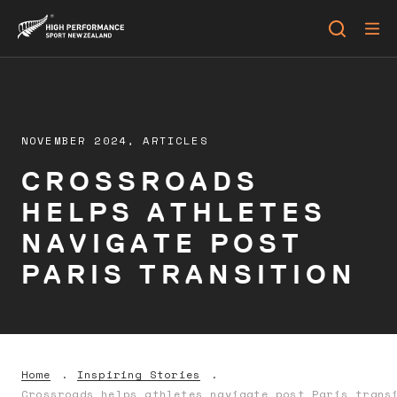
NOVEMBER 2024,
ARTICLES
CROSSROADS
HELPS ATHLETES
NAVIGATE POST
PARIS TRANSITION
Home
Inspiring Stories
Crossroads helps athletes navigate post Paris trans