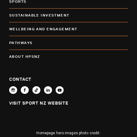
SPORTS
SUSTAINABLE INVESTMENT
WELLBEING AND ENGAGEMENT
PATHWAYS
ABOUT HPSNZ
CONTACT
VISIT SPORT NZ WEBSITE
Homepage hero images photo credit: