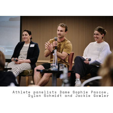
Athlete panelists Dame Sophie Pascoe,
Dylan Schmidt and Jackie Gowler