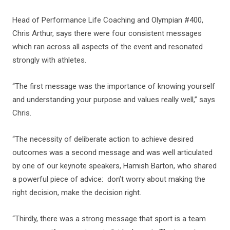
Head of Performance Life Coaching and Olympian #400,
Chris Arthur, says there were four consistent messages
which ran across all aspects of the event and resonated
strongly with athletes.
“The first message was the importance of knowing yourself
and understanding your purpose and values really well,” says
Chris.
“The necessity of deliberate action to achieve desired
outcomes was a second message and was well articulated
by one of our keynote speakers, Hamish Barton, who shared
a powerful piece of advice: don’t worry about making the
right decision, make the decision right.
“Thirdly, there was a strong message that sport is a team