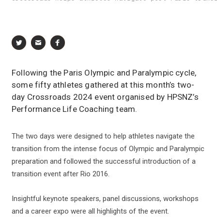
Following the Paris Olympic and Paralympic cycle,
some fifty athletes gathered at this month’s two-
day Crossroads 2024 event organised by HPSNZ’s
Performance Life Coaching team.
The two days were designed to help athletes navigate the
transition from the intense focus of Olympic and Paralympic
preparation and followed the successful introduction of a
transition event after Rio 2016.
Insightful keynote speakers, panel discussions, workshops
and a career expo were all highlights of the event.