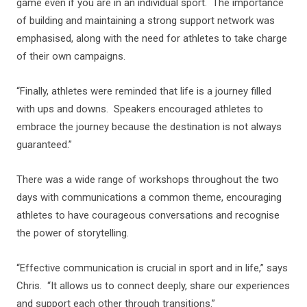
game even if you are in an individual sport. The importance
of building and maintaining a strong support network was
emphasised, along with the need for athletes to take charge
of their own campaigns.
“Finally, athletes were reminded that life is a journey filled
with ups and downs. Speakers encouraged athletes to
embrace the journey because the destination is not always
guaranteed.”
There was a wide range of workshops throughout the two
days with communications a common theme, encouraging
athletes to have courageous conversations and recognise
the power of storytelling.
“Effective communication is crucial in sport and in life,” says
Chris. “It allows us to connect deeply, share our experiences
and support each other through transitions.”