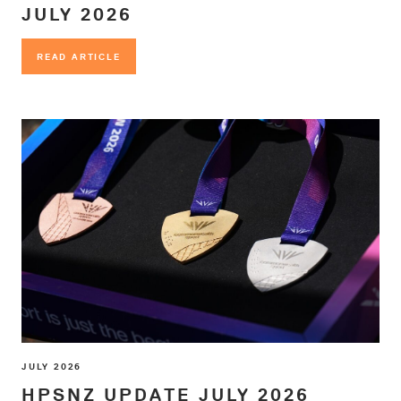
JULY 2026
READ ARTICLE
READ ARTICLE
JULY 2026
HPSNZ UPDATE JULY 2026