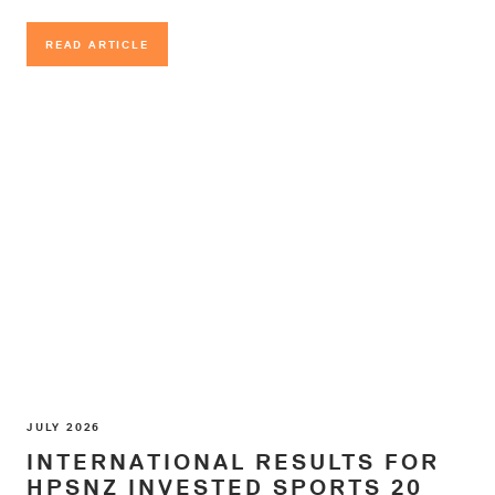
READ ARTICLE
READ ARTICLE
JULY 2026
INTERNATIONAL RESULTS FOR
HPSNZ INVESTED SPORTS 20