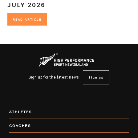
JULY 2026
READ ARTICLE
READ ARTICLE
Sign up
Sign up for the latest news
ATHLETES
COACHES