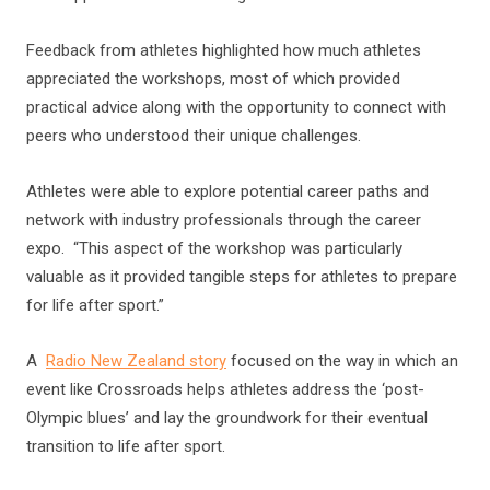
Feedback from athletes highlighted how much athletes
appreciated the workshops, most of which provided
practical advice along with the opportunity to connect with
peers who understood their unique challenges.
Athletes were able to explore potential career paths and
network with industry professionals through the career
expo. “This aspect of the workshop was particularly
valuable as it provided tangible steps for athletes to prepare
for life after sport.”
A
Radio New Zealand story
focused on the way in which an
event like Crossroads helps athletes address the ‘post-
Olympic blues’ and lay the groundwork for their eventual
transition to life after sport.