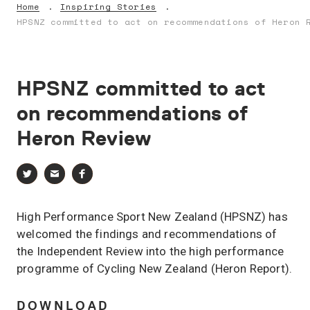
Home
Inspiring Stories
HPSNZ committed to act on recommendations of Heron 
HPSNZ
committed
to
act
on
recommendations
of
Heron
Review
High Performance Sport New Zealand (HPSNZ) has
welcomed the findings and recommendations of
the Independent Review into the high performance
programme of Cycling New Zealand (Heron Report).
DOWNLOAD