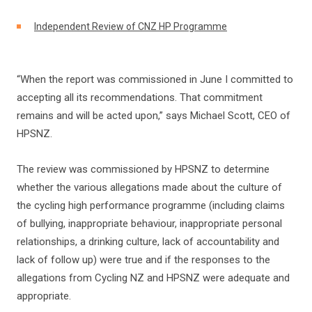
Independent Review of CNZ HP Programme
“When the report was commissioned in June I committed to
accepting all its recommendations. That commitment
remains and will be acted upon,” says Michael Scott, CEO of
HPSNZ.
The review was commissioned by HPSNZ to determine
whether the various allegations made about the culture of
the cycling high performance programme (including claims
of bullying, inappropriate behaviour, inappropriate personal
relationships, a drinking culture, lack of accountability and
lack of follow up) were true and if the responses to the
allegations from Cycling NZ and HPSNZ were adequate and
appropriate.