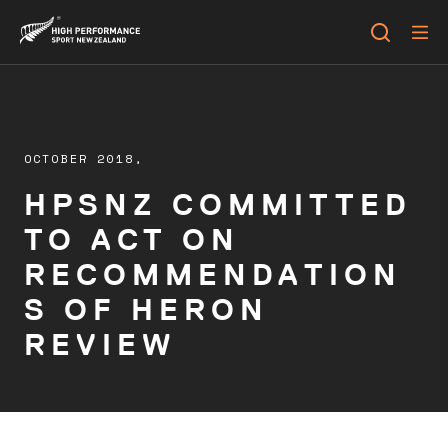
OCTOBER 2018,
HPSNZ COMMITTED
TO ACT ON
RECOMMENDATION
S OF HERON
REVIEW