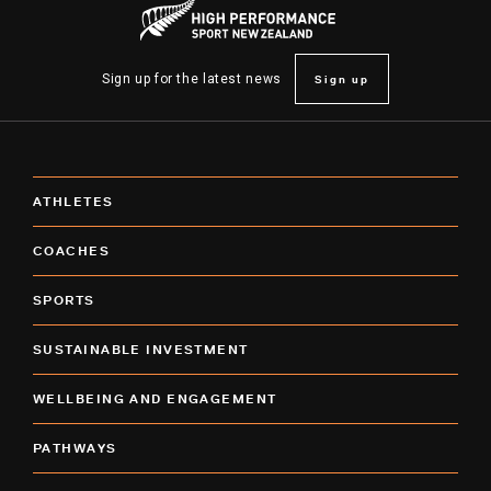
Sign up
Sign up for the latest news
ATHLETES
COACHES
SPORTS
SUSTAINABLE INVESTMENT
WELLBEING AND ENGAGEMENT
PATHWAYS