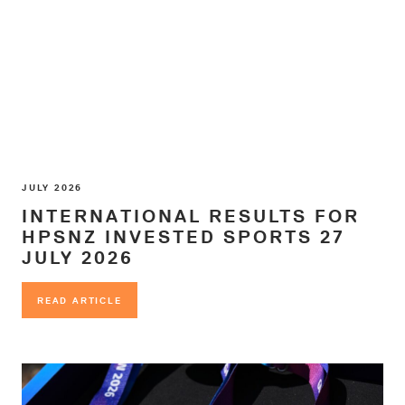
JULY 2026
INTERNATIONAL RESULTS FOR
HPSNZ INVESTED SPORTS 27
JULY 2026
READ ARTICLE
READ ARTICLE