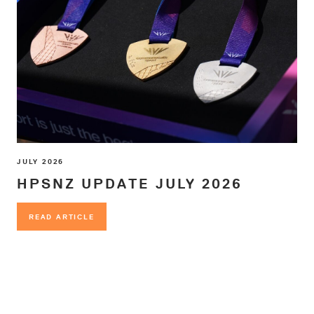
JULY 2026
HPSNZ UPDATE JULY 2026
READ ARTICLE
READ ARTICLE