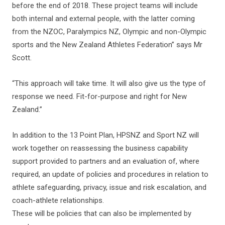
before the end of 2018. These project teams will include
both internal and external people, with the latter coming
from the NZOC, Paralympics NZ, Olympic and non-Olympic
sports and the New Zealand Athletes Federation” says Mr
Scott.
“This approach will take time. It will also give us the type of
response we need. Fit-for-purpose and right for New
Zealand.”
In addition to the 13 Point Plan, HPSNZ and Sport NZ will
work together on reassessing the business capability
support provided to partners and an evaluation of, where
required, an update of policies and procedures in relation to
athlete safeguarding, privacy, issue and risk escalation, and
coach-athlete relationships.
These will be policies that can also be implemented by