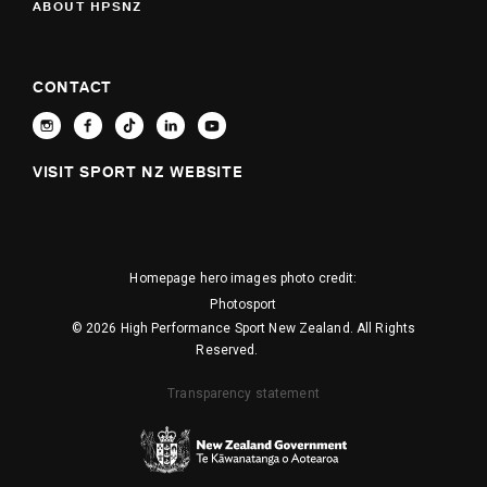
ABOUT HPSNZ
CONTACT
VISIT SPORT NZ WEBSITE
Homepage hero images photo credit:
Photosport
© 2026 High Performance Sport New Zealand. All Rights
Reserved.
Transparency statement