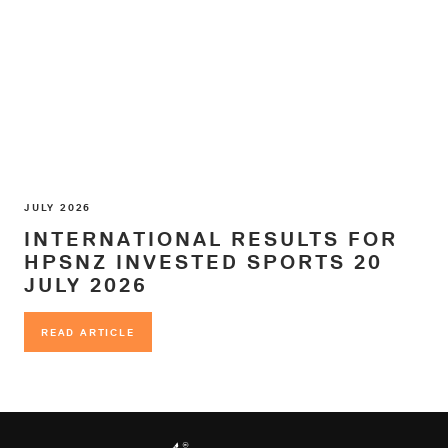
JULY 2026
INTERNATIONAL RESULTS FOR
HPSNZ INVESTED SPORTS 20
JULY 2026
READ ARTICLE
READ ARTICLE