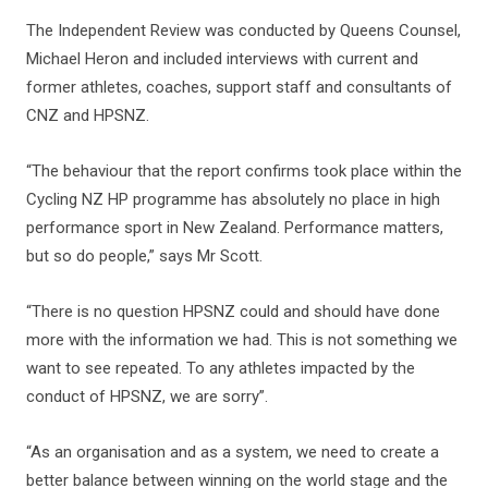
The Independent Review was conducted by Queens Counsel,
Michael Heron and included interviews with current and
former athletes, coaches, support staff and consultants of
CNZ and HPSNZ.
“The behaviour that the report confirms took place within the
Cycling NZ HP programme has absolutely no place in high
performance sport in New Zealand. Performance matters,
but so do people,” says Mr Scott.
“There is no question HPSNZ could and should have done
more with the information we had. This is not something we
want to see repeated. To any athletes impacted by the
conduct of HPSNZ, we are sorry”.
“As an organisation and as a system, we need to create a
better balance between winning on the world stage and the