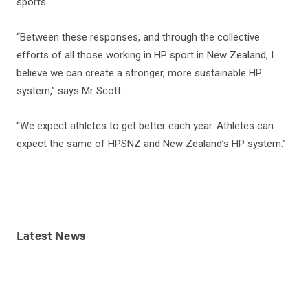
sports.
“Between these responses, and through the collective
efforts of all those working in HP sport in New Zealand, I
believe we can create a stronger, more sustainable HP
system,” says Mr Scott.
“We expect athletes to get better each year. Athletes can
expect the same of HPSNZ and New Zealand’s HP system.”
Latest
News