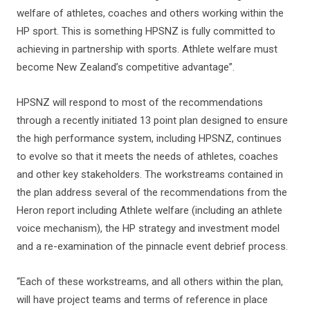
welfare of athletes, coaches and others working within the
HP sport. This is something HPSNZ is fully committed to
achieving in partnership with sports. Athlete welfare must
become New Zealand’s competitive advantage”.
HPSNZ will respond to most of the recommendations
through a recently initiated 13 point plan designed to ensure
the high performance system, including HPSNZ, continues
to evolve so that it meets the needs of athletes, coaches
and other key stakeholders. The workstreams contained in
the plan address several of the recommendations from the
Heron report including Athlete welfare (including an athlete
voice mechanism), the HP strategy and investment model
and a re-examination of the pinnacle event debrief process.
“Each of these workstreams, and all others within the plan,
will have project teams and terms of reference in place