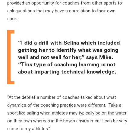
provided an opportunity for coaches from other sports to
ask questions that may have a correlation to their own
sport.
“I did a drill with Selina which included
getting her to identify what was going
well and not well for her,” says Mike.
“This type of coaching learning is not
about imparting technical knowledge.
“At the debrief a number of coaches talked about what
dynamics of the coaching practice were different. Take a
sport like sailing when athletes may typically be on the water
on their own whereas in the bowls environment I can be very
close to my athletes.”