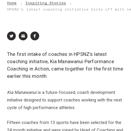
Home
Inspiring Stories
HPSNZ’s latest coaching initiative kicks off with n
The first intake of coaches in HPSNZ’s latest
coaching initiative, Kia Manawanui Performance
Coaching in Action, came together for the first time
earlier this month.
Kia Manawanui
is a future-focused, coach development
initiative designed to support coaches working with the next
cycle of high performance athletes.
Fifteen coaches from 13 sports have been selected for the
24 month initiative and were joined by Head of Coaching and