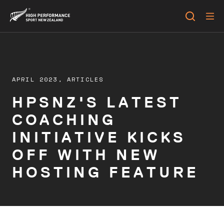
APRIL 2023,
ARTICLES
HPSNZ'S LATEST
COACHING
INITIATIVE KICKS
OFF WITH NEW
HOSTING FEATURE