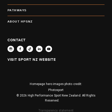
PATHWAYS
ABOUT HPSNZ
CONTACT
VISIT SPORT NZ WEBSITE
Homepage hero images photo credit:
Photosport
© 2026 High Performance Sport New Zealand. All Rights
Reserved.
Transparency statement