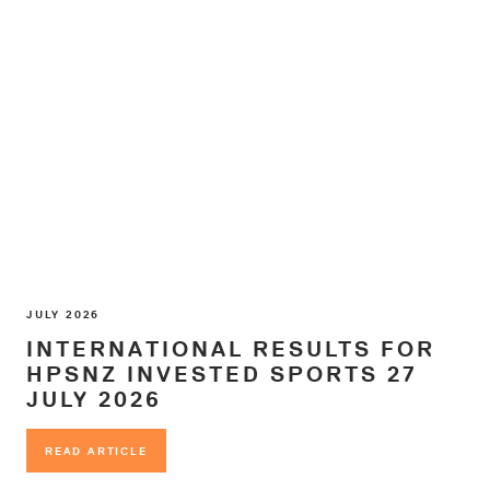
JULY 2026
INTERNATIONAL RESULTS FOR
HPSNZ INVESTED SPORTS 27
JULY 2026
READ ARTICLE
READ ARTICLE