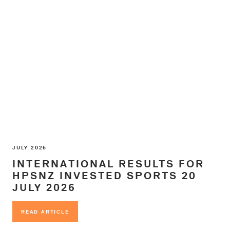
JULY 2026
INTERNATIONAL RESULTS FOR
HPSNZ INVESTED SPORTS 20
JULY 2026
READ ARTICLE
READ ARTICLE