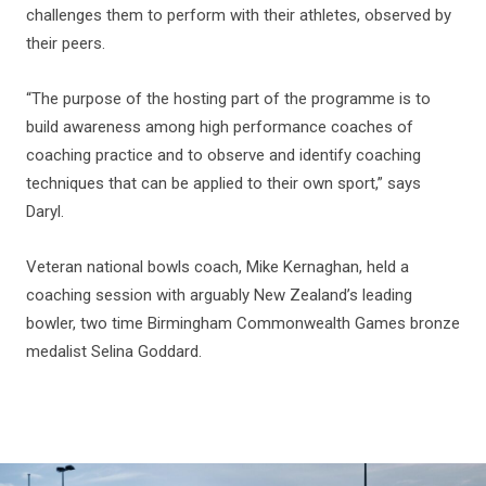
challenges them to perform with their athletes, observed by
their peers.
“The purpose of the hosting part of the programme is to
build awareness among high performance coaches of
coaching practice and to observe and identify coaching
techniques that can be applied to their own sport,” says
Daryl.
Veteran national bowls coach, Mike Kernaghan, held a
coaching session with arguably New Zealand’s leading
bowler, two time Birmingham Commonwealth Games bronze
medalist Selina Goddard.