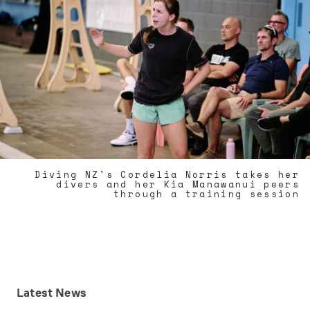
Diving NZ's Cordelia Norris takes her
divers and her Kia Manawanui peers
through a training session
Latest
News