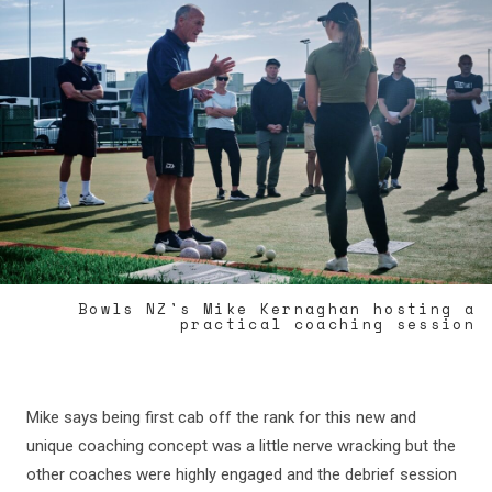
Bowls NZ's Mike Kernaghan hosting a
practical coaching session
Mike says being first cab off the rank for this new and
unique coaching concept was a little nerve wracking but the
other coaches were highly engaged and the debrief session