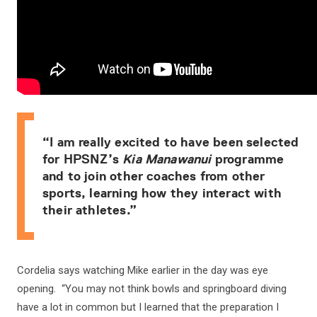
“I am really excited to have been selected
for HPSNZ’s
Kia Manawanui
programme
and to join other coaches from other
sports, learning how they interact with
their athletes.”
Cordelia says watching Mike earlier in the day was eye
opening. “You may not think bowls and springboard diving
have a lot in common but I learned that the preparation I