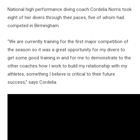
National high performance diving coach Cordelia Norris took
eight of her divers through their paces, five of whom had
competed in Birmingham.
“We are currently training for the first major competition of
the season so it was a great opportunity for my divers to
get some good training in and for me to demonstrate to the
other coaches how I work to build my relationship with my
athletes, something I believe is critical to their future
success,” says Cordelia.