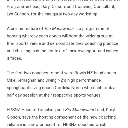
Programme Lead, Daryl Gibson, and Coaching Consultant,
Lyn Gunson, for the inaugural two day workshop.
A unique feature of
Kia Manawanui
is a programme of
hosting whereby each coach will host the wider group at
their sports venue and demonstrate their coaching practice
and challenges in the context of their own sport and issues
it faces.
The first two coaches to host were Bowls NZ head coach
Mike Kernaghan and Diving NZ’s high performance
springboard diving coach Cordelia Norris who each took a
half day session at their respective sports venues.
HPSNZ Head of Coaching and
Kia Manawanui
Lead, Daryl
Gibson, says the hosting component of the new coaching
initiative is a new concept for HPSNZ coaches which