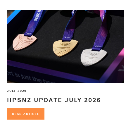
JULY 2026
HPSNZ UPDATE JULY 2026
READ ARTICLE
READ ARTICLE