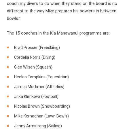
coach my divers to do when they stand on the board is no
different to the way Mike prepares his bowlers in between
bowls.”
The 15 coaches in the Kia Manawanui programme are:
Brad Prosser (Freeskiing)
Cordelia Norris (Diving)
Glen Wilson (Squash)
Heelan Tompkins (Equestrian)
James Mortimer (Athletics)
Jitka Klimkova (Football)
Nicolas Brown (Snowboarding)
Mike Kernaghan (Lawn Bowls)
Jenny Armstrong (Sailing)