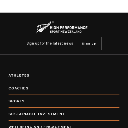
Sign up
Sign up for the latest news
ATHLETES
COACHES
SPORTS
SUSTAINABLE INVESTMENT
WELLBEING AND ENGAGEMENT