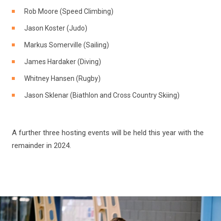
Rob Moore (Speed Climbing)
Jason Koster (Judo)
Markus Somerville (Sailing)
James Hardaker (Diving)
Whitney Hansen (Rugby)
Jason Sklenar (Biathlon and Cross Country Skiing)
A further three hosting events will be held this year with the
remainder in 2024.