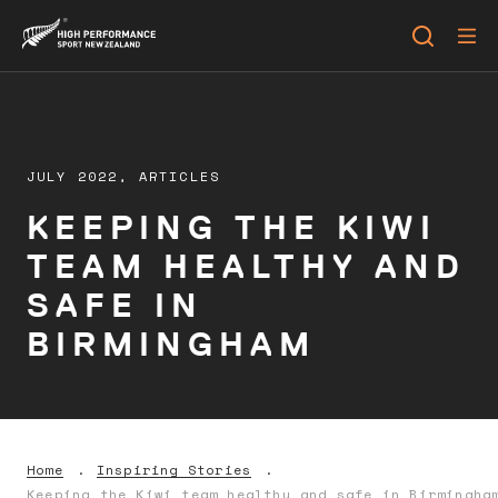
JULY 2022,
ARTICLES
KEEPING THE KIWI
TEAM HEALTHY AND
SAFE IN
BIRMINGHAM
Home
Inspiring Stories
Keeping the Kiwi team healthy and safe in Birmingha