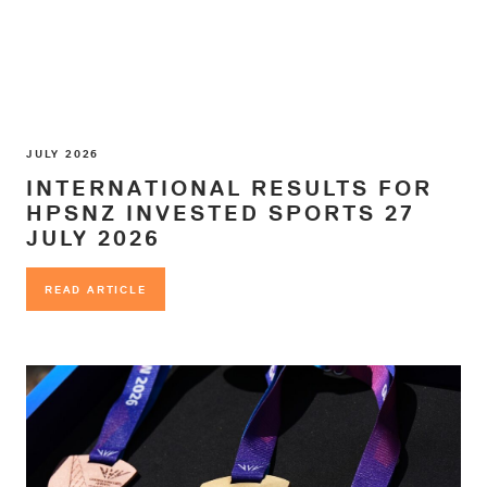
JULY 2026
INTERNATIONAL RESULTS FOR
HPSNZ INVESTED SPORTS 27
JULY 2026
READ ARTICLE
READ ARTICLE