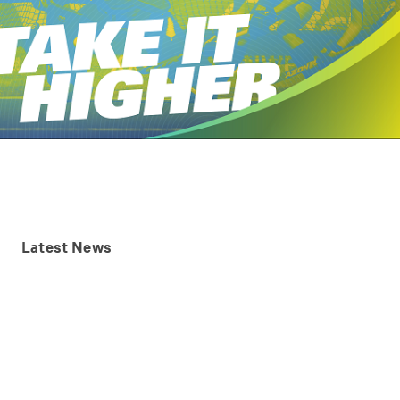
Latest
News