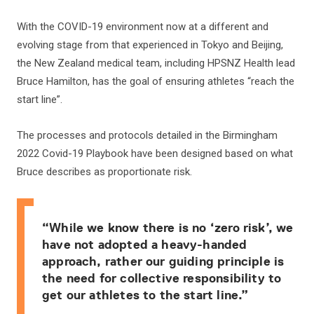
With the COVID-19 environment now at a different and
evolving stage from that experienced in Tokyo and Beijing,
the New Zealand medical team, including HPSNZ Health lead
Bruce Hamilton, has the goal of ensuring athletes “reach the
start line”.
The processes and protocols detailed in the Birmingham
2022 Covid-19 Playbook have been designed based on what
Bruce describes as proportionate risk.
“While we know there is no ‘zero risk’, we
have not adopted a heavy-handed
approach, rather our guiding principle is
the need for collective responsibility to
get our athletes to the start line.”