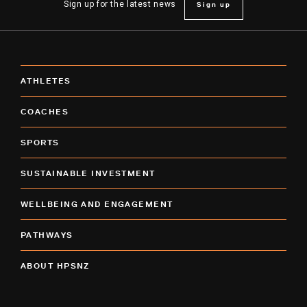
Sign up
Sign up for the latest news
ATHLETES
COACHES
SPORTS
SUSTAINABLE INVESTMENT
WELLBEING AND ENGAGEMENT
PATHWAYS
ABOUT HPSNZ