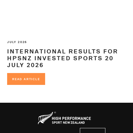
JULY 2026
INTERNATIONAL RESULTS FOR
HPSNZ INVESTED SPORTS 20
JULY 2026
READ ARTICLE
READ ARTICLE