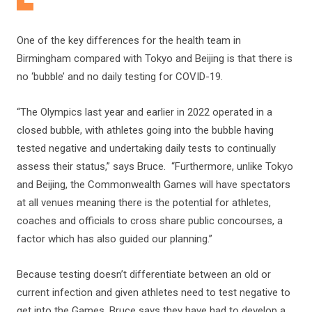
One of the key differences for the health team in
Birmingham compared with Tokyo and Beijing is that there is
no ‘bubble’ and no daily testing for COVID-19.
“The Olympics last year and earlier in 2022 operated in a
closed bubble, with athletes going into the bubble having
tested negative and undertaking daily tests to continually
assess their status,” says Bruce. “Furthermore, unlike Tokyo
and Beijing, the Commonwealth Games will have spectators
at all venues meaning there is the potential for athletes,
coaches and officials to cross share public concourses, a
factor which has also guided our planning.”
Because testing doesn’t differentiate between an old or
current infection and given athletes need to test negative to
get into the Games, Bruce says they have had to develop a