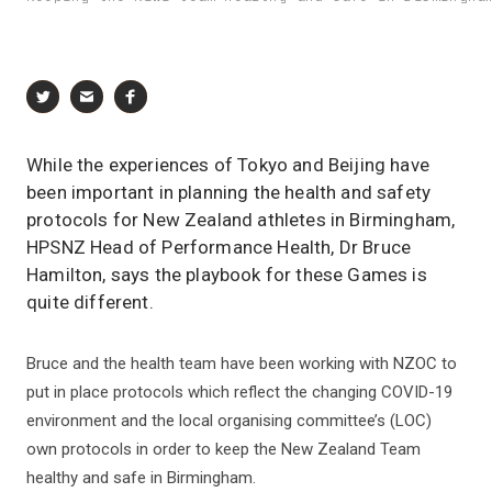
While the experiences of Tokyo and Beijing have
been important in planning the health and safety
protocols for New Zealand athletes in Birmingham,
HPSNZ Head of Performance Health, Dr Bruce
Hamilton, says the playbook for these Games is
quite different.
Bruce and the health team have been working with NZOC to
put in place protocols which reflect the changing COVID-19
environment and the local organising committee’s (LOC)
own protocols in order to keep the New Zealand Team
healthy and safe in Birmingham.