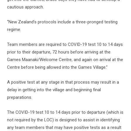
cautious approach.
“New Zealand’s protocols include a three-pronged testing
regime.
Team members are required to COVID-19 test 10 to 14 days
prior to their departure, 72 hours before arriving at the
Games Maanaki/Welcome Centre, and again on arrival at the
Centre before being allowed into the Games Village.”
A positive test at any stage in that process may result in a
delay in getting into the village and beginning final
preparations.
The COVID-19 test 10 to 14 days prior to departure (which is
not required by the LOC) is designed to assist in identifying
any team members that may have positive tests as a result