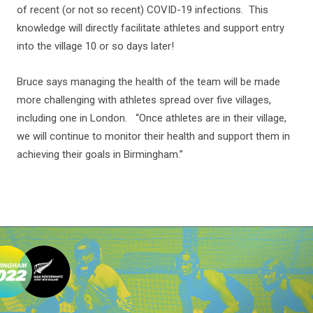
of recent (or not so recent) COVID-19 infections. This
knowledge will directly facilitate athletes and support entry
into the village 10 or so days later!
Bruce says managing the health of the team will be made
more challenging with athletes spread over five villages,
including one in London. “Once athletes are in their village,
we will continue to monitor their health and support them in
achieving their goals in Birmingham.”