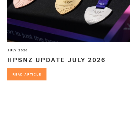
JULY 2026
HPSNZ UPDATE JULY 2026
READ ARTICLE
READ ARTICLE