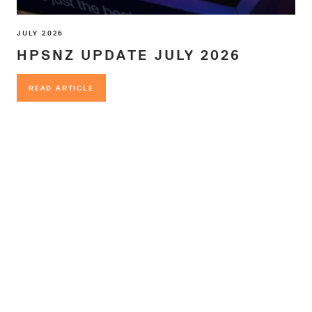
JULY 2026
HPSNZ UPDATE JULY 2026
READ ARTICLE
READ ARTICLE