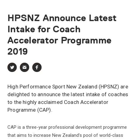
HPSNZ
Announce
Latest
Intake
for
Coach
Accelerator
Programme
2019
High Performance Sport New Zealand (HPSNZ) are
delighted to announce the latest intake of coaches
to the highly acclaimed Coach Accelerator
Programme (CAP).
CAP is a three-year professional development programme
that aims to increase New Zealand’s pool of world-class