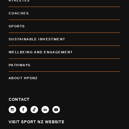
ATHLETES
COACHES
SPORTS
SUSTAINABLE INVESTMENT
WELLBEING AND ENGAGEMENT
PATHWAYS
ABOUT HPSNZ
CONTACT
VISIT SPORT NZ WEBSITE