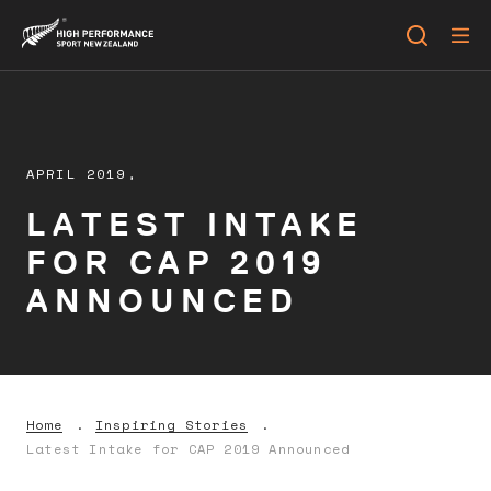
APRIL 2019,
LATEST INTAKE
FOR CAP 2019
ANNOUNCED
Home
Inspiring Stories
Latest Intake for CAP 2019 Announced