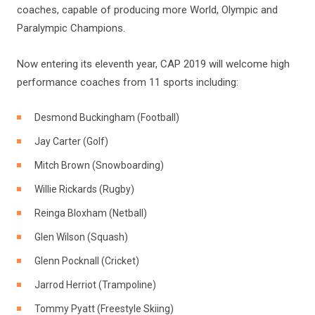
coaches, capable of producing more World, Olympic and
Paralympic Champions.
Now entering its eleventh year, CAP 2019 will welcome high
performance coaches from 11 sports including:
Desmond Buckingham (Football)
Jay Carter (Golf)
Mitch Brown (Snowboarding)
Willie Rickards (Rugby)
Reinga Bloxham (Netball)
Glen Wilson (Squash)
Glenn Pocknall (Cricket)
Jarrod Herriot (Trampoline)
Tommy Pyatt (Freestyle Skiing)