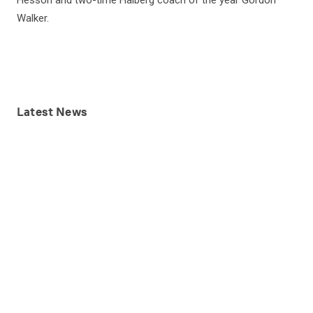
Hesson and two-time Halberg coach of the year Gordon
Walker.
Latest
News