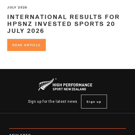
JULY 2026
INTERNATIONAL RESULTS FOR
HPSNZ INVESTED SPORTS 20
JULY 2026
READ ARTICLE
READ ARTICLE
Sign up
Sign up for the latest news