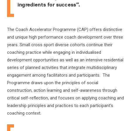
ingredients for success”.
The Coach Accelerator Programme (CAP) offers distinctive
and unique high performance coach development over three
years. Small cross sport diverse cohorts continue their
coaching practice while engaging in individualised
development opportunities as well as an intensive residential
series of planned activities that integrate multidisciplinary
engagement among facilitators and participants. The
Programme draws upon the principles of social
construction, action learning and self-awareness through
critical self-reflection, and focuses on applying coaching and
leadership principles and practices to each participant’s
coaching context.