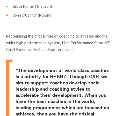
Bruce Hunter (Triathlon)
John O’Connor (Rowing).
Recognising the critical role of coaching to athletes and the
wider high performance system, High Performance Sport NZ
Chief Executive Michael Scott explained:
“The development of world class coaches
is a priority for HPSNZ. Through CAP, we
aim to support coaches develop their
leadership and coaching styles to
accelerate their development. When you
have the best coaches in the world,
leading programmes which are focused on
athletes, then you have the critical