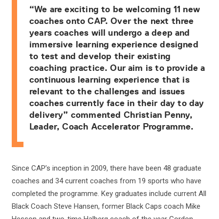
“We are exciting to be welcoming 11 new
coaches onto CAP. Over the next three
years coaches will undergo a deep and
immersive learning experience designed
to test and develop their existing
coaching practice. Our aim is to provide a
continuous learning experience that is
relevant to the challenges and issues
coaches currently face in their day to day
delivery” commented Christian Penny,
Leader, Coach Accelerator Programme.
Since CAP’s inception in 2009, there have been 48 graduate
coaches and 34 current coaches from 19 sports who have
completed the programme. Key graduates include current All
Black Coach Steve Hansen, former Black Caps coach Mike