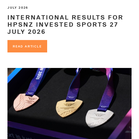
JULY 2026
INTERNATIONAL RESULTS FOR
HPSNZ INVESTED SPORTS 27
JULY 2026
READ ARTICLE
READ ARTICLE