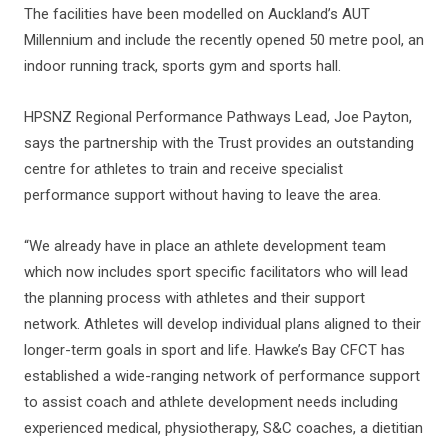
The facilities have been modelled on Auckland’s AUT
Millennium and include the recently opened 50 metre pool, an
indoor running track, sports gym and sports hall.
HPSNZ Regional Performance Pathways Lead, Joe Payton,
says the partnership with the Trust provides an outstanding
centre for athletes to train and receive specialist
performance support without having to leave the area.
“We already have in place an athlete development team
which now includes sport specific facilitators who will lead
the planning process with athletes and their support
network. Athletes will develop individual plans aligned to their
longer-term goals in sport and life. Hawke’s Bay CFCT has
established a wide-ranging network of performance support
to assist coach and athlete development needs including
experienced medical, physiotherapy, S&C coaches, a dietitian