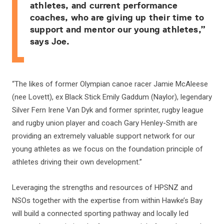
athletes, and current performance
coaches, who are giving up their time to
support and mentor our young athletes,”
says Joe.
“The likes of former Olympian canoe racer Jamie McAleese
(nee Lovett), ex Black Stick Emily Gaddum (Naylor), legendary
Silver Fern Irene Van Dyk and former sprinter, rugby league
and rugby union player and coach Gary Henley-Smith are
providing an extremely valuable support network for our
young athletes as we focus on the foundation principle of
athletes driving their own development.”
Leveraging the strengths and resources of HPSNZ and
NSOs together with the expertise from within Hawke’s Bay
will build a connected sporting pathway and locally led