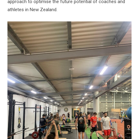
approach to optimise the future potential of coaches and
athletes in New Zealand.