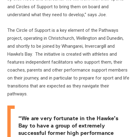
and Circles of Support to bring them on board and
understand what they need to develop,” says Joe.
The Circle of Support is a key element of the Pathways
project, operating in Christchurch, Wellington and Dunedin,
and shortly to be joined by Whangarei, Invercargill and
Hawke’s Bay. The initiative is created with athletes and
features independent facilitators who support them, their
coaches, parents and other performance support members
on their journey, and in particular to prepare for sport and life
transitions that are expected as they navigate their
pathways.
“We are very fortunate in the Hawke’s
Bay to have a group of extremely
successful former high performance