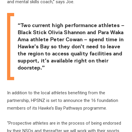
and mental skills coach,” says Joe.
“Two current high performance athletes –
Black Stick Olivia Shannon and Para Waka
Ama athlete Peter Cowan – spend time in
Hawke’s Bay so they don’t need to leave
the region to access quality facilities and
support, it’s available right on their
doorstep.”
In addition to the local athletes benefiting from the
partnership, HPSNZ is set to announce the 16 foundation
members of its Hawke’s Bay Pathways programme.
“Prospective athletes are in the process of being endorsed
by their NSOs and thereafter we will work with their sports