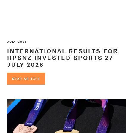
JULY 2026
INTERNATIONAL RESULTS FOR
HPSNZ INVESTED SPORTS 27
JULY 2026
READ ARTICLE
READ ARTICLE