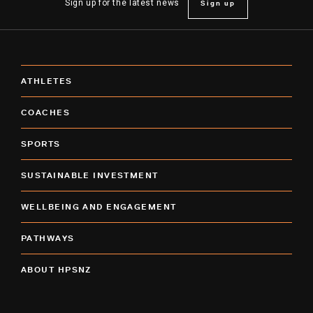
Sign up
Sign up for the latest news
ATHLETES
COACHES
SPORTS
SUSTAINABLE INVESTMENT
WELLBEING AND ENGAGEMENT
PATHWAYS
ABOUT HPSNZ