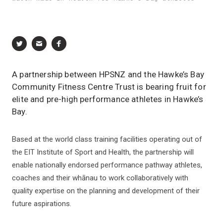
A partnership between HPSNZ and the Hawke’s Bay
Community Fitness Centre Trust is bearing fruit for
elite and pre-high performance athletes in Hawke’s
Bay.
Based at the world class training facilities operating out of
the EIT Institute of Sport and Health, the partnership will
enable nationally endorsed performance pathway athletes,
coaches and their whānau to work collaboratively with
quality expertise on the planning and development of their
future aspirations.