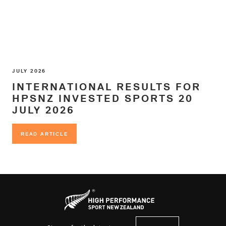
JULY 2026
INTERNATIONAL RESULTS FOR
HPSNZ INVESTED SPORTS 20
JULY 2026
READ ARTICLE
READ ARTICLE