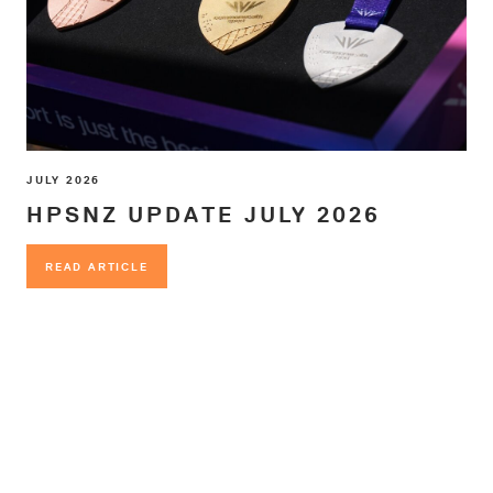
JULY 2026
HPSNZ UPDATE JULY 2026
READ ARTICLE
READ ARTICLE