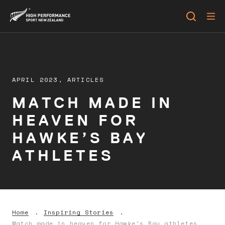
APRIL 2023,
ARTICLES
MATCH MADE IN
HEAVEN FOR
HAWKE’S BAY
ATHLETES
Home
Inspiring Stories
Match made in heaven for Hawke’s Bay athletes