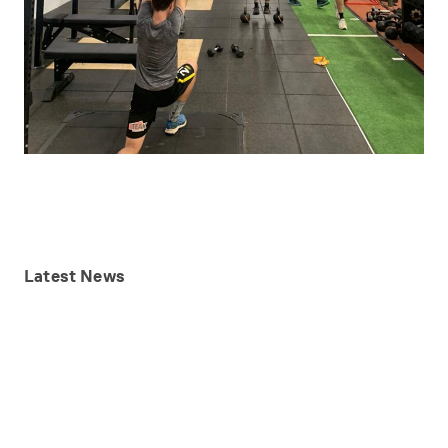
Latest
News