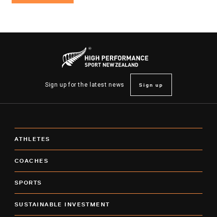
Sign up
Sign up for the latest news
ATHLETES
COACHES
SPORTS
SUSTAINABLE INVESTMENT