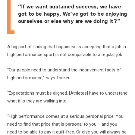
“If we want sustained success, we have
got to be happy. We’ve got to be enjoying
ourselves or else why are we doing it?”
A big part of finding that happiness is accepting that a job in
high performance sport is not comparable to a regular job.
“Our people need to understand the inconvenient facts of
high performance,” says Tricker.
“Expectations must be aligned. [Athletes] have to understand
what it is they are walking into.
“High performance comes at a serious personal price. You
need to find that price that is personal to you – and you
need to be able to pay it guilt-free. Or else you will always be