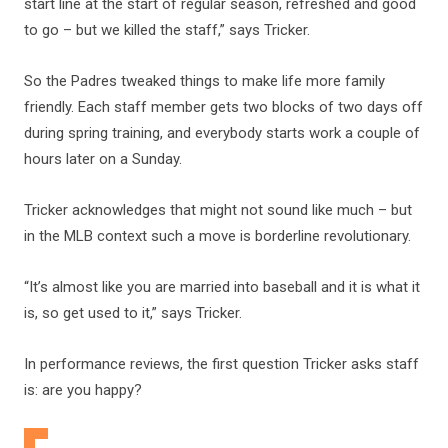
start line at the start of regular season, refreshed and good
to go – but we killed the staff,” says Tricker.
So the Padres tweaked things to make life more family
friendly. Each staff member gets two blocks of two days off
during spring training, and everybody starts work a couple of
hours later on a Sunday.
Tricker acknowledges that might not sound like much – but
in the MLB context such a move is borderline revolutionary.
“It’s almost like you are married into baseball and it is what it
is, so get used to it,” says Tricker.
In performance reviews, the first question Tricker asks staff
is: are you happy?