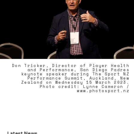
Don Tricker, Director of Player Health
and Performance, San Diego Padres
keynote speaker during The Sport NZ
Performance Summit, Auckland, New
Zealand on Wednesday 15 March 2023.
Photo credit: Lynne Cameron /
www.photosport.nz
Latest
News