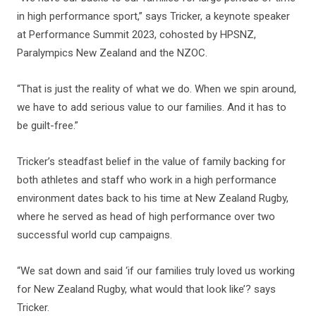
in high performance sport,” says Tricker, a keynote speaker
at Performance Summit 2023, cohosted by HPSNZ,
Paralympics New Zealand and the NZOC.
“That is just the reality of what we do. When we spin around,
we have to add serious value to our families. And it has to
be guilt-free.”
Tricker’s steadfast belief in the value of family backing for
both athletes and staff who work in a high performance
environment dates back to his time at New Zealand Rugby,
where he served as head of high performance over two
successful world cup campaigns.
“We sat down and said ‘if our families truly loved us working
for New Zealand Rugby, what would that look like’? says
Tricker.