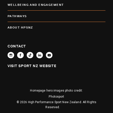
WELLBEING AND ENGAGEMENT
PATHWAYS
ABOUT HPSNZ
CONTACT
VISIT SPORT NZ WEBSITE
Homepage hero images photo credit:
Photosport
© 2026 High Performance Sport New Zealand. All Rights
Reserved.