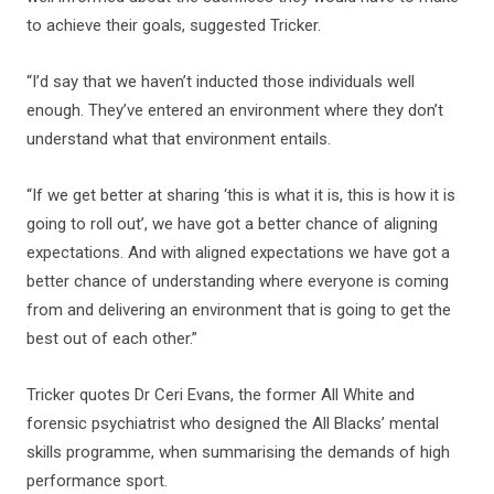
to achieve their goals, suggested Tricker.
“I’d say that we haven’t inducted those individuals well
enough. They’ve entered an environment where they don’t
understand what that environment entails.
“If we get better at sharing ‘this is what it is, this is how it is
going to roll out’, we have got a better chance of aligning
expectations. And with aligned expectations we have got a
better chance of understanding where everyone is coming
from and delivering an environment that is going to get the
best out of each other.”
Tricker quotes Dr Ceri Evans, the former All White and
forensic psychiatrist who designed the All Blacks’ mental
skills programme, when summarising the demands of high
performance sport.