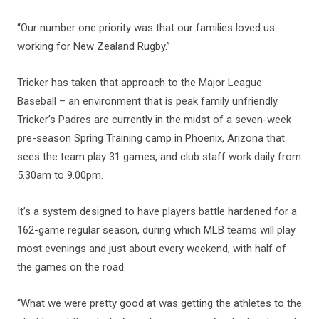
“Our number one priority was that our families loved us
working for New Zealand Rugby.”
Tricker has taken that approach to the Major League
Baseball – an environment that is peak family unfriendly.
Tricker’s Padres are currently in the midst of a seven-week
pre-season Spring Training camp in Phoenix, Arizona that
sees the team play 31 games, and club staff work daily from
5.30am to 9.00pm.
It’s a system designed to have players battle hardened for a
162-game regular season, during which MLB teams will play
most evenings and just about every weekend, with half of
the games on the road.
“What we were pretty good at was getting the athletes to the