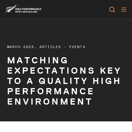
MARCH 2023,
ARTICLES
-
EVENTS
MATCHING
EXPECTATIONS KEY
TO A QUALITY HIGH
PERFORMANCE
ENVIRONMENT