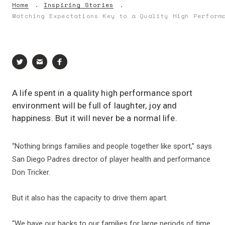
Home
Inspiring Stories
Matching Expectations Key to a Quality High Perform
A life spent in a quality high performance sport
environment will be full of laughter, joy and
happiness. But it will never be a normal life.
“Nothing brings families and people together like sport,” says
San Diego Padres director of player health and performance
Don Tricker.
But it also has the capacity to drive them apart.
“We have our backs to our families for large periods of time