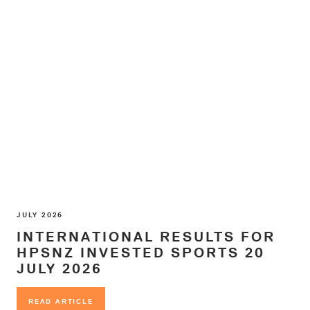
JULY 2026
INTERNATIONAL RESULTS FOR
HPSNZ INVESTED SPORTS 20
JULY 2026
READ ARTICLE
READ ARTICLE