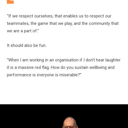
“If we respect ourselves, that enables us to respect our
teammates, the game that we play, and the community that
we are a part of.”
It should also be fun.
“When I am working in an organisation if I don’t hear laughter
it is a massive red flag. How do you sustain wellbeing and
performance is everyone is miserable?”