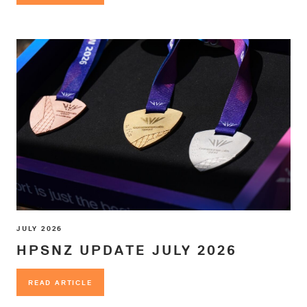
JULY 2026
HPSNZ UPDATE JULY 2026
READ ARTICLE
READ ARTICLE