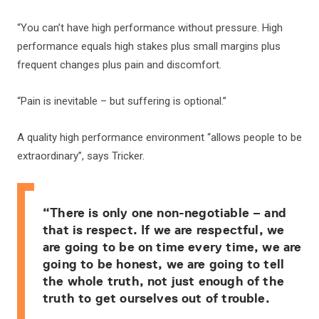
“You can’t have high performance without pressure. High
performance equals high stakes plus small margins plus
frequent changes plus pain and discomfort.
“Pain is inevitable – but suffering is optional.”
A quality high performance environment “allows people to be
extraordinary”, says Tricker.
“There is only one non-negotiable – and
that is respect. If we are respectful, we
are going to be on time every time, we are
going to be honest, we are going to tell
the whole truth, not just enough of the
truth to get ourselves out of trouble.