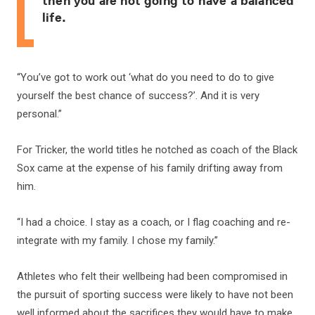
then you are not going to have a balanced
life.
“You’ve got to work out ‘what do you need to do to give
yourself the best chance of success?’. And it is very
personal.”
For Tricker, the world titles he notched as coach of the Black
Sox came at the expense of his family drifting away from
him.
“I had a choice. I stay as a coach, or I flag coaching and re-
integrate with my family. I chose my family.”
Athletes who felt their wellbeing had been compromised in
the pursuit of sporting success were likely to have not been
well informed about the sacrifices they would have to make