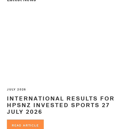
JULY 2026
INTERNATIONAL RESULTS FOR
HPSNZ INVESTED SPORTS 27
JULY 2026
READ ARTICLE
READ ARTICLE