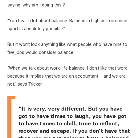
saying ‘why am I doing this’?
“You hear a lot about balance. Balance in high performance
sport is absolutely possible.”
But it won’t look anything like what people who have nine to
five jobs would consider balance.
“When we talk about work-life balance, I don’t like that word
because it implies that we are an accountant – and we are
not,” says Tricker.
“It is very, very different. But you have
got to have times to laugh, you have got
to have times to chill, time to reflect,
recover and escape. If you don’t have that