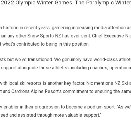
jing 2022 Olympic Winter Games. The Paralympic Winte
n historic in recent years, garnering increasing media attenti
 than any other Snow Sports NZ has ever sent. Chief Executive
what’s contributed to being in this position.
sts but we’ve transitioned. We genuinely have world-class athle
of support alongside those athletes; including coaches, operatio
with local ski resorts is another key factor. Nic mentions NZ Ski
nt and Cardrona Alpine Resort’s commitment to ensuring the same 
enabler in their progression to become a podium sport. “As we
nised and assisted through more valuable support.”