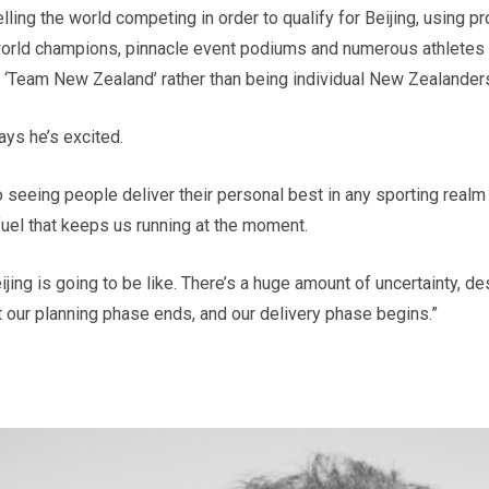
ling the world competing in order to qualify for Beijing, using pr
rld champions, pinnacle event podiums and numerous athletes tic
 ‘Team New Zealand’ rather than being individual New Zealanders
ays he’s excited.
o seeing people deliver their personal best in any sporting realm
e fuel that keeps us running at the moment.
jing is going to be like. There’s a huge amount of uncertainty, des
t our planning phase ends, and our delivery phase begins.”