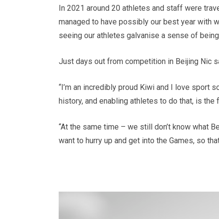
In 2021 around 20 athletes and staff were travel
managed to have possibly our best year with wo
seeing our athletes galvanise a sense of being
Just days out from competition in Beijing Nic s
“I’m an incredibly proud Kiwi and I love sport s
history, and enabling athletes to do that, is th
“At the same time – we still don’t know what Bei
want to hurry up and get into the Games, so tha