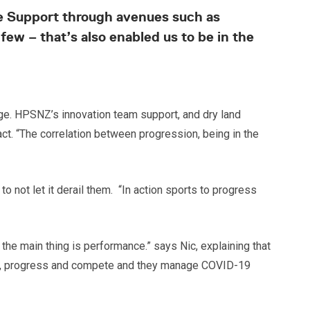
nce Support through avenues such as
ew – that’s also enabled us to be in the
nge. HPSNZ’s innovation team support, and dry land
ct. “The correlation between progression, being in the
not let it derail them. “In action sports to progress
 the main thing is performance.” says Nic, explaining that
rain, progress and compete and they manage COVID-19