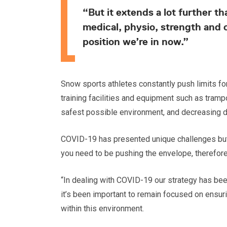
“But it extends a lot further 
medical, physio, strength and 
position we’re in now.”
Snow sports athletes constantly push limits fo
training facilities and equipment such as tramp
safest possible environment, and decreasing days
COVID-19 has presented unique challenges but S
you need to be pushing the envelope, therefore 
“In dealing with COVID-19 our strategy has been 
it’s been important to remain focused on ensu
within this environment.