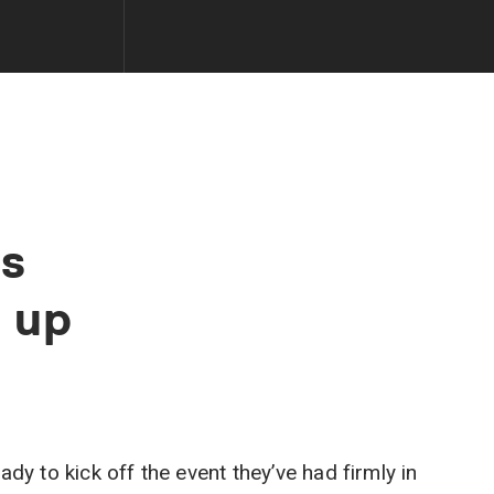
s
d
up
dy to kick off the event they’ve had firmly in