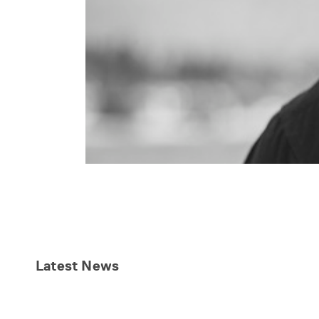
Latest
News