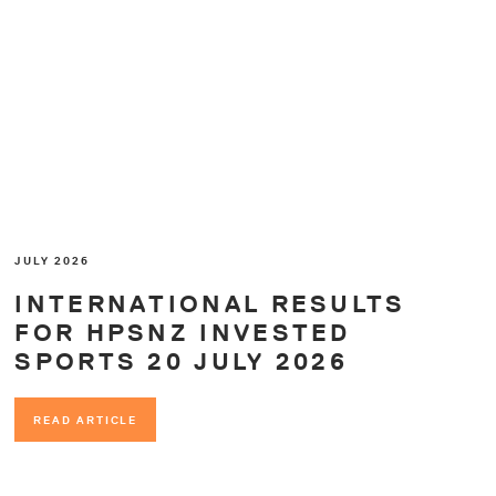
JULY 2026
INTERNATIONAL RESULTS
FOR HPSNZ INVESTED
SPORTS 20 JULY 2026
READ ARTICLE
READ ARTICLE