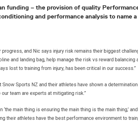
than funding – the provision of quality Performa
conditioning and performance analysis to name a f
r progress, and Nic says injury risk remains their biggest challe
oline and landing bag, help manage the risk vs reward balancing a
 lost to training from injury, has been critical in our success.”
now Sports NZ and their athletes have shown a determination to 
our team are experts at mitigating risk.”
‘the main thing is ensuring the main thing is the main thing,’ and
ring their athletes have the best performance environment to t