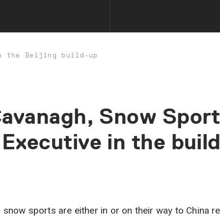
n the Beijing build-up
avanagh,
Snow
Sport
Executive
in
the
buil
 snow sports are either in or on their way to China rea