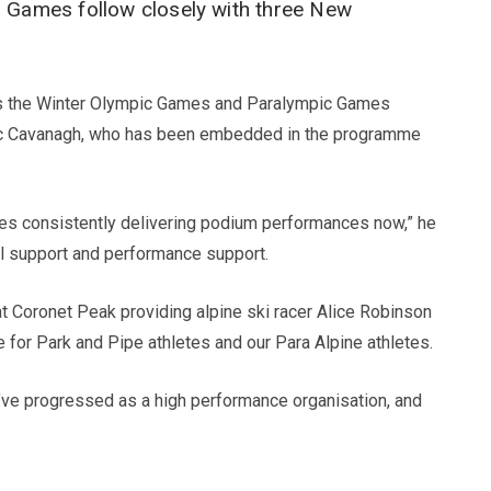
r Games follow closely with three New
on as the Winter Olympic Games and Paralympic Games
 Nic Cavanagh, who has been embedded in the programme
tes consistently delivering podium performances now,” he
nal support and performance support.
 at Coronet Peak providing alpine ski racer Alice Robinson
for Park and Pipe athletes and our Para Alpine athletes.
’ve progressed as a high performance organisation, and