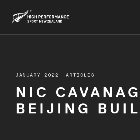
JANUARY 2022,
ARTICLES
NIC CAVANAG
BEIJING BUI