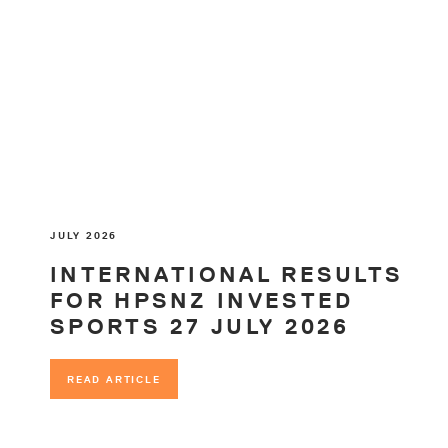
JULY 2026
INTERNATIONAL RESULTS
FOR HPSNZ INVESTED
SPORTS 27 JULY 2026
READ ARTICLE
READ ARTICLE