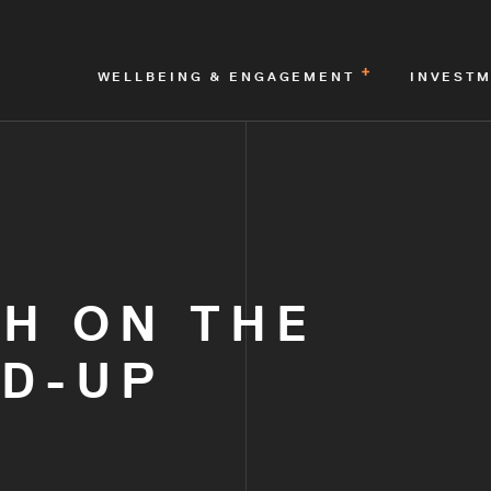
WELLBEING & ENGAGEMENT
INVEST
H ON THE
LD-UP