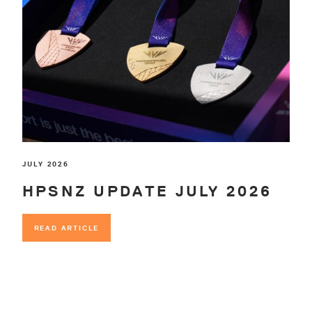
JULY 2026
HPSNZ UPDATE JULY 2026
READ ARTICLE
READ ARTICLE