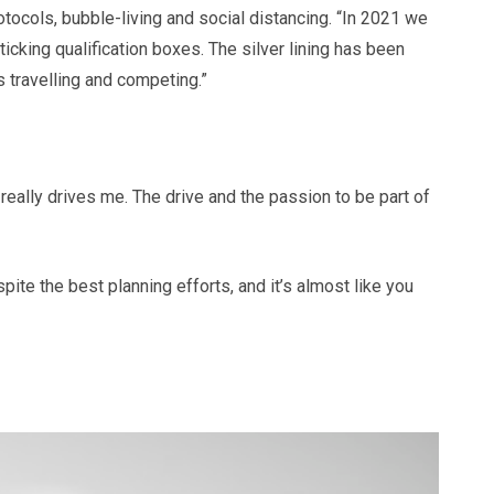
otocols, bubble-living and social distancing. “In 2021 we
king qualification boxes. The silver lining has been
 travelling and competing.”
 really drives me. The drive and the passion to be part of
pite the best planning efforts, and it’s almost like you