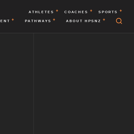
ATHLETES
COACHES
SPORTS
MENT
PATHWAYS
ABOUT HPSNZ