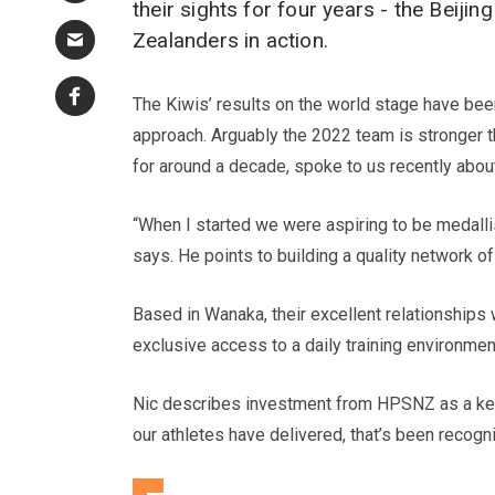
their sights for four years - the Bei
Zealanders in action.
The Kiwis’ results on the world stage have bee
approach. Arguably the 2022 team is stronger
for around a decade, spoke to us recently about 
“When I started we were aspiring to be medalli
says. He points to building a quality network 
Based in Wanaka, their excellent relationships 
exclusive access to a daily training environme
Nic describes investment from HPSNZ as a key 
our athletes have delivered, that’s been recog