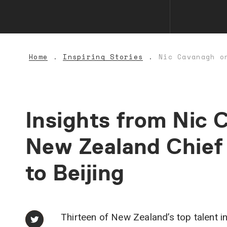
Home
Inspiring Stories
Nic Cavanagh o
Insights
from
Nic
C
New
Zealand
Chief
to
Beijing
Thirteen of New Zealand’s top talent in