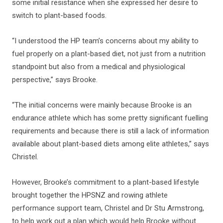
some initial resistance when she expressed her desire to
switch to plant-based foods.
“I understood the HP team’s concerns about my ability to
fuel properly on a plant-based diet, not just from a nutrition
standpoint but also from a medical and physiological
perspective,” says Brooke.
“The initial concerns were mainly because Brooke is an
endurance athlete which has some pretty significant fuelling
requirements and because there is still a lack of information
available about plant-based diets among elite athletes,” says
Christel.
However, Brooke’s commitment to a plant-based lifestyle
brought together the HPSNZ and rowing athlete
performance support team, Christel and Dr Stu Armstrong,
to help work out a plan which would help Brooke without