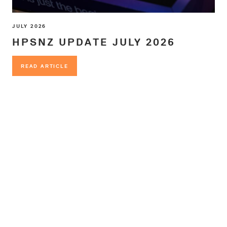
JULY 2026
HPSNZ UPDATE JULY 2026
READ ARTICLE
READ ARTICLE