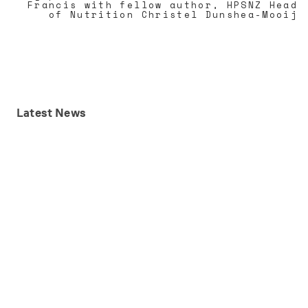
Francis with fellow author, HPSNZ Head
of Nutrition Christel Dunshea-Mooij
Latest
News