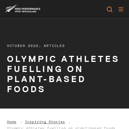
OCTOBER 2022,
ARTICLES
OLYMPIC ATHLETES
FUELLING ON
PLANT-BASED
FOODS
Home
Inspiring Stories
Olympic athletes fuelling on plant-based foods