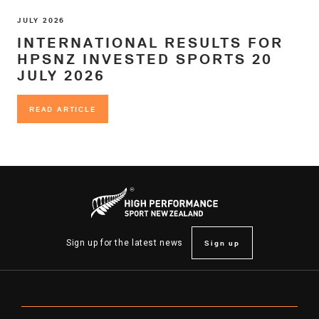
JULY 2026
INTERNATIONAL RESULTS FOR
HPSNZ INVESTED SPORTS 20
JULY 2026
READ ARTICLE
READ ARTICLE
Sign up
Sign up for the latest news