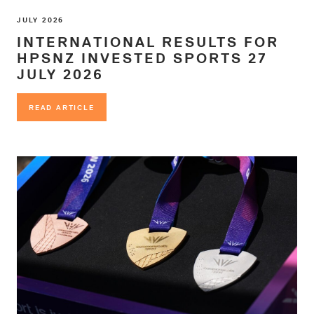
JULY 2026
INTERNATIONAL RESULTS FOR
HPSNZ INVESTED SPORTS 27
JULY 2026
READ ARTICLE
READ ARTICLE