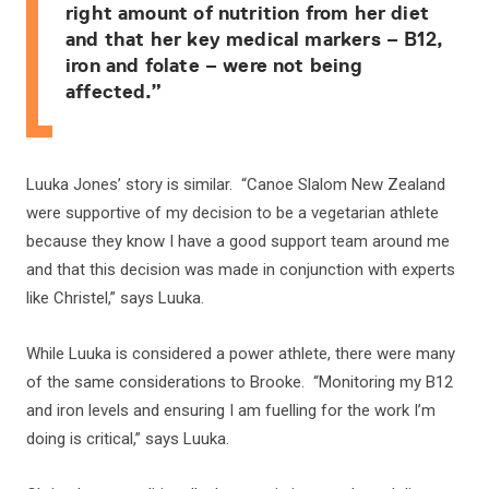
right amount of nutrition from her diet
and that her key medical markers – B12,
iron and folate – were not being
affected.”
Luuka Jones’ story is similar. “Canoe Slalom New Zealand
were supportive of my decision to be a vegetarian athlete
because they know I have a good support team around me
and that this decision was made in conjunction with experts
like Christel,” says Luuka.
While Luuka is considered a power athlete, there were many
of the same considerations to Brooke. “Monitoring my B12
and iron levels and ensuring I am fuelling for the work I’m
doing is critical,” says Luuka.