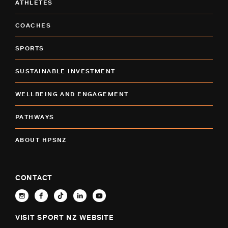
ATHLETES
COACHES
SPORTS
SUSTAINABLE INVESTMENT
WELLBEING AND ENGAGEMENT
PATHWAYS
ABOUT HPSNZ
CONTACT
VISIT SPORT NZ WEBSITE