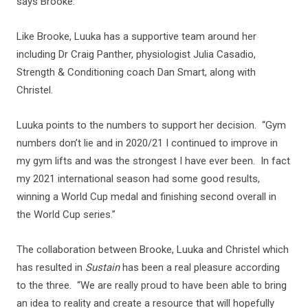
says Brooke.
Like Brooke, Luuka has a supportive team around her
including Dr Craig Panther, physiologist Julia Casadio,
Strength & Conditioning coach Dan Smart, along with
Christel.
Luuka points to the numbers to support her decision. “Gym
numbers don’t lie and in 2020/21 I continued to improve in
my gym lifts and was the strongest I have ever been. In fact
my 2021 international season had some good results,
winning a World Cup medal and finishing second overall in
the World Cup series.”
The collaboration between Brooke, Luuka and Christel which
has resulted in
Sustain
has been a real pleasure according
to the three. “We are really proud to have been able to bring
an idea to reality and create a resource that will hopefully