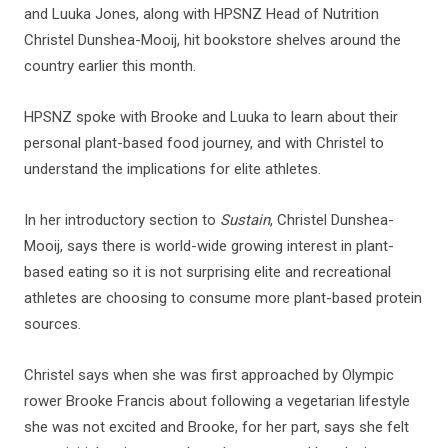
and Luuka Jones, along with HPSNZ Head of Nutrition
Christel Dunshea-Mooij, hit bookstore shelves around the
country earlier this month.
HPSNZ spoke with Brooke and Luuka to learn about their
personal plant-based food journey, and with Christel to
understand the implications for elite athletes.
In her introductory section to
Sustain
, Christel Dunshea-
Mooij, says there is world-wide growing interest in plant-
based eating so it is not surprising elite and recreational
athletes are choosing to consume more plant-based protein
sources.
Christel says when she was first approached by Olympic
rower Brooke Francis about following a vegetarian lifestyle
she was not excited and Brooke, for her part, says she felt