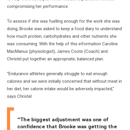
compromising her performance.
To assess if she was fuelling enough for the work she was
doing, Brooke was asked to keep a food diary to understand
how much protein, carbohydrates and other nutrients she
was consuming. With the help of this information Caroline
MacManus (physiologist), James Coote (Coach) and
Christel put together an appropriate, balanced plan.
“Endurance athletes generally struggle to eat enough
calories and we were initially concerned that without meat in
her diet, her calorie intake would be adversely impacted,”
says Christel.
“The biggest adjustment was one of
confidence that Brooke was getting the