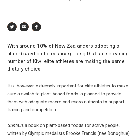
With around 10% of New Zealanders adopting a
plant-based diet it is unsurprising that an increasing
number of Kiwi elite athletes are making the same
dietary choice.
It is, however, extremely important for elite athletes to make
sure a switch to plant-based foods is planned to provide
them with adequate macro and micro nutrients to support
training and competition.
Sustain
, a book on plant-based foods for active people,
written by Olympic medalists Brooke Francis (nee Donoghue)