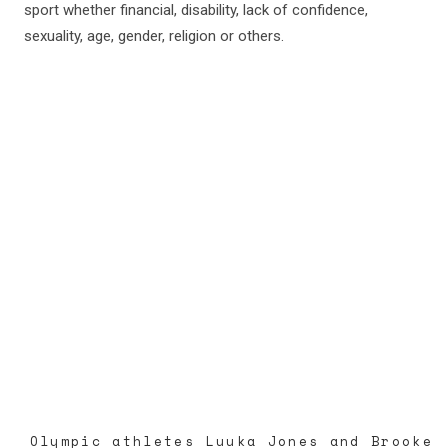
sport whether financial, disability, lack of confidence,
sexuality, age, gender, religion or others.
Olympic athletes Luuka Jones and Brooke