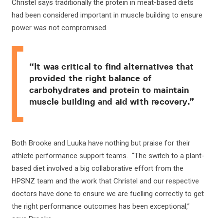
Christel says traditionally the protein in meat-based diets
had been considered important in muscle building to ensure
power was not compromised.
“It was critical to find alternatives that
provided the right balance of
carbohydrates and protein to maintain
muscle building and aid with recovery.”
Both Brooke and Luuka have nothing but praise for their
athlete performance support teams. “The switch to a plant-
based diet involved a big collaborative effort from the
HPSNZ team and the work that Christel and our respective
doctors have done to ensure we are fuelling correctly to get
the right performance outcomes has been exceptional,”