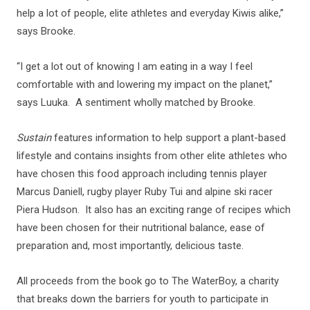
help a lot of people, elite athletes and everyday Kiwis alike,”
says Brooke.
“I get a lot out of knowing I am eating in a way I feel
comfortable with and lowering my impact on the planet,”
says Luuka. A sentiment wholly matched by Brooke.
Sustain
features information to help support a plant-based
lifestyle and contains insights from other elite athletes who
have chosen this food approach including tennis player
Marcus Daniell, rugby player Ruby Tui and alpine ski racer
Piera Hudson. It also has an exciting range of recipes which
have been chosen for their nutritional balance, ease of
preparation and, most importantly, delicious taste.
All proceeds from the book go to The WaterBoy, a charity
that breaks down the barriers for youth to participate in