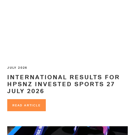
JULY 2026
INTERNATIONAL RESULTS FOR
HPSNZ INVESTED SPORTS 27
JULY 2026
READ ARTICLE
READ ARTICLE