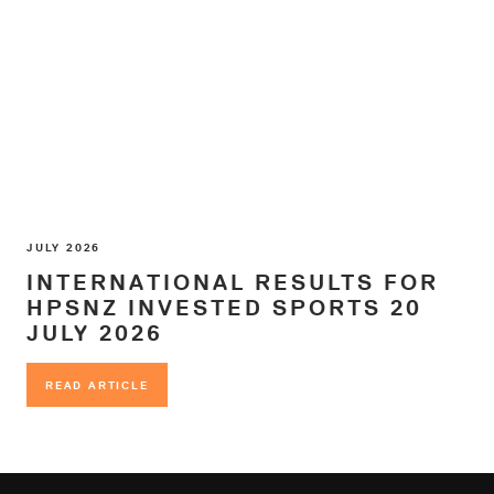
JULY 2026
INTERNATIONAL RESULTS FOR
HPSNZ INVESTED SPORTS 20
JULY 2026
READ ARTICLE
READ ARTICLE