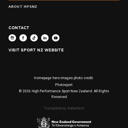
ABOUT HPSNZ
CONTACT
VISIT SPORT NZ WEBSITE
Homepage hero images photo credit:
Photosport
© 2026 High Performance Sport New Zealand. All Rights
Reserved.
Transparency statement