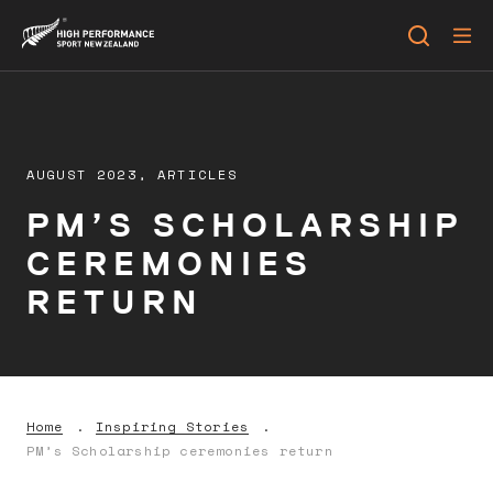
AUGUST 2023,
ARTICLES
PM’S SCHOLARSHIP
CEREMONIES
RETURN
Home
Inspiring Stories
PM’s Scholarship ceremonies return