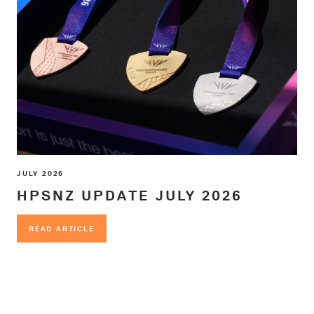
JULY 2026
HPSNZ UPDATE JULY 2026
READ ARTICLE
READ ARTICLE