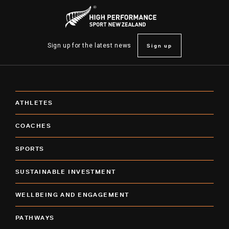
Sign up
Sign up for the latest news
ATHLETES
COACHES
SPORTS
SUSTAINABLE INVESTMENT
WELLBEING AND ENGAGEMENT
PATHWAYS