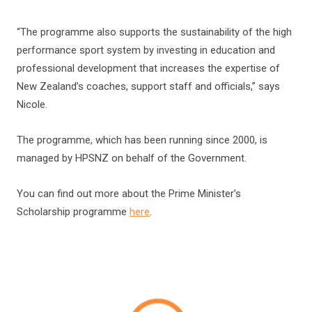
“The programme also supports the sustainability of the high
performance sport system by investing in education and
professional development that increases the expertise of
New Zealand’s coaches, support staff and officials,” says
Nicole.
The programme, which has been running since 2000, is
managed by HPSNZ on behalf of the Government.
You can find out more about the Prime Minister’s
Scholarship programme
here
.