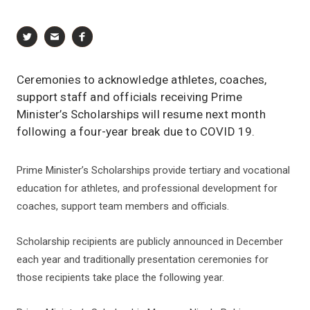
Ceremonies to acknowledge athletes, coaches,
support staff and officials receiving Prime
Minister’s Scholarships will resume next month
following a four-year break due to COVID 19.
Prime Minister’s Scholarships provide tertiary and vocational
education for athletes, and professional development for
coaches, support team members and officials.
Scholarship recipients are publicly announced in December
each year and traditionally presentation ceremonies for
those recipients take place the following year.