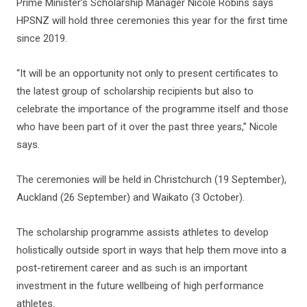
Prime Minister’s Scholarship Manager Nicole Robins says
HPSNZ will hold three ceremonies this year for the first time
since 2019.
“It will be an opportunity not only to present certificates to
the latest group of scholarship recipients but also to
celebrate the importance of the programme itself and those
who have been part of it over the past three years,” Nicole
says.
The ceremonies will be held in Christchurch (19 September),
Auckland (26 September) and Waikato (3 October).
The scholarship programme assists athletes to develop
holistically outside sport in ways that help them move into a
post-retirement career and as such is an important
investment in the future wellbeing of high performance
athletes.