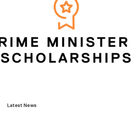
Latest
News