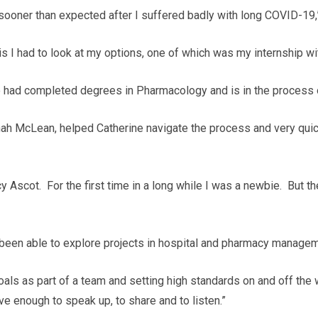
ooner than expected after I suffered badly with long COVID-19,
is I had to look at my options, one of which was my internship w
ho had completed degrees in Pharmacology and is in the process 
ah McLean, helped Catherine navigate the process and very qui
rcy Ascot. For the first time in a long while I was a newbie. But
 been able to explore projects in hospital and pharmacy managemen
als as part of a team and setting high standards on and off the wa
ve enough to speak up, to share and to listen.”