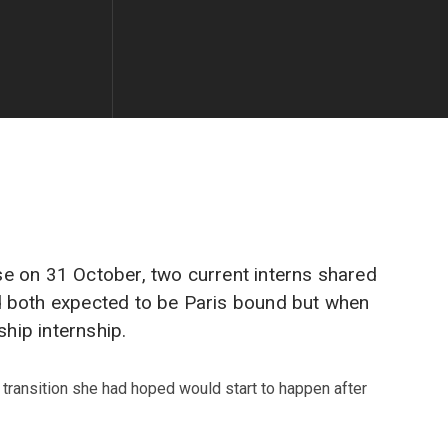
ose on 31 October, two current interns shared
d both expected to be Paris bound but when
hip internship.
 transition she had hoped would start to happen after