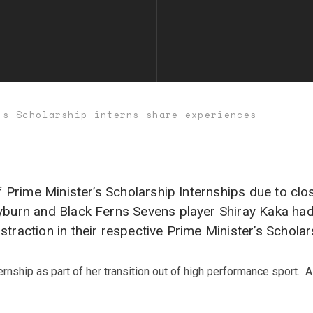
’s Scholarship interns share experiences
of Prime Minister’s Scholarship Internships due to cl
ayburn and Black Ferns Sevens player Shiray Kaka ha
traction in their respective Prime Minister’s Scholars
rnship as part of her transition out of high performance sport. A