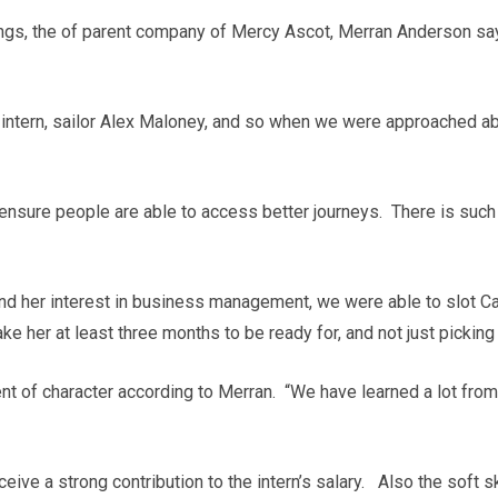
ngs, the of parent company of Mercy Ascot, Merran Anderson says
 intern, sailor Alex Maloney, and so when we were approached 
 ensure people are able to access better journeys. There is suc
d her interest in business management, we were able to slot C
e her at least three months to be ready for, and not just picking
t of character according to Merran. “We have learned a lot from 
ve a strong contribution to the intern’s salary. Also the soft ski