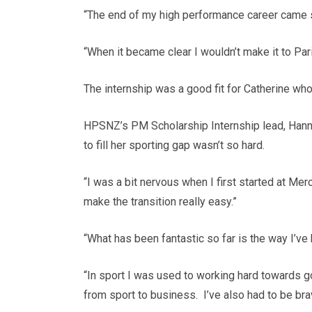
“The end of my high performance career came s
“When it became clear I wouldn’t make it to Par
The internship was a good fit for Catherine w
HPSNZ’s PM Scholarship Internship lead, Hann
to fill her sporting gap wasn’t so hard.
“I was a bit nervous when I first started at Me
make the transition really easy.”
“What has been fantastic so far is the way I’ve
“In sport I was used to working hard towards go
from sport to business. I’ve also had to be bra