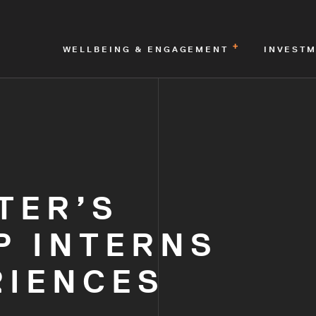
WELLBEING & ENGAGEMENT
INVEST
TER’S
P INTERNS
RIENCES