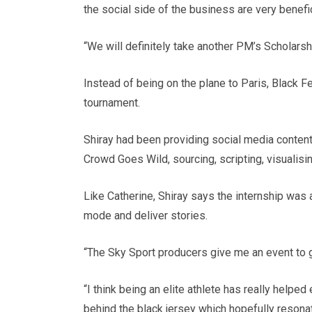
the social side of the business are very benefi
“We will definitely take another PM’s Scholarshi
Instead of being on the plane to Paris, Black 
tournament.
Shiray had been providing social media content
Crowd Goes Wild, sourcing, scripting, visualisi
Like Catherine, Shiray says the internship was an
mode and deliver stories.
“The Sky Sport producers give me an event to go
“I think being an elite athlete has really helpe
behind the black jersey which hopefully resona