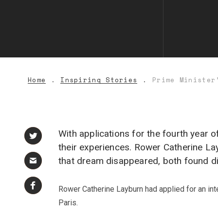
Home
Inspiring Stories
Prime Minister
With applications for the fourth year 
their experiences. Rower Catherine L
that dream disappeared, both found dis
Rower Catherine Layburn had applied for an inte
Paris.