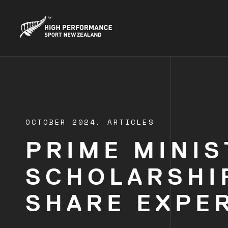
OCTOBER 2024,
ARTICLES
PRIME MINIS
SCHOLARSHI
SHARE EXPE