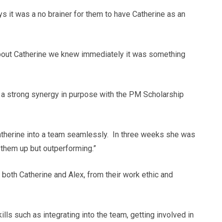
 it was a no brainer for them to have Catherine as an
about Catherine we knew immediately it was something
h a strong synergy in purpose with the PM Scholarship
atherine into a team seamlessly. In three weeks she was
 them up but outperforming.”
both Catherine and Alex, from their work ethic and
lls such as integrating into the team, getting involved in