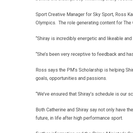
Sport Creative Manager for Sky Sport, Ross Kar
Olympics. The role generating content for The 
“Shiray is incredibly energetic and likeable and
“She’s been very receptive to feedback and has 
Ross says the PM’s Scholarship is helping Sh
goals, opportunities and passions.
“We’ve ensured that Shiray’s schedule is our sc
Both Catherine and Shiray say not only have the
future, in life after high performance sport.