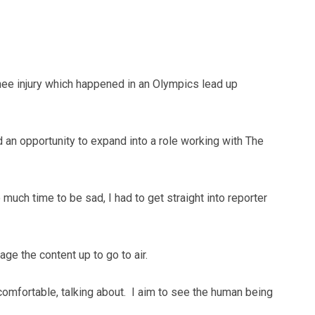
nee injury which happened in an Olympics lead up
 an opportunity to expand into a role working with The
o much time to be sad, I had to get straight into reporter
ge the content up to go to air.
ncomfortable, talking about. I aim to see the human being