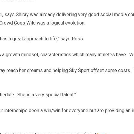
l, says Shiray was already delivering very good social media co
Crowd Goes Wild was a logical evolution.
 has a great approach to life,” says Ross.
a growth mindset, characteristics which many athletes have. We’v
iray reach her dreams and helping Sky Sport offset some costs.
hedule. She is a very special talent.”
ir internships been a win/win for everyone but are providing an 