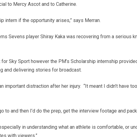
cial to Mercy Ascot and to Catherine.
p intern if the opportunity arises,” says Merran.
Ferns Sevens player Shiray Kaka was recovering from a serious k
 for Sky Sport however the PM’s Scholarship internship provided
ng and delivering stories for broadcast.
 important distraction after her injury. “It meant I didn’t have to
 to and then I’d do the prep, get the interview footage and packa
d especially in understanding what an athlete is comfortable, or u
tes with viewers.”