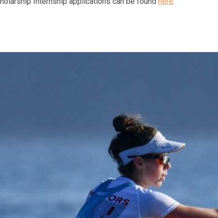
cholarship Internship applications can be found
here
.