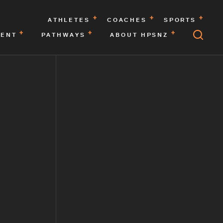
ATHLETES
COACHES
SPORTS
MENT
PATHWAYS
ABOUT HPSNZ