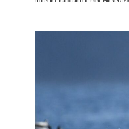
Further information and the Prime Minister’s S