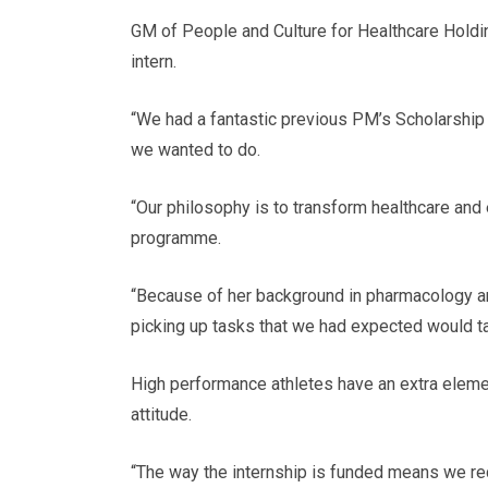
GM of People and Culture for Healthcare Holdi
intern.
“We had a fantastic previous PM’s Scholarship
we wanted to do.
“Our philosophy is to transform healthcare and
programme.
“Because of her background in pharmacology an
picking up tasks that we had expected would tak
High performance athletes have an extra elemen
attitude.
“The way the internship is funded means we recei