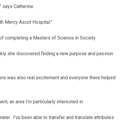
” says Catherine.
ith Mercy Ascot Hospital.”
of completing a Masters of Science in Society.
ckly she discovered finding a new purpose and passion
 there was also real excitement and everyone there helped
t, an area I’m particularly interested in.
ter. I’ve been able to transfer and translate attributes