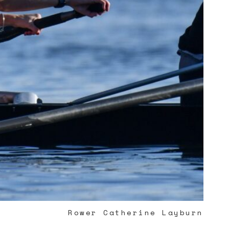
Rower Catherine Layburn