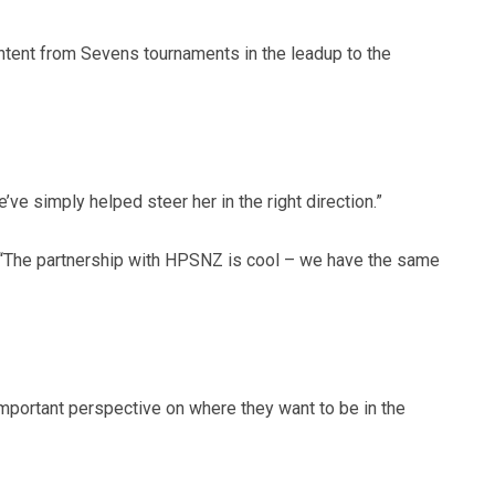
ntent from Sevens tournaments in the leadup to the
e simply helped steer her in the right direction.”
 “The partnership with HPSNZ is cool – we have the same
important perspective on where they want to be in the