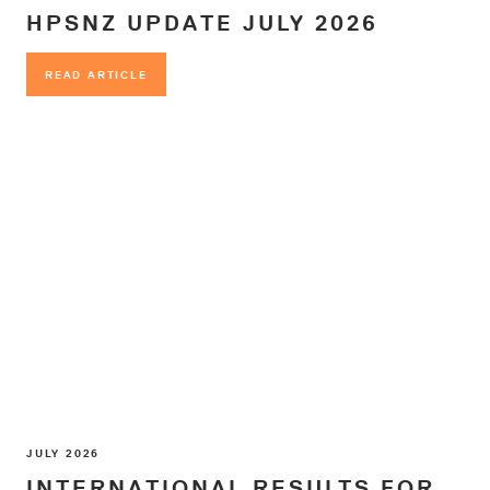
HPSNZ UPDATE JULY 2026
READ ARTICLE
READ ARTICLE
JULY 2026
INTERNATIONAL RESULTS FOR