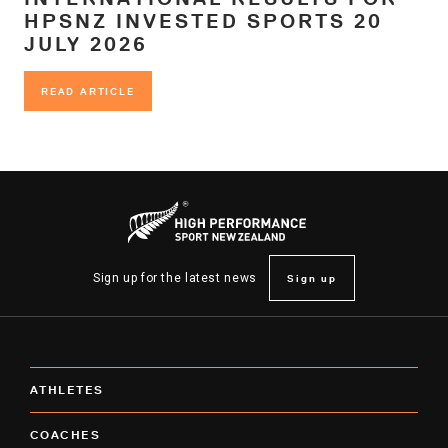
HPSNZ INVESTED SPORTS 20
JULY 2026
READ ARTICLE
READ ARTICLE
Sign up
Sign up for the latest news
ATHLETES
COACHES