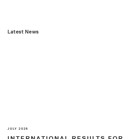
Latest
News
JULY 2026
INTERNATIONAL RESULTS FOR