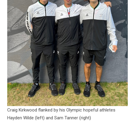
Craig Kirkwood flanked by his Olympic hopeful athletes
Hayden Wilde (left) and Sam Tanner (right)