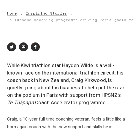
Home
Inspiring Stories
Te Tūāpapa coaching programme driving Paris goals f
While Kiwi triathlon star Hayden Wilde is a well-
known face on the international triathlon circuit, his
coach back in New Zealand, Craig Kirkwood, is
quietly going about his business to help put the star
on the podium in Paris with support from HPSNZ’s
Te Tūāpapa
Coach Accelerator programme.
Craig, a 10-year full time coaching veteran, feels a little like a
born again coach with the new support and skills he is