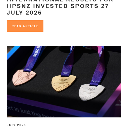
HPSNZ INVESTED SPORTS 27
JULY 2026
READ ARTICLE
READ ARTICLE
JULY 2026