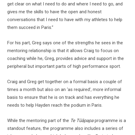
get clear on what I need to do and where I need to go, and
gives me the skills to have the open and honest
conversations that I need to have with my athletes to help
them succeed in Paris.”
For his part, Greg says one of the strengths he sees in the
mentoring relationship is that it allows Craig to focus on
coaching while he, Greg, provides advice and support in the
peripheral but important parts of high performance sport.
Craig and Greg get together on a formal basis a couple of
times a month but also on an ‘as required’, more informal
basis to ensure that he is on track and has everything he
needs to help Hayden reach the podium in Paris.
While the mentoring part of the
Te Tūāpapa
programme is a
standout feature, the programme also includes a series of