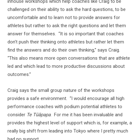
inhouse workshops which help coaches like Craig to be
challenged on their ability to ask the hard questions, to be
uncomfortable and to learn not to provide answers for
athletes but rather to ask the right questions and let them
answer for themselves. “It is so important that coaches
don’t push their thinking onto athletes but rather let them
find the answers and do their own thinking,” says Craig.
“This also means more open conversations that are athlete
led and which lead to more productive discussions about
outcomes.”
Craig says the small group nature of the workshops
provides a safe environment. “I would encourage all high
performance coaches with podium potential athletes to
consider
Te Tūāpapa
. For me it has been invaluable and
provides the highest level of support which is, for example, a
really big shift from leading into Tokyo where I pretty much
had no support.