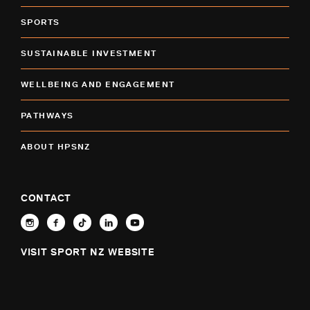
SPORTS
SUSTAINABLE INVESTMENT
WELLBEING AND ENGAGEMENT
PATHWAYS
ABOUT HPSNZ
CONTACT
VISIT SPORT NZ WEBSITE