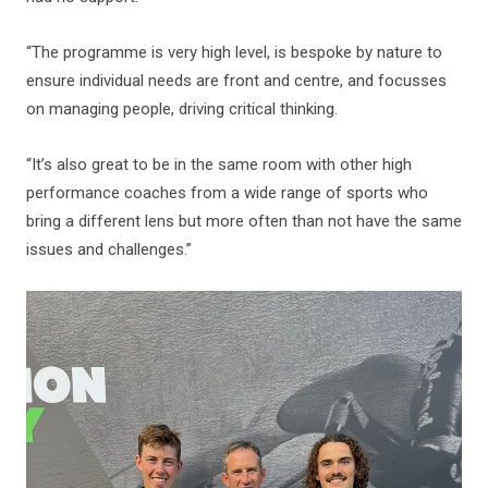
“The programme is very high level, is bespoke by nature to
ensure individual needs are front and centre, and focusses
on managing people, driving critical thinking.
“It’s also great to be in the same room with other high
performance coaches from a wide range of sports who
bring a different lens but more often than not have the same
issues and challenges.”