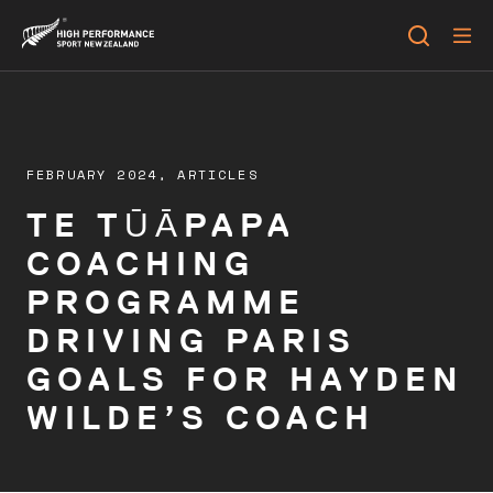
FEBRUARY 2024,
ARTICLES
TE TŪĀPAPA
COACHING
PROGRAMME
DRIVING PARIS
GOALS FOR HAYDEN
WILDE’S COACH