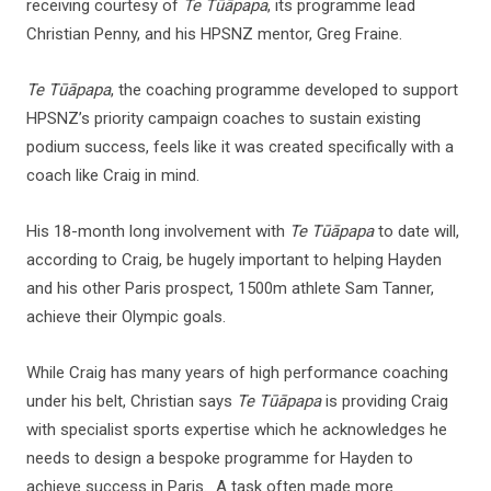
receiving courtesy of
Te Tūāpapa
, its programme lead
Christian Penny, and his HPSNZ mentor, Greg Fraine.
Te Tūāpapa
, the coaching programme developed to support
HPSNZ’s priority campaign coaches to sustain existing
podium success, feels like it was created specifically with a
coach like Craig in mind.
His 18-month long involvement with
Te Tūāpapa
to date will,
according to Craig, be hugely important to helping Hayden
and his other Paris prospect, 1500m athlete Sam Tanner,
achieve their Olympic goals.
While Craig has many years of high performance coaching
under his belt, Christian says
Te Tūāpapa
is providing Craig
with specialist sports expertise which he acknowledges he
needs to design a bespoke programme for Hayden to
achieve success in Paris. A task often made more