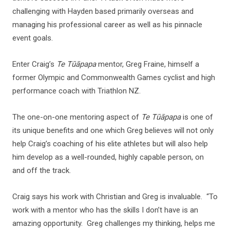
challenging with Hayden based primarily overseas and
managing his professional career as well as his pinnacle
event goals.
Enter Craig’s
Te Tūāpapa
mentor, Greg Fraine, himself a
former Olympic and Commonwealth Games cyclist and high
performance coach with Triathlon NZ.
The one-on-one mentoring aspect of
Te Tūāpapa
is one of
its unique benefits and one which Greg believes will not only
help Craig’s coaching of his elite athletes but will also help
him develop as a well-rounded, highly capable person, on
and off the track.
Craig says his work with Christian and Greg is invaluable. “To
work with a mentor who has the skills I don’t have is an
amazing opportunity. Greg challenges my thinking, helps me