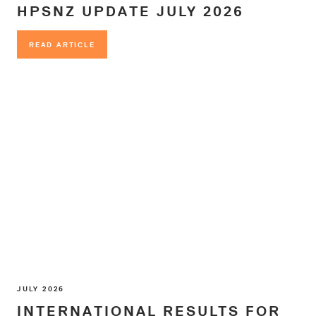
HPSNZ UPDATE JULY 2026
READ ARTICLE
READ ARTICLE
JULY 2026
INTERNATIONAL RESULTS FOR