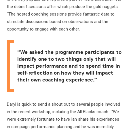
the debrief sessions after which produce the gold nuggets.
“The hosted coaching sessions provide fantastic data to
stimulate discussions based on observations and the
opportunity to engage with each other.
“We asked the programme participants to
identify one to two things only that will
impact performance and to spend time in
self-reflection on how they will impact
their own coaching experience.”
Daryl is quick to send a shout out to several people involved
in the recent workshop, including the All Blacks coach. “We
were extremely fortunate to have Ian share his experiences
in campaign performance planning and he was incredibly