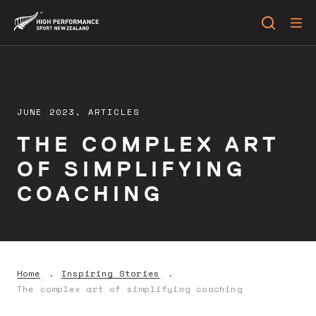
JUNE 2023,
ARTICLES
THE COMPLEX ART
OF SIMPLIFYING
COACHING
Home
Inspiring Stories
The complex art of simplifying coaching