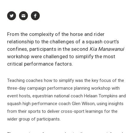
From the complexity of the horse and rider
relationship to the challenges of a squash court’s
confines, participants in the second
Kia Manawanui
workshop were challenged to simplify the most
critical performance factors.
Teaching coaches how to simplify was the key focus of the
three-day campaign performance planning workshop with
event hosts, equestrian national coach Helaan Tompkins and
squash high performance coach Glen Wilson, using insights
from their sports to deliver cross-sport learnings for the
wider group of participants.