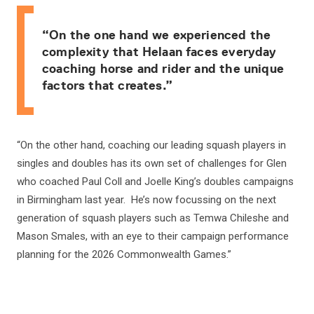
“On the one hand we experienced the
complexity that Helaan faces everyday
coaching horse and rider and the unique
factors that creates.”
“On the other hand, coaching our leading squash players in
singles and doubles has its own set of challenges for Glen
who coached Paul Coll and Joelle King’s doubles campaigns
in Birmingham last year. He’s now focussing on the next
generation of squash players such as Temwa Chileshe and
Mason Smales, with an eye to their campaign performance
planning for the 2026 Commonwealth Games.”