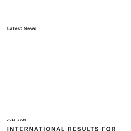
Latest
News
JULY 2026
INTERNATIONAL RESULTS FOR