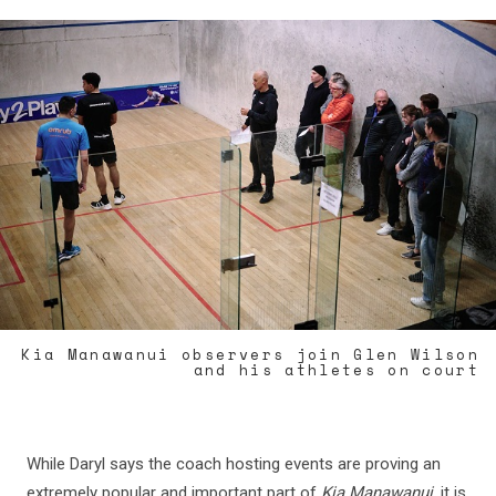
Kia Manawanui observers join Glen Wilson
and his athletes on court
While Daryl says the coach hosting events are proving an
extremely popular and important part of
Kia Manawanui
, it is