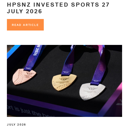
HPSNZ INVESTED SPORTS 27
JULY 2026
READ ARTICLE
READ ARTICLE
JULY 2026