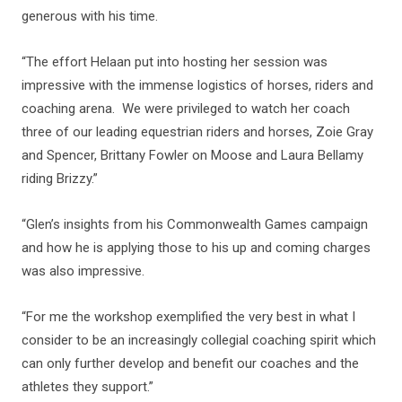
generous with his time.
“The effort Helaan put into hosting her session was
impressive with the immense logistics of horses, riders and
coaching arena. We were privileged to watch her coach
three of our leading equestrian riders and horses, Zoie Gray
and Spencer, Brittany Fowler on Moose and Laura Bellamy
riding Brizzy.”
“Glen’s insights from his Commonwealth Games campaign
and how he is applying those to his up and coming charges
was also impressive.
“For me the workshop exemplified the very best in what I
consider to be an increasingly collegial coaching spirit which
can only further develop and benefit our coaches and the
athletes they support.”