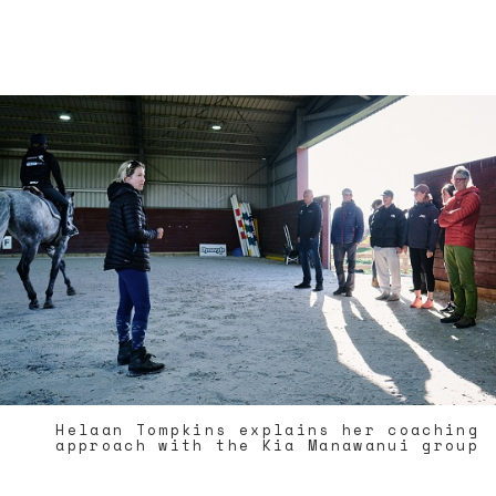
Helaan Tompkins explains her coaching
approach with the Kia Manawanui group