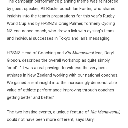
The campaign performance planning theme was reinforced
by guest speaker, All Blacks coach Ian Foster, who shared
insights into the team’s preparations for this year’s Rugby
World Cup and by HPSNZ’s Craig Palmer, formerly Cycling
NZ endurance coach, who drew a link with cycling’s team
and individual successes in Tokyo and Ian’s messaging.
HPSNZ Head of Coaching and
Kia Manawanui
lead, Daryl
Gibson, describes the overall workshop as quite simply
‘cool’. “It was a real privilege to witness the very best
athletes in New Zealand working with our national coaches.
We gained a real insight into the increasingly demonstrable
value of athlete performance improving through coaches
getting better and better.”
The two hosting events, a unique feature of
Kia Manawanui
,
could not have been more different, says Daryl.