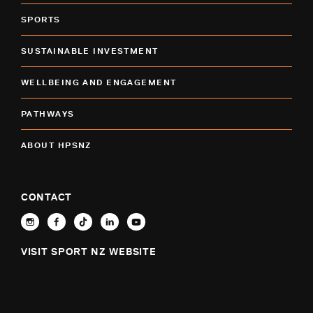
SPORTS
SUSTAINABLE INVESTMENT
WELLBEING AND ENGAGEMENT
PATHWAYS
ABOUT HPSNZ
CONTACT
VISIT SPORT NZ WEBSITE