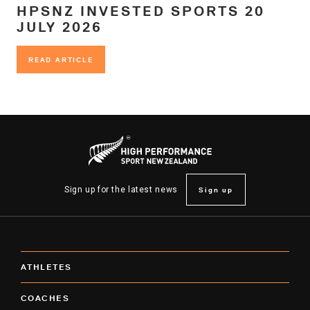
HPSNZ INVESTED SPORTS 20
JULY 2026
READ ARTICLE
READ ARTICLE
Sign up
Sign up for the latest news
ATHLETES
COACHES