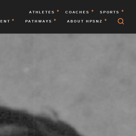
ATHLETES
COACHES
SPORTS
MENT
PATHWAYS
ABOUT HPSNZ