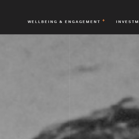
WELLBEING & ENGAGEMENT
INVEST