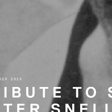
BER 2019
RIBUTE TO 
ETER SNEL