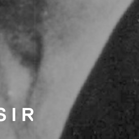
SIR
L