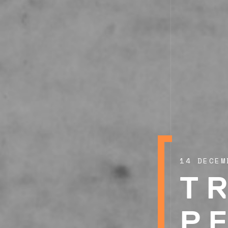
14 DECEM
T
P