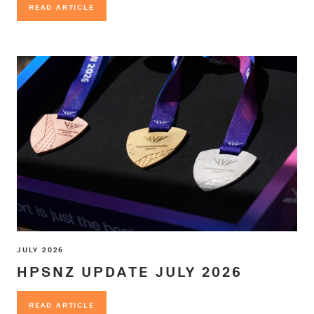
READ ARTICLE
READ ARTICLE
JULY 2026
HPSNZ UPDATE JULY 2026
READ ARTICLE
READ ARTICLE