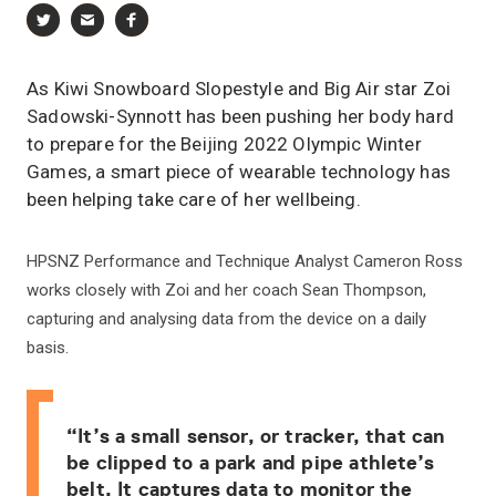
As Kiwi Snowboard Slopestyle and Big Air star Zoi
Sadowski-Synnott has been pushing her body hard
to prepare for the Beijing 2022 Olympic Winter
Games, a smart piece of wearable technology has
been helping take care of her wellbeing.
HPSNZ Performance and Technique Analyst Cameron Ross
works closely with Zoi and her coach Sean Thompson,
capturing and analysing data from the device on a daily
basis.
“It’s a small sensor, or tracker, that can
be clipped to a park and pipe athlete’s
belt. It captures data to monitor the