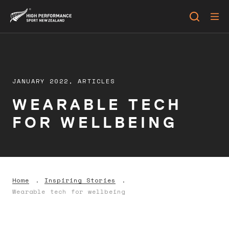
JANUARY 2022,
ARTICLES
WEARABLE TECH
FOR WELLBEING
Home
Inspiring Stories
Wearable tech for wellbeing