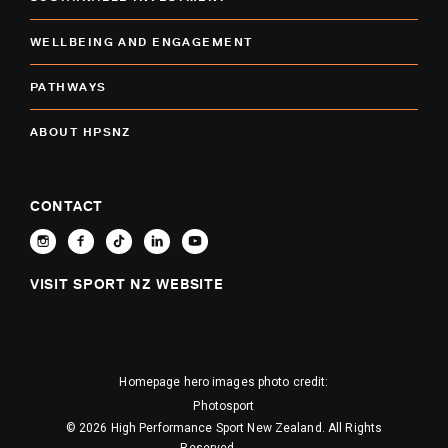
WELLBEING AND ENGAGEMENT
PATHWAYS
ABOUT HPSNZ
CONTACT
VISIT SPORT NZ WEBSITE
Homepage hero images photo credit:
Photosport
© 2026 High Performance Sport New Zealand. All Rights
Reserved.