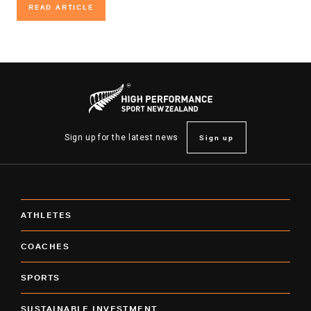
READ ARTICLE
READ ARTICLE
Sign up
Sign up for the latest news
ATHLETES
COACHES
SPORTS
SUSTAINABLE INVESTMENT