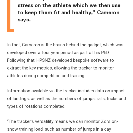
stress on the athlete which we then use
to keep them fit and healthy,” Cameron
says.
In fact, Cameron is the brains behind the gadget, which was
developed over a four year period as part of his PhD.
Following that, HPSNZ developed bespoke software to
extract the key metrics, allowing the tracker to monitor
athletes during competition and training.
Information available via the tracker includes data on impact
of landings, as well as the numbers of jumps, rails, tricks and
types of rotations completed.
“The tracker’s versatility means we can monitor Zoi’s on-
snow training load, such as number of jumps in a day,