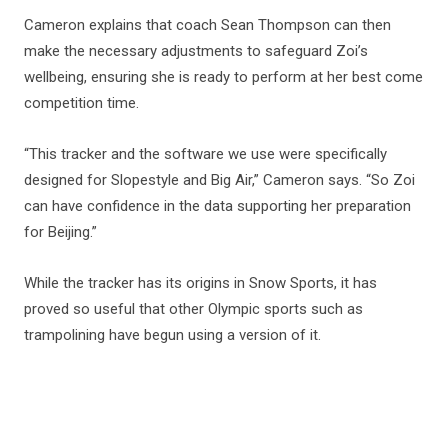
Cameron explains that coach Sean Thompson can then
make the necessary adjustments to safeguard Zoi’s
wellbeing, ensuring she is ready to perform at her best come
competition time.
“This tracker and the software we use were specifically
designed for Slopestyle and Big Air,” Cameron says. “So Zoi
can have confidence in the data supporting her preparation
for Beijing.”
While the tracker has its origins in Snow Sports, it has
proved so useful that other Olympic sports such as
trampolining have begun using a version of it.