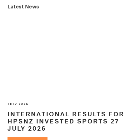
Latest
News
JULY 2026
INTERNATIONAL RESULTS FOR
HPSNZ INVESTED SPORTS 27
JULY 2026