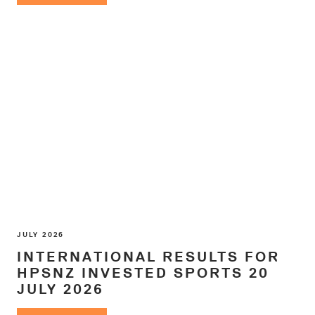
JULY 2026
INTERNATIONAL RESULTS FOR
HPSNZ INVESTED SPORTS 20
JULY 2026