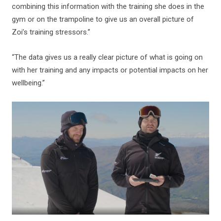
combining this information with the training she does in the
gym or on the trampoline to give us an overall picture of
Zoi’s training stressors.”
“The data gives us a really clear picture of what is going on
with her training and any impacts or potential impacts on her
wellbeing.”