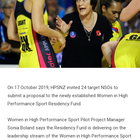
On 17 October 2019, HPSNZ invited 24 target NSOs to
submit a proposal to the newly established Women in High
Performance Sport Residency Fund.
Women in High Performance Sport Pilot Project Manager
Sonia Boland says the Residency Fund is delivering on the
leadership stream of the Women in High Performance Sport