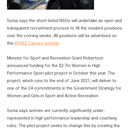
Sonia says the short-listed NSOs will undertake an open and
transparent recruitment process to fill the resident positions
over the coming weeks. All positions will be advertised on
the
HPSNZ Careers website
.
Minister for Sport and Recreation Grant Robertson
announced funding for the $2.7m Women in High
Performance Sport pilot project in October this year. The
project, which runs to the end of June 2021, will deliver to
one of the 24 commitments in the Government Strategy for
Women and Girls in Sport and Active Recreation.
Sonia says women are currently significantly under-
represented in high performance leadership and coaching
roles. The pilot project seeks to change this by creating the