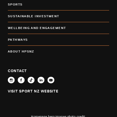
SPORTS
SUSTAINABLE INVESTMENT
WELLBEING AND ENGAGEMENT
PATHWAYS
ABOUT HPSNZ
CONTACT
VISIT SPORT NZ WEBSITE
Homepage hero images photo credit: