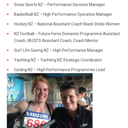
Snow Sports NZ – Performance Services Manager
Basketball NZ – High Performance Operation Manager
Hockey NZ – National Assistant Coach Black Sticks Women
NZ Football – Future Ferns Domestic Programme Assistant
Coach, WU20’S Assistant Coach, Coach Mentor
Surf Life Saving NZ – High Performance Manager
Yachting NZ – Yachting NZ Strategic Coordinator
Cycling NZ – High Performance Programmes Lead