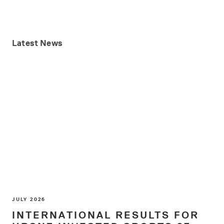
Latest
News
JULY 2026
INTERNATIONAL RESULTS FOR