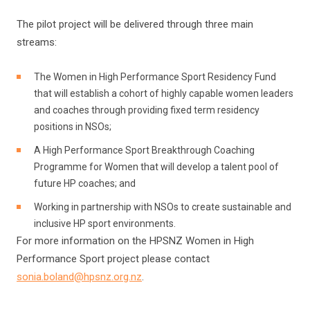
The pilot project will be delivered through three main
streams:
The Women in High Performance Sport Residency Fund
that will establish a cohort of highly capable women leaders
and coaches through providing fixed term residency
positions in NSOs;
A High Performance Sport Breakthrough Coaching
Programme for Women that will develop a talent pool of
future HP coaches; and
Working in partnership with NSOs to create sustainable and
inclusive HP sport environments.
For more information on the HPSNZ Women in High
Performance Sport project please contact
sonia.boland@hpsnz.org.nz
.