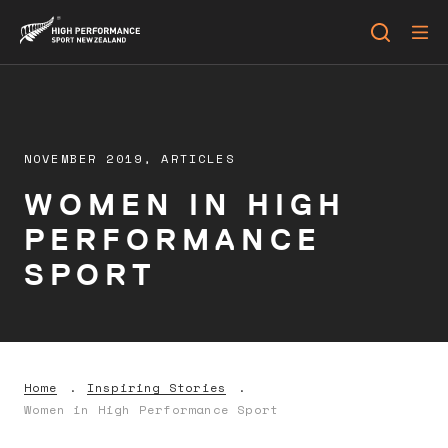
NOVEMBER 2019,
ARTICLES
WOMEN IN HIGH
PERFORMANCE
SPORT
Home
Inspiring Stories
Women in High Performance Sport