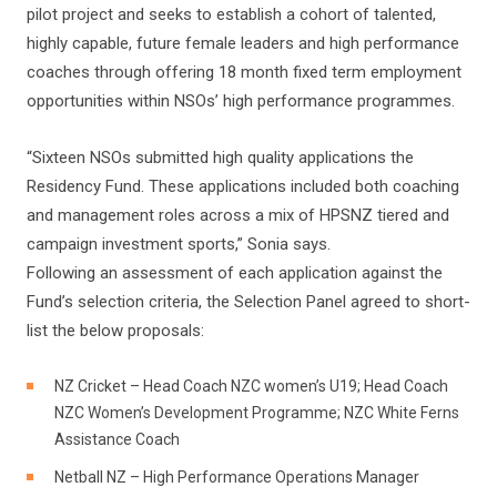
pilot project and seeks to establish a cohort of talented,
highly capable, future female leaders and high performance
coaches through offering 18 month fixed term employment
opportunities within NSOs’ high performance programmes.
“Sixteen NSOs submitted high quality applications the
Residency Fund. These applications included both coaching
and management roles across a mix of HPSNZ tiered and
campaign investment sports,” Sonia says.
Following an assessment of each application against the
Fund’s selection criteria, the Selection Panel agreed to short-
list the below proposals:
NZ Cricket – Head Coach NZC women’s U19; Head Coach
NZC Women’s Development Programme; NZC White Ferns
Assistance Coach
Netball NZ – High Performance Operations Manager