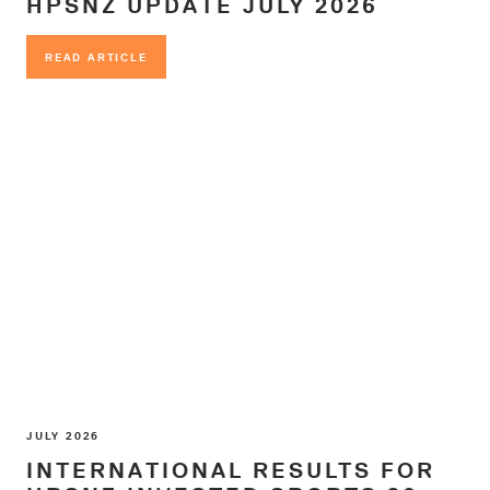
HPSNZ UPDATE JULY 2026
READ ARTICLE
READ ARTICLE
JULY 2026
INTERNATIONAL RESULTS FOR