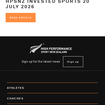
HPSNZ INVESTED SPORTS 20
JULY 2026
READ ARTICLE
READ ARTICLE
Sign up
Sign up for the latest news
ATHLETES
COACHES