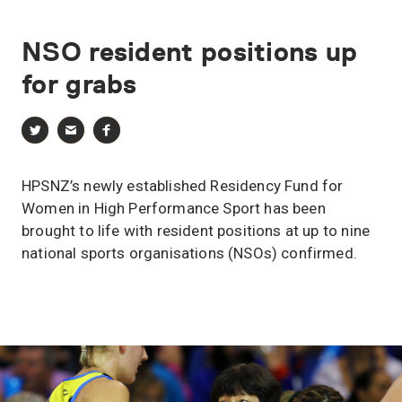
NSO
resident
positions
up
for
grabs
HPSNZ’s newly established Residency Fund for
Women in High Performance Sport has been
brought to life with resident positions at up to nine
national sports organisations (NSOs) confirmed.