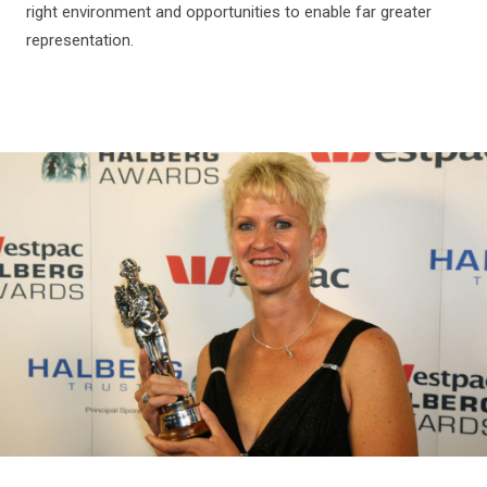
right environment and opportunities to enable far greater
representation.