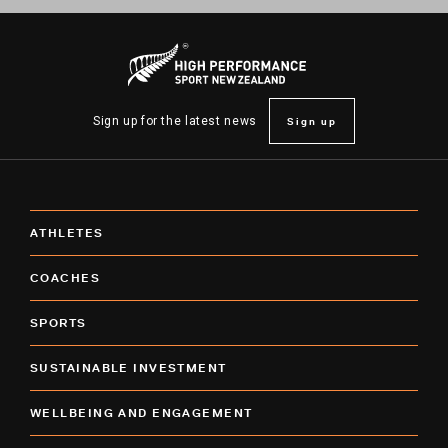
Sign up
Sign up for the latest news
ATHLETES
COACHES
SPORTS
SUSTAINABLE INVESTMENT
WELLBEING AND ENGAGEMENT