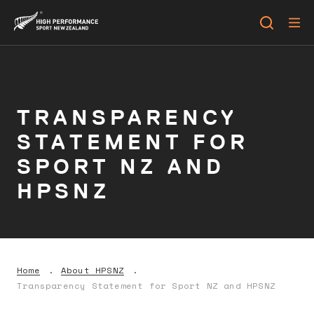
TRANSPARENCY
STATEMENT FOR
SPORT NZ AND
HPSNZ
Home
About HPSNZ
Transparency Statement for Sport NZ and HPSNZ