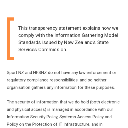
This transparency statement explains how we
comply with the Information Gathering Model
Standards issued by New Zealand’s State
Services Commission.
Sport NZ and HPSNZ do not have any law enforcement or
regulatory compliance responsibilities, and so neither
organisation gathers any information for these purposes.
The security of information that we do hold (both electronic
and physical access) is managed in accordance with our
Information Security Policy, Systems Access Policy and
Policy on the Protection
of IT Infrastructure, and in