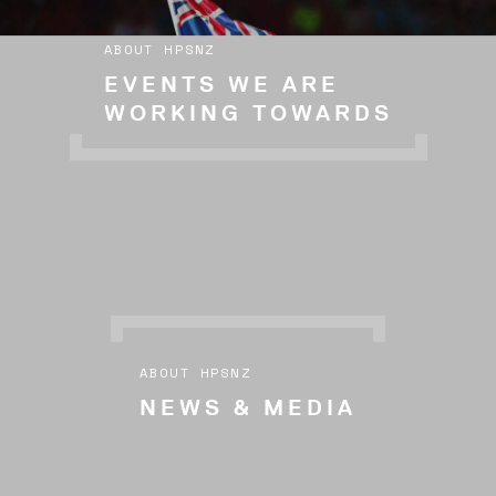
ABOUT HPSNZ
EVENTS WE ARE
WORKING TOWARDS
ABOUT HPSNZ
NEWS & MEDIA