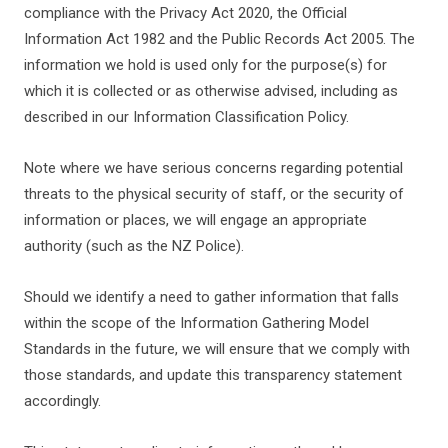
compliance with the Privacy Act 2020, the Official
Information Act
1982 and the Public Records Act 2005. The
information we hold is used only for the purpose(s) for
which it is collected or as otherwise advised, including as
described in our Information Classification Policy.
Note where we have serious concerns regarding potential
threats to the physical security of staff, or the security of
information or places, we will engage an appropriate
authority (such as the NZ Police).
Should we identify a need to gather information that falls
within the scope of the Information Gathering Model
Standards in the future, we will ensure that we comply with
those standards, and update this transparency statement
accordingly.