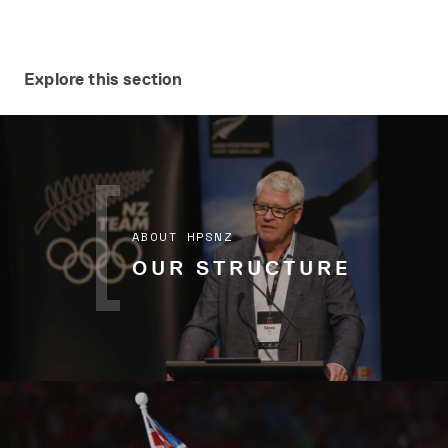
Explore this section
ABOUT HPSNZ
OUR STRUCTURE