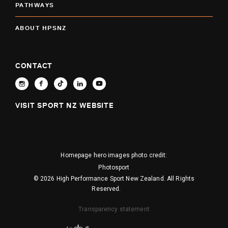
PATHWAYS
ABOUT HPSNZ
CONTACT
VISIT SPORT NZ WEBSITE
Homepage hero images photo credit:
Photosport
© 2026 High Performance Sport New Zealand. All Rights
Reserved.
Transparency statement