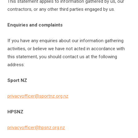
This statement applies to information gathered by us, our
contractors, or any other third parties engaged by us.
Enquiries and complaints
If you have any enquiries about our information gathering
activities, or believe we have not acted in accordance with
this statement, you should contact us at the following
address:
Sport NZ
privacyofficer@sportnz.org.nz
HPSNZ
privacyofficer@hpsnz.org.nz