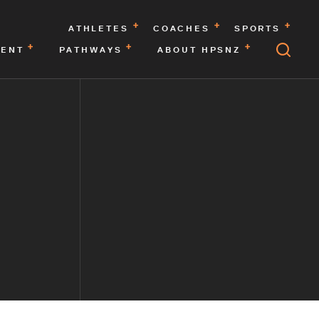
ATHLETES
COACHES
SPORTS
MENT
PATHWAYS
ABOUT HPSNZ