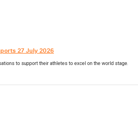
sports 27 July 2026
tions to support their athletes to excel on the world stage.