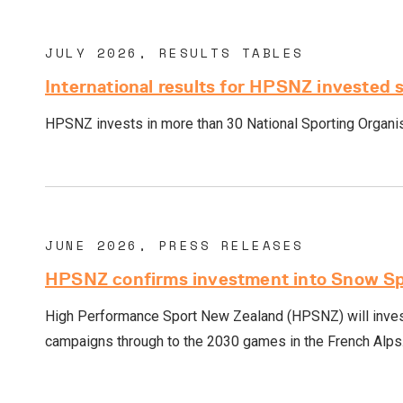
JULY 2026, RESULTS TABLES
International results for HPSNZ invested 
HPSNZ invests in more than 30 National Sporting Organisa
JUNE 2026, PRESS RELEASES
HPSNZ confirms investment into Snow Spo
High Performance Sport New Zealand (HPSNZ) will invest
campaigns through to the 2030 games in the French Alps