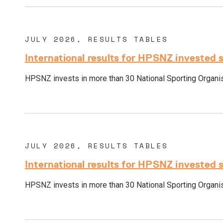
JULY 2026, RESULTS TABLES
International results for HPSNZ invested 
HPSNZ invests in more than 30 National Sporting Organisa
JULY 2026, RESULTS TABLES
International results for HPSNZ invested 
HPSNZ invests in more than 30 National Sporting Organisa