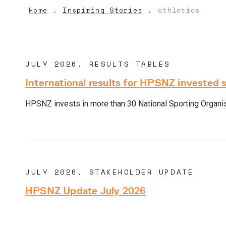
Home
Inspiring Stories
athletics
JULY 2026, RESULTS TABLES
International results for HPSNZ invested 
HPSNZ invests in more than 30 National Sporting Organisa
JULY 2026, STAKEHOLDER UPDATE
HPSNZ Update July 2026