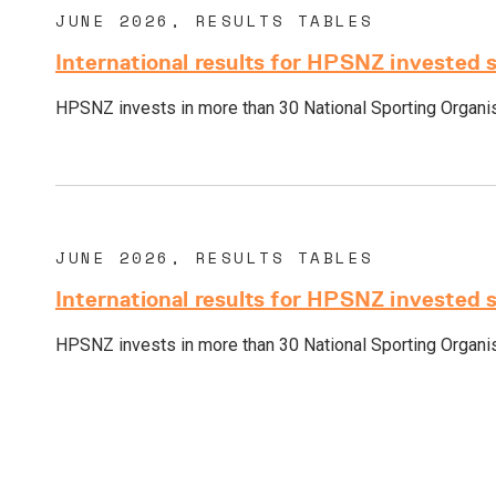
JUNE 2026, RESULTS TABLES
International results for HPSNZ invested 
HPSNZ invests in more than 30 National Sporting Organisa
JUNE 2026, RESULTS TABLES
International results for HPSNZ invested 
HPSNZ invests in more than 30 National Sporting Organisa