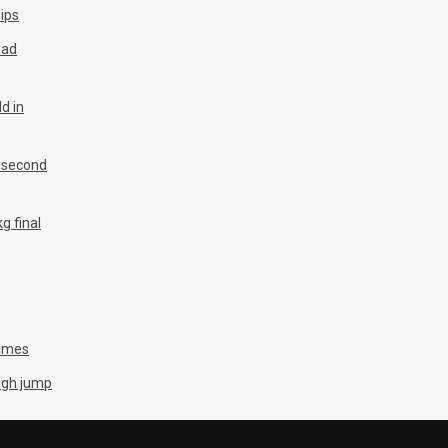
ips
ead
d in
n second
g final
Games
igh jump