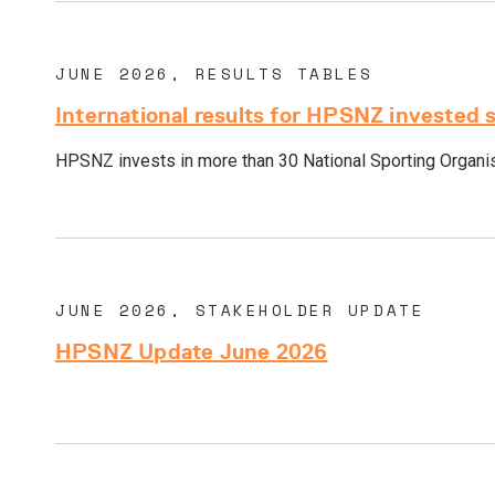
JUNE 2026, RESULTS TABLES
International results for HPSNZ invested 
HPSNZ invests in more than 30 National Sporting Organisa
JUNE 2026, STAKEHOLDER UPDATE
HPSNZ Update June 2026