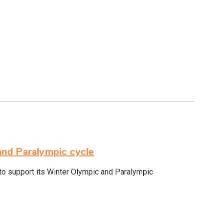
and Paralympic cycle
o support its Winter Olympic and Paralympic