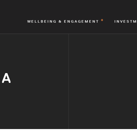
WELLBEING & ENGAGEMENT
INVEST
IA