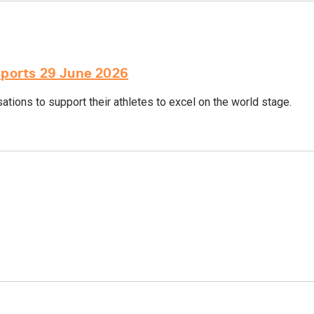
sports 29 June 2026
tions to support their athletes to excel on the world stage.