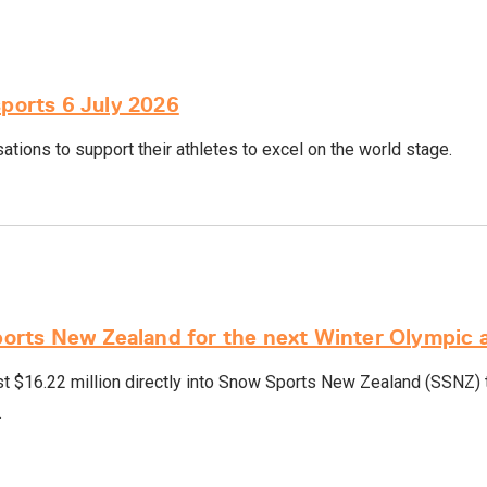
sports 6 July 2026
tions to support their athletes to excel on the world stage.
rts New Zealand for the next Winter Olympic 
 $16.22 million directly into Snow Sports New Zealand (SSNZ) t
.