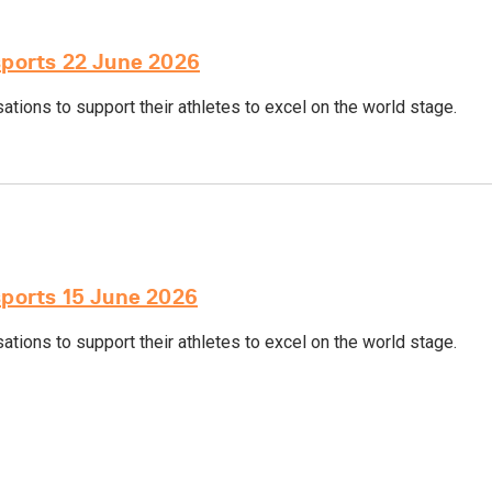
sports 22 June 2026
tions to support their athletes to excel on the world stage.
sports 15 June 2026
tions to support their athletes to excel on the world stage.