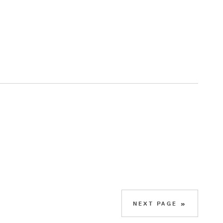
NEXT PAGE »