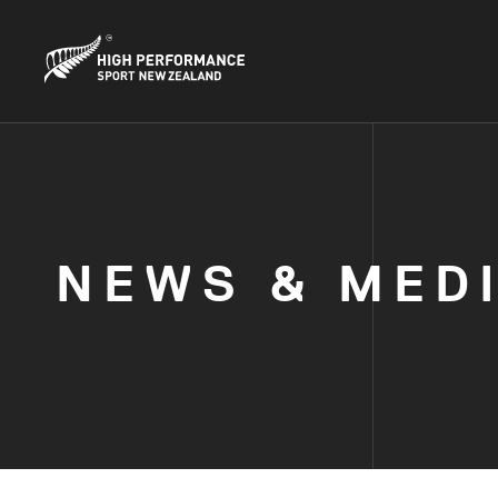
NEWS & MED