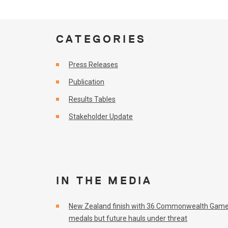
CATEGORIES
Press Releases
Publication
Results Tables
Stakeholder Update
IN THE MEDIA
New Zealand finish with 36 Commonwealth Gam
medals but future hauls under threat