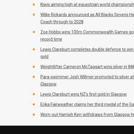
Kiwis aiming high at equestrian world championsh
Willie Rickards announced as All Blacks Sevens H
Coach through to 2028
Zoe Hobbs wins 100m Commonwealth Games gol
record time
Lewis Clareburt completes double defence to wi
gold
Weightlifter Cameron McTaggart wins silver in 88k
Para-swimmer Josh Willmer promoted to silver at
Glasgow
Lewis Clareburt wins NZ’s first gold in Glasgow
Erika Fairweather claims her third medal of the 
Worn-out Hamish Kerr withdraws from Glasgow h