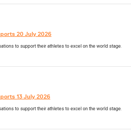
sports 20 July 2026
tions to support their athletes to excel on the world stage.
sports 13 July 2026
tions to support their athletes to excel on the world stage.