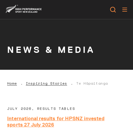
NEWS & MEDIA
Home
Inspiring Stories
Te Hāpaitanga
JULY 2026, RESULTS TABLES
International results for HPSNZ invested
sports 27 July 2026