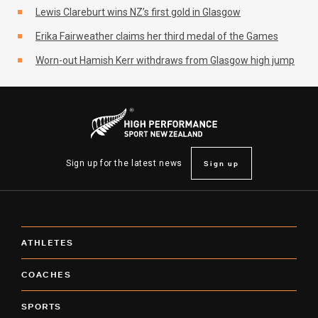
Lewis Clareburt wins NZ’s first gold in Glasgow
Erika Fairweather claims her third medal of the Games
Worn-out Hamish Kerr withdraws from Glasgow high jump
Sign up
Sign up for the latest news
ATHLETES
COACHES
SPORTS