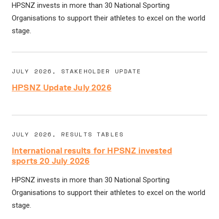
HPSNZ invests in more than 30 National Sporting
Organisations to support their athletes to excel on the world
stage.
JULY 2026, STAKEHOLDER UPDATE
HPSNZ Update July 2026
JULY 2026, RESULTS TABLES
International results for HPSNZ invested
sports 20 July 2026
HPSNZ invests in more than 30 National Sporting
Organisations to support their athletes to excel on the world
stage.