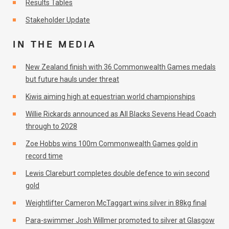
Results Tables
Stakeholder Update
IN THE MEDIA
New Zealand finish with 36 Commonwealth Games medals
but future hauls under threat
Kiwis aiming high at equestrian world championships
Willie Rickards announced as All Blacks Sevens Head Coach
through to 2028
Zoe Hobbs wins 100m Commonwealth Games gold in
record time
Lewis Clareburt completes double defence to win second
gold
Weightlifter Cameron McTaggart wins silver in 88kg final
Para-swimmer Josh Willmer promoted to silver at Glasgow