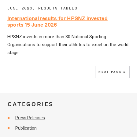
JUNE 2026, RESULTS TABLES
International results for HPSNZ invested
sports 15 June 2026
HPSNZ invests in more than 30 National Sporting
Organisations to support their athletes to excel on the world
stage.
NEXT PAGE »
CATEGORIES
Press Releases
Publication