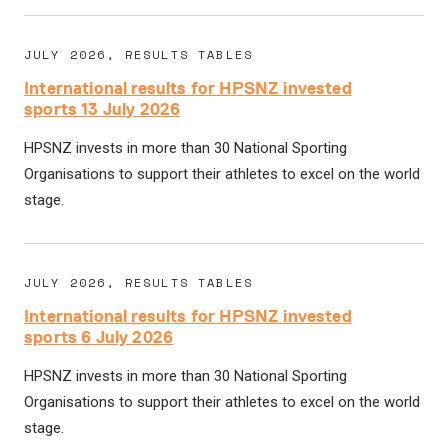
JULY 2026, RESULTS TABLES
International results for HPSNZ invested
sports 13 July 2026
HPSNZ invests in more than 30 National Sporting
Organisations to support their athletes to excel on the world
stage.
JULY 2026, RESULTS TABLES
International results for HPSNZ invested
sports 6 July 2026
HPSNZ invests in more than 30 National Sporting
Organisations to support their athletes to excel on the world
stage.