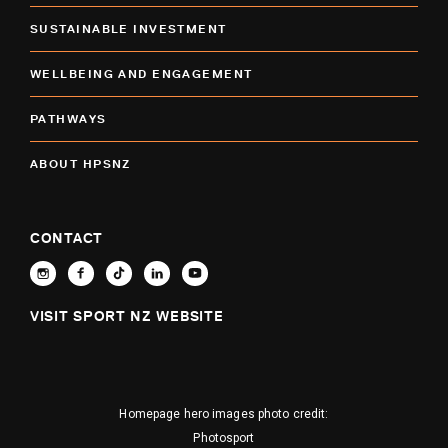
SUSTAINABLE INVESTMENT
WELLBEING AND ENGAGEMENT
PATHWAYS
ABOUT HPSNZ
CONTACT
VISIT SPORT NZ WEBSITE
Homepage hero images photo credit:
Photosport