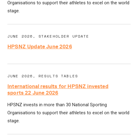
Organisations to support their athletes to excel on the world
stage.
JUNE 2026, STAKEHOLDER UPDATE
HPSNZ Update June 2026
JUNE 2026, RESULTS TABLES
International results for HPSNZ invested
sports 22 June 2026
HPSNZ invests in more than 30 National Sporting
Organisations to support their athletes to excel on the world
stage.