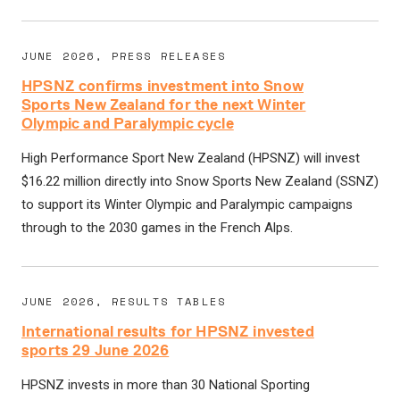
JUNE 2026, PRESS RELEASES
HPSNZ confirms investment into Snow
Sports New Zealand for the next Winter
Olympic and Paralympic cycle
High Performance Sport New Zealand (HPSNZ) will invest
$16.22 million directly into Snow Sports New Zealand (SSNZ)
to support its Winter Olympic and Paralympic campaigns
through to the 2030 games in the French Alps.
JUNE 2026, RESULTS TABLES
International results for HPSNZ invested
sports 29 June 2026
HPSNZ invests in more than 30 National Sporting