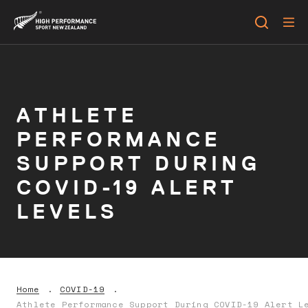
ATHLETE
PERFORMANCE
SUPPORT DURING
COVID-19 ALERT
LEVELS
Home
COVID-19
Athlete Performance Support During COVID-19 Alert L