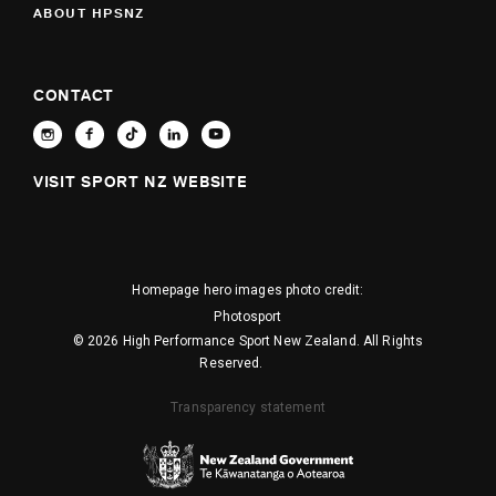
ABOUT HPSNZ
CONTACT
VISIT SPORT NZ WEBSITE
Homepage hero images photo credit:
Photosport
© 2026 High Performance Sport New Zealand. All Rights
Reserved.
Transparency statement