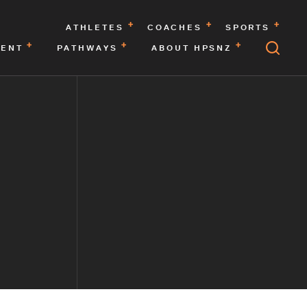
ATHLETES
COACHES
SPORTS
MENT
PATHWAYS
ABOUT HPSNZ