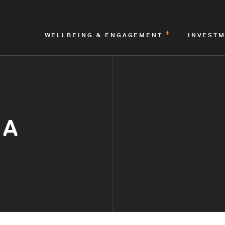
WELLBEING & ENGAGEMENT
INVEST
IA