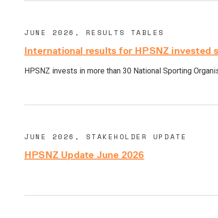
JUNE 2026, RESULTS TABLES
International results for HPSNZ invested 
HPSNZ invests in more than 30 National Sporting Organisa
JUNE 2026, STAKEHOLDER UPDATE
HPSNZ Update June 2026