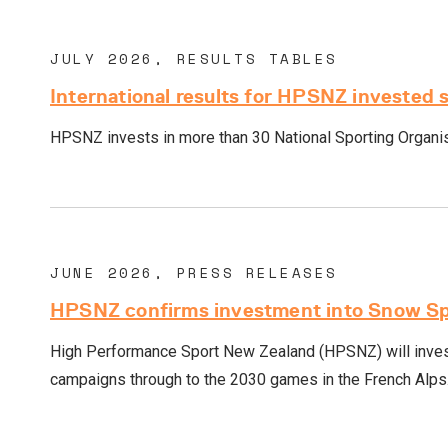
JULY 2026, RESULTS TABLES
International results for HPSNZ invested 
HPSNZ invests in more than 30 National Sporting Organisa
JUNE 2026, PRESS RELEASES
HPSNZ confirms investment into Snow Spo
High Performance Sport New Zealand (HPSNZ) will invest
campaigns through to the 2030 games in the French Alps