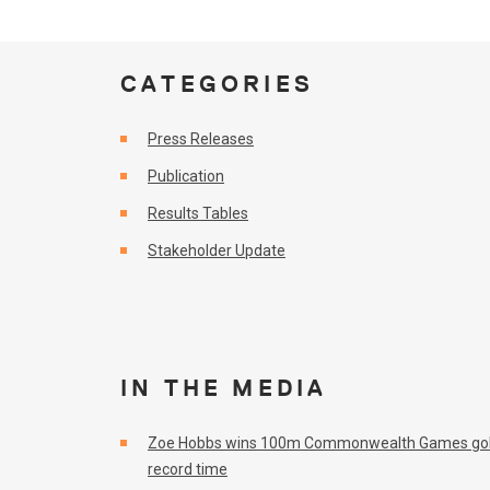
CATEGORIES
Press Releases
Publication
Results Tables
Stakeholder Update
IN THE MEDIA
Zoe Hobbs wins 100m Commonwealth Games gol
record time