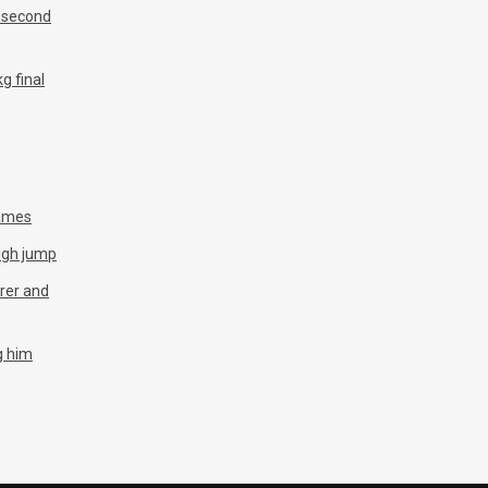
n second
g final
Games
igh jump
arer and
g him