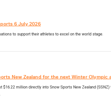
sports 6 July 2026
tions to support their athletes to excel on the world stage.
rts New Zealand for the next Winter Olympic 
 $16.22 million directly into Snow Sports New Zealand (SSNZ) t
.