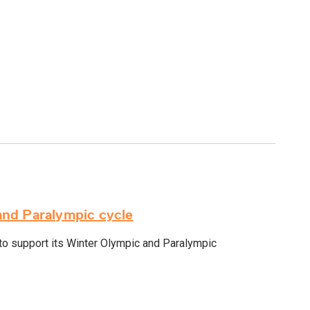
and Paralympic cycle
o support its Winter Olympic and Paralympic