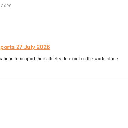
 2026
sports 27 July 2026
tions to support their athletes to excel on the world stage.