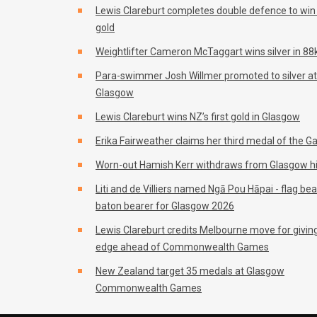
Lewis Clareburt completes double defence to wi
gold
Weightlifter Cameron McTaggart wins silver in 88k
Para-swimmer Josh Willmer promoted to silver at
Glasgow
Lewis Clareburt wins NZ’s first gold in Glasgow
Erika Fairweather claims her third medal of the 
Worn-out Hamish Kerr withdraws from Glasgow h
Liti and de Villiers named Ngā Pou Hāpai - flag be
baton bearer for Glasgow 2026
Lewis Clareburt credits Melbourne move for givin
edge ahead of Commonwealth Games
New Zealand target 35 medals at Glasgow
Commonwealth Games