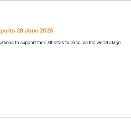
sports 29 June 2026
tions to support their athletes to excel on the world stage.