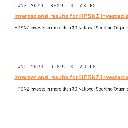
JUNE 2026, RESULTS TABLES
International results for HPSNZ invested 
HPSNZ invests in more than 30 National Sporting Organisa
JUNE 2026, RESULTS TABLES
International results for HPSNZ invested 
HPSNZ invests in more than 30 National Sporting Organisa