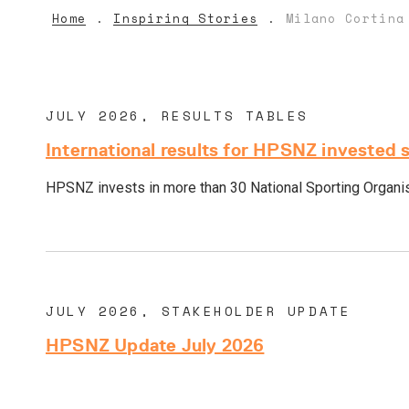
Home
Inspiring Stories
Milano Cortina
JULY 2026, RESULTS TABLES
International results for HPSNZ invested 
HPSNZ invests in more than 30 National Sporting Organisa
JULY 2026, STAKEHOLDER UPDATE
HPSNZ Update July 2026