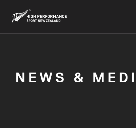
NEWS & MED