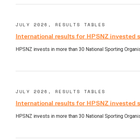
JULY 2026, RESULTS TABLES
International results for HPSNZ invested 
HPSNZ invests in more than 30 National Sporting Organisa
JULY 2026, RESULTS TABLES
International results for HPSNZ invested 
HPSNZ invests in more than 30 National Sporting Organisa