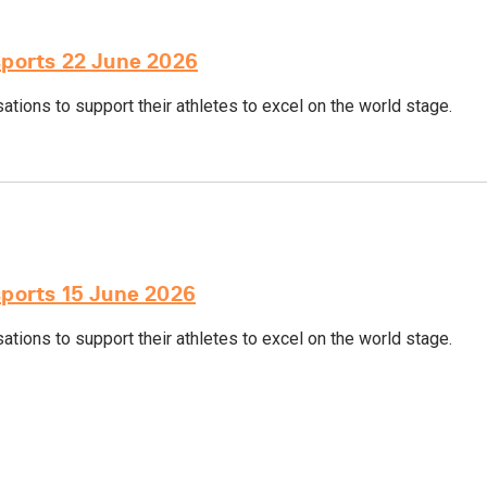
sports 22 June 2026
tions to support their athletes to excel on the world stage.
sports 15 June 2026
tions to support their athletes to excel on the world stage.