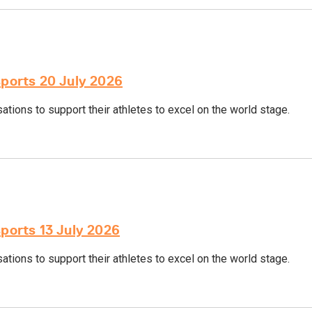
sports 20 July 2026
tions to support their athletes to excel on the world stage.
sports 13 July 2026
tions to support their athletes to excel on the world stage.