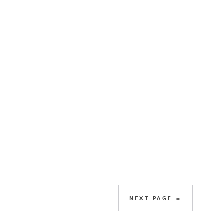
NEXT PAGE »