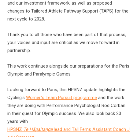
and our investment framework, as well as proposed
changes to Tailored Athlete Pathway Support (TAPS) for the
next cycle to 2028.
Thank you to all those who have been part of that process,
your voices and input are critical as we move forward in
partnership.
This work continues alongside our preparations for the Paris
Olympic and Paralympic Games.
Looking forward to Paris, this HPSNZ update highlights the
Cycling’s
Women’s Team Pursuit programme
and the work
they are doing with Performance Psychologist Rod Corban
in their quest for Olympic success. We also look back 20
years with
HPSNZ
Te Hāpaitanga
lead and Tall Ferns Assistant Coach J