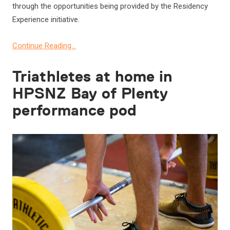
through the opportunities being provided by the Residency
Experience initiative.
Continue Reading…
Triathletes at home in
HPSNZ Bay of Plenty
performance pod