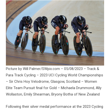
Picture by Will Palmer/SWpix.com – 05/08/2023 – Track &
Para Track Cycling – 2023 UCI Cycling World Championships
– Sir Chris Hoy Velodrome, Glasgow, Scotland – Women
Elite Team Pursuit final for Gold – Michaela Drummond, Ally
Wollaston, Emily Shearman, Bryony Botha of New Zealand
Following their silver medal performance at the 2023 Cycling