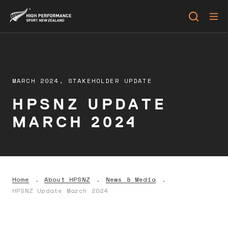
MARCH 2024,
STAKEHOLDER UPDATE
HPSNZ UPDATE
MARCH 2024
Home
About HPSNZ
News & Media
HPSNZ Update March 2024