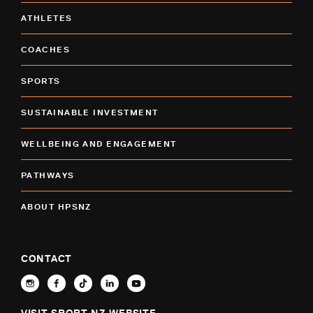
ATHLETES
COACHES
SPORTS
SUSTAINABLE INVESTMENT
WELLBEING AND ENGAGEMENT
PATHWAYS
ABOUT HPSNZ
CONTACT