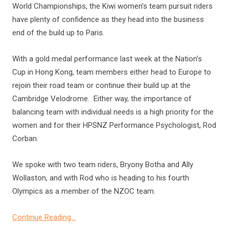
World Championships, the Kiwi women’s team pursuit riders
have plenty of confidence as they head into the business
end of the build up to Paris.
With a gold medal performance last week at the Nation’s
Cup in Hong Kong, team members either head to Europe to
rejoin their road team or continue their build up at the
Cambridge Velodrome. Either way, the importance of
balancing team with individual needs is a high priority for the
women and for their HPSNZ Performance Psychologist, Rod
Corban.
We spoke with two team riders, Bryony Botha and Ally
Wollaston, and with Rod who is heading to his fourth
Olympics as a member of the NZOC team.
Continue Reading…