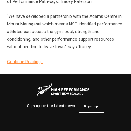
of Performance Pathways, Tracey Paterson.
“We have developed a partnership with the Adams Centre in
Mount Maunganui which means NSO identified performance
athletes can access the gym, pool, strength and
conditioning, and other performance support resources
without needing to leave town,” says Tracey.
Continue Reading…
Sign up
Sign up for the latest news