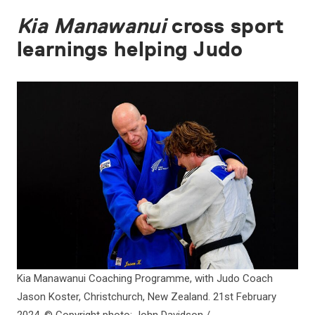
Kia Manawanui
cross sport
learnings helping Judo
Kia Manawanui Coaching Programme, with Judo Coach
Jason Koster, Christchurch, New Zealand. 21st February
2024. © Copyright photo: John Davidson /