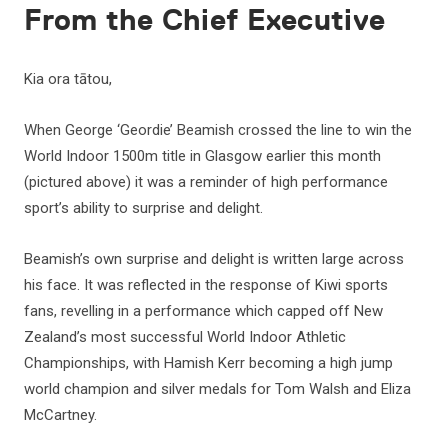
From the Chief Executive
Kia ora tātou,
When George ‘Geordie’ Beamish crossed the line to win the
World Indoor 1500m title in Glasgow earlier this month
(pictured above) it was a reminder of high performance
sport’s ability to surprise and delight.
Beamish’s own surprise and delight is written large across
his face. It was reflected in the response of Kiwi sports
fans, revelling in a performance which capped off New
Zealand’s most successful World Indoor Athletic
Championships, with Hamish Kerr becoming a high jump
world champion and silver medals for Tom Walsh and Eliza
McCartney.