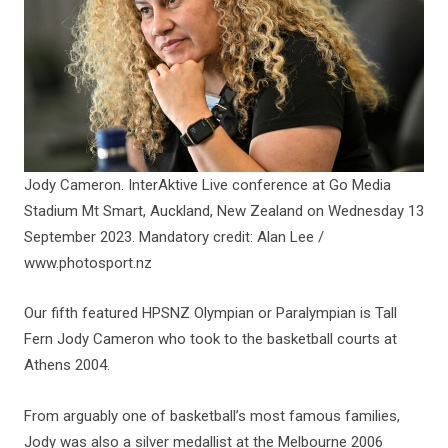
Jody Cameron. InterAktive Live conference at Go Media
Stadium Mt Smart, Auckland, New Zealand on Wednesday 13
September 2023. Mandatory credit: Alan Lee /
www.photosport.nz
Our fifth featured HPSNZ Olympian or Paralympian is Tall
Fern Jody Cameron who took to the basketball courts at
Athens 2004.
From arguably one of basketball’s most famous families,
Jody was also a silver medallist at the Melbourne 2006