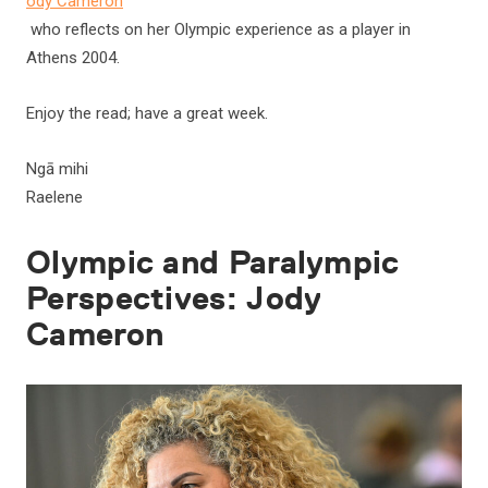
ody Cameron
who reflects on her Olympic experience as a player in
Athens 2004.
Enjoy the read; have a great week.
Ngā mihi
Raelene
Olympic and Paralympic
Perspectives: Jody
Cameron