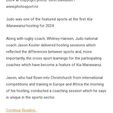
www.photosport.nz
Judo was one of the featured sports at the first
Kia
Manawanui
hosting for 2024.
Along with rugby coach, Whitney Hansen, Judo national
coach Jason Koster delivered hosting sessions which
reflected the differences between sports and, more
importantly, the cross sport learnings for the participating
coaches which have become a feature of Kia Manawanui.
Jason, who had flown into Christchurch from international
competitions and training in Europe and Africa the morning
of his hosting, conducted a coaching session which he says
is unique in the sports sector.
Continue Reading…