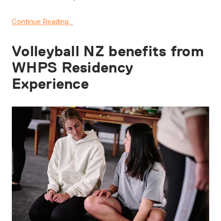
Continue Reading…
Volleyball NZ benefits from
WHPS Residency
Experience