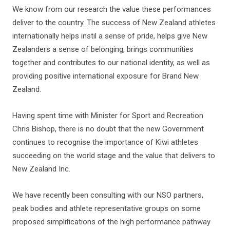
We know from our research the value these performances
deliver to the country. The success of New Zealand athletes
internationally helps instil a sense of pride, helps give New
Zealanders a sense of belonging, brings communities
together and contributes to our national identity, as well as
providing positive international exposure for Brand New
Zealand.
Having spent time with Minister for Sport and Recreation
Chris Bishop, there is no doubt that the new Government
continues to recognise the importance of Kiwi athletes
succeeding on the world stage and the value that delivers to
New Zealand Inc.
We have recently been consulting with our NSO partners,
peak bodies and athlete representative groups on some
proposed simplifications of the high performance pathway