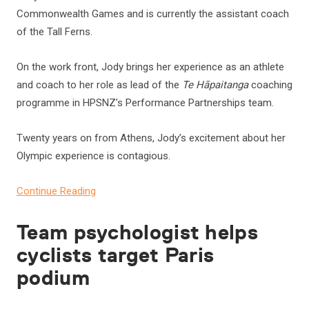
Commonwealth Games and is currently the assistant coach
of the Tall Ferns.
On the work front, Jody brings her experience as an athlete
and coach to her role as lead of the
Te Hāpaitanga
coaching
programme in HPSNZ’s Performance Partnerships team.
Twenty years on from Athens, Jody’s excitement about her
Olympic experience is contagious.
Continue Reading
Team psychologist helps
cyclists target Paris
podium