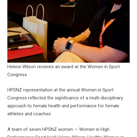
Helene Wilson receives an award at the Women in Sport
Congress
HPSNZ representation at the annual Women in Sport
Congress reflected the significance of a multi-disciplinary
approach to female health and performance for female
athletes and coaches.
A team of seven HPSNZ women — Women in High