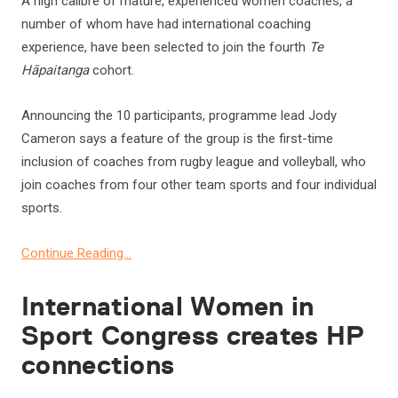
A high calibre of mature, experienced women coaches, a
number of whom have had international coaching
experience, have been selected to join the fourth
Te
Hāpaitanga
cohort.
Announcing the 10 participants, programme lead Jody
Cameron says a feature of the group is the first-time
inclusion of coaches from rugby league and volleyball, who
join coaches from four other team sports and four individual
sports.
Continue Reading…
International Women in
Sport Congress creates HP
connections