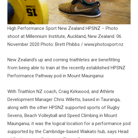
High Performance Sport New Zealand HPSNZ – Photo
shoot at Millennium Institute, Auckland, New Zealand. 06
November 2020 Photo: Brett Phibbs / www.photosport.nz
New Zealand’s up and coming triathletes are benefitting
from being able to train at the recently established HPSNZ
Performance Pathway pod in Mount Maunganui.
With Triathlon NZ coach, Craig Kirkwood, and Athlete
Development Manager Chris Willetts, based in Tauranga,
along with the other HPSNZ supported sports of Rugby
Sevens, Beach Volleyball and Speed Climbing in Mount
Maunganui, it was the logical location for a performance pod
supported by the Cambridge-based Waikato hub, says Head