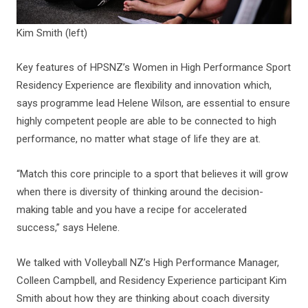
Kim Smith (left)
Key features of HPSNZ’s Women in High Performance Sport
Residency Experience are flexibility and innovation which,
says programme lead Helene Wilson, are essential to ensure
highly competent people are able to be connected to high
performance, no matter what stage of life they are at.
“Match this core principle to a sport that believes it will grow
when there is diversity of thinking around the decision-
making table and you have a recipe for accelerated
success,” says Helene.
We talked with Volleyball NZ’s High Performance Manager,
Colleen Campbell, and Residency Experience participant Kim
Smith about how they are thinking about coach diversity