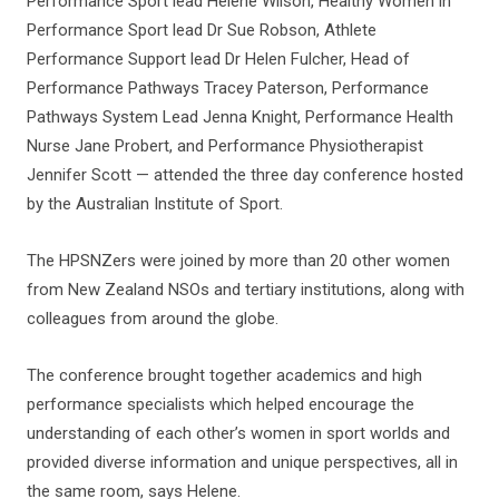
Performance Sport lead Helene Wilson, Healthy Women in
Performance Sport lead Dr Sue Robson, Athlete
Performance Support lead Dr Helen Fulcher, Head of
Performance Pathways Tracey Paterson, Performance
Pathways System Lead Jenna Knight, Performance Health
Nurse Jane Probert, and Performance Physiotherapist
Jennifer Scott — attended the three day conference hosted
by the Australian Institute of Sport.
The HPSNZers were joined by more than 20 other women
from New Zealand NSOs and tertiary institutions, along with
colleagues from around the globe.
The conference brought together academics and high
performance specialists which helped encourage the
understanding of each other’s women in sport worlds and
provided diverse information and unique perspectives, all in
the same room, says Helene.