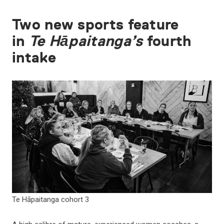
Two new sports feature
in
Te Hāpaitanga’s
fourth
intake
Te Hāpaitanga cohort 3